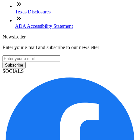
Texas Disclosures
ADA Accessibility Statement
NewsLetter
Enter your e-mail and subscribe to our newsletter
Subscribe
SOCIALS