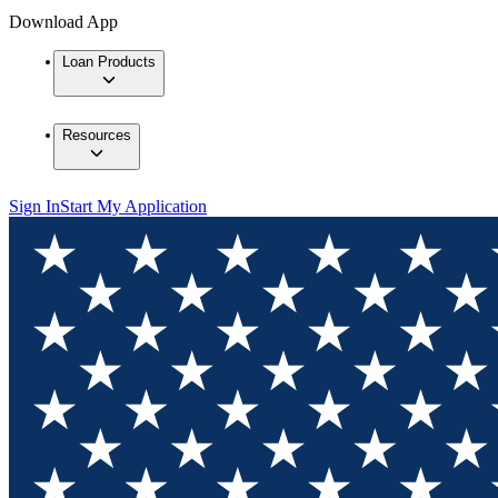
Download App
Loan Products
Resources
Sign In
Start My Application