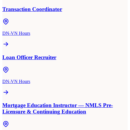
Transaction Coordinator
DN-VN Hours
Loan Officer Recruiter
DN-VN Hours
Mortgage Education Instructor — NMLS Pre-
Licensure & Continuing Education