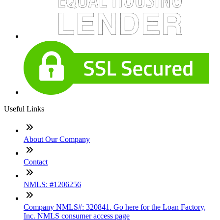
Useful Links
About Our Company
Contact
NMLS: #1206256
Company NMLS#: 320841. Go here for the Loan Factory,
Inc. NMLS consumer access page