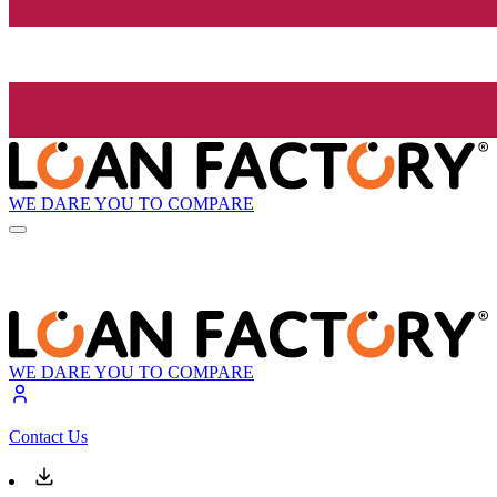
WE DARE YOU TO COMPARE
WE DARE YOU TO COMPARE
Contact Us