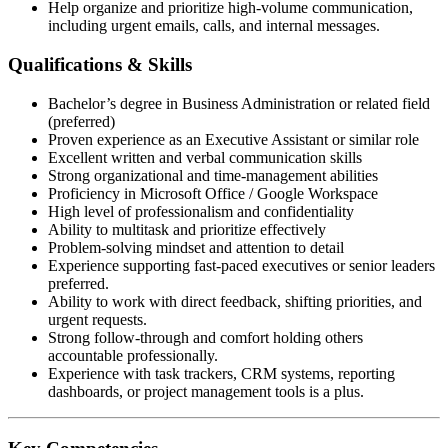
Help organize and prioritize high-volume communication,
including urgent emails, calls, and internal messages.
Qualifications & Skills
Bachelor’s degree in Business Administration or related field
(preferred)
Proven experience as an Executive Assistant or similar role
Excellent written and verbal communication skills
Strong organizational and time-management abilities
Proficiency in Microsoft Office / Google Workspace
High level of professionalism and confidentiality
Ability to multitask and prioritize effectively
Problem-solving mindset and attention to detail
Experience supporting fast-paced executives or senior leaders
preferred.
Ability to work with direct feedback, shifting priorities, and
urgent requests.
Strong follow-through and comfort holding others
accountable professionally.
Experience with task trackers, CRM systems, reporting
dashboards, or project management tools is a plus.