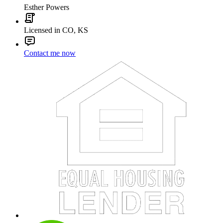
Esther Powers
Licensed in CO, KS
Contact me now