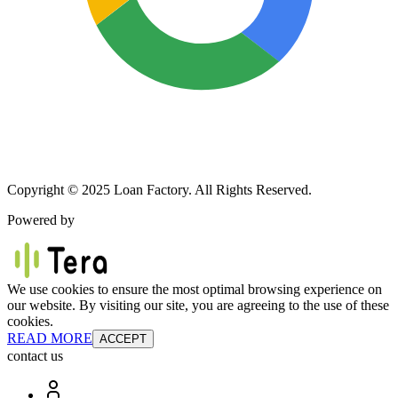
Copyright © 2025 Loan Factory. All Rights Reserved.
Powered by
We use cookies to ensure the most optimal browsing experience on
our website. By visiting our site, you are agreeing to the use of these
cookies.
READ MORE
ACCEPT
contact us