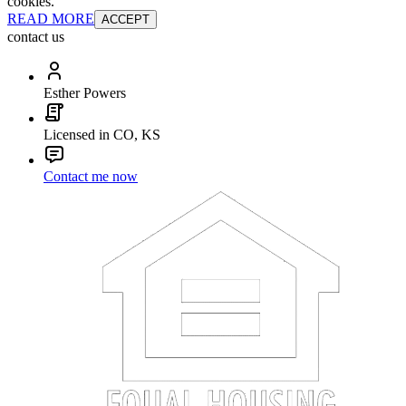
cookies.
READ MORE
ACCEPT
contact us
Esther Powers
Licensed in CO, KS
Contact me now