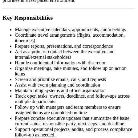
priorities in a fast-paced environment.
Key Responsibilities
Manage executive calendars, appointments, and meetings
Coordinate travel arrangements (flights, accommodation,
itineraries)
Prepare reports, presentations, and correspondence
Act as a point of contact between the executive and
internal/external stakeholders
Handle confidential information with discretion
Organize meetings, take minutes, and follow up on action
items
Screen and prioritize emails, calls, and requests
Assist with event planning and coordination
Maintain filing systems and office organization
Track open tasks, owners, deadlines, and follow-ups across
multiple departments.
Follow up with managers and team members to ensure
assigned items are completed on time.
Prepare concise executive updates that summarize the issue,
current status, responsible party, next steps, and deadline.
Support operational projects, audits, and process-compliance
follow-up as needed.