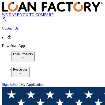
WE DARE YOU TO COMPARE
Contact Us
Download App
Loan Products
Resources
Sign In
Start My Application