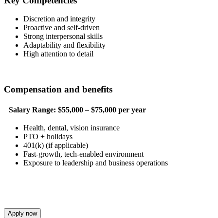
Key Competencies
Discretion and integrity
Proactive and self-driven
Strong interpersonal skills
Adaptability and flexibility
High attention to detail
Compensation and benefits
Salary Range:
$55,000 – $75,000 per year
Health, dental, vision insurance
PTO + holidays
401(k) (if applicable)
Fast-growth, tech-enabled environment
Exposure to leadership and business operations
Apply now