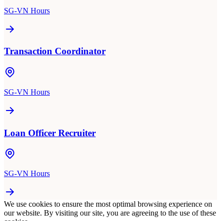
SG-VN Hours
Transaction Coordinator
SG-VN Hours
Loan Officer Recruiter
SG-VN Hours
We use cookies to ensure the most optimal browsing experience on
our website. By visiting our site, you are agreeing to the use of these