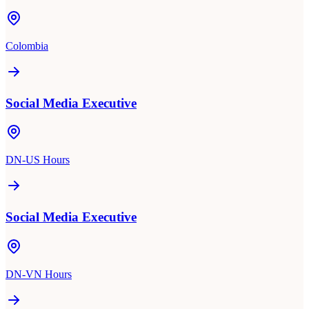
Colombia
Social Media Executive
DN-US Hours
Social Media Executive
DN-VN Hours