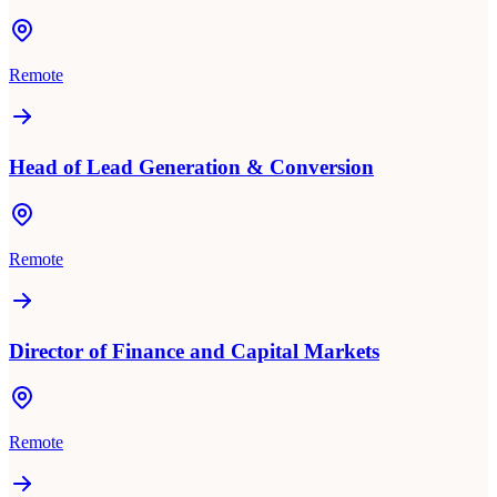
Remote
Head of Lead Generation & Conversion
Remote
Director of Finance and Capital Markets
Remote