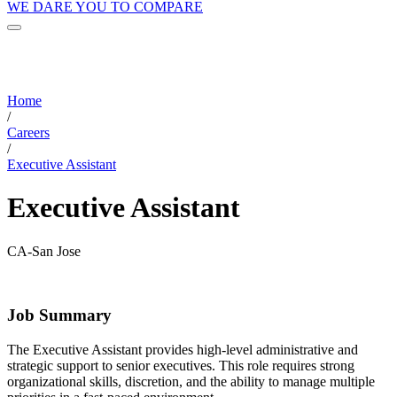
WE DARE YOU TO COMPARE
Home
/
Careers
/
Executive Assistant
Executive Assistant
CA-San Jose
Job Summary
The Executive Assistant provides high-level administrative and
strategic support to senior executives. This role requires strong
organizational skills, discretion, and the ability to manage multiple