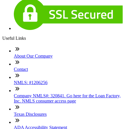
Useful Links
About Our Company
Contact
NMLS: #1206256
Company NMLS#: 320841. Go here for the Loan Factory,
Inc. NMLS consumer access page
Texas Disclosures
ADA Accessibility Statement