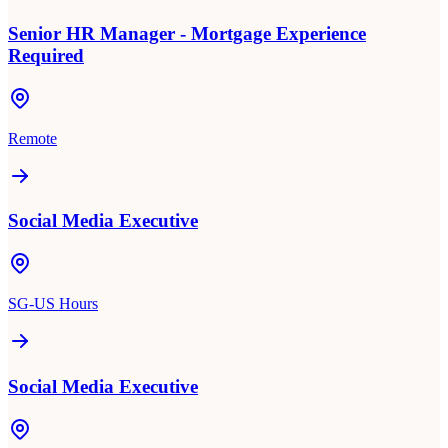
Senior HR Manager - Mortgage Experience
Required
Remote
Social Media Executive
SG-US Hours
Social Media Executive