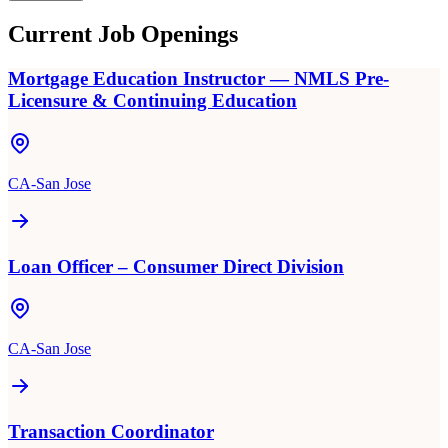
Current Job Openings
Mortgage Education Instructor — NMLS Pre-
Licensure & Continuing Education
CA-San Jose
Loan Officer – Consumer Direct Division
CA-San Jose
Transaction Coordinator