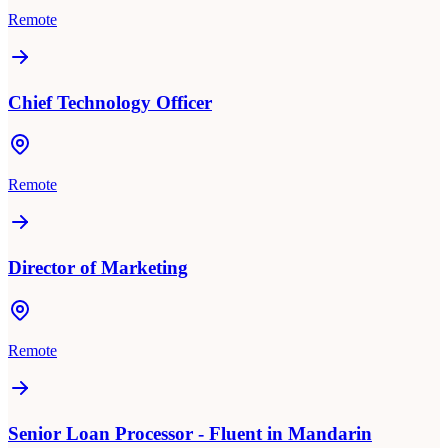
Remote
Chief Technology Officer
Remote
Director of Marketing
Remote
Senior Loan Processor - Fluent in Mandarin