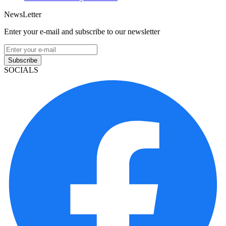
NewsLetter
Enter your e-mail and subscribe to our newsletter
Subscribe
SOCIALS