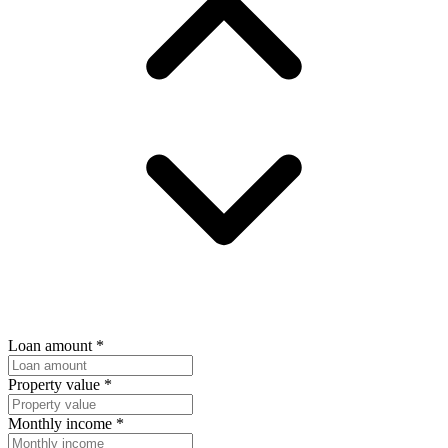
Loan amount
*
Property value
*
Monthly income
*