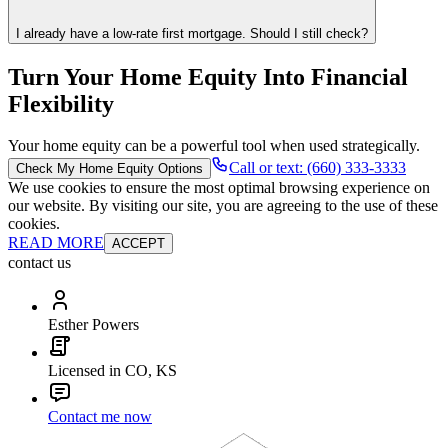
I already have a low-rate first mortgage. Should I still check?
Turn Your Home Equity Into Financial
Flexibility
Your home equity can be a powerful tool when used strategically.
Call or text: (660) 333-3333
Check My Home Equity Options
We use cookies to ensure the most optimal browsing experience on
our website. By visiting our site, you are agreeing to the use of these
cookies.
READ MORE
ACCEPT
contact us
Esther Powers
Licensed in CO, KS
Contact me now