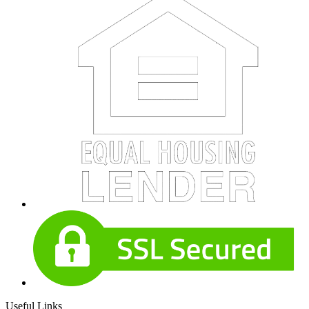
Useful Links