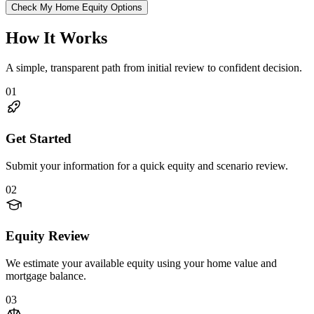
Check My Home Equity Options
How It Works
A simple, transparent path from initial review to confident decision.
01
Get Started
Submit your information for a quick equity and scenario review.
02
Equity Review
We estimate your available equity using your home value and
mortgage balance.
03