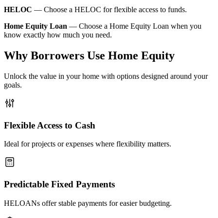
HELOC
—
Choose a HELOC for flexible access to funds.
Home Equity Loan
—
Choose a Home Equity Loan when you
know exactly how much you need.
Why Borrowers Use Home Equity
Unlock the value in your home with options designed around your
goals.
Flexible Access to Cash
Ideal for projects or expenses where flexibility matters.
Predictable Fixed Payments
HELOANs offer stable payments for easier budgeting.