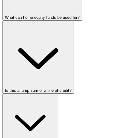
What can home equity funds be used for?
Is this a lump sum or a line of credit?