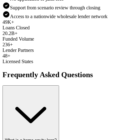
Support from scenario review through closing
Access to a nationwide wholesale lender network
49K+
Loans Closed
20.2B+
Funded Volume
236+
Lender Partners
48+
Licensed States
Frequently Asked Questions