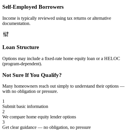
Self-Employed Borrowers
Income is typically reviewed using tax returns or alternative
documentation.
Loan Structure
Options may include a fixed-rate home equity loan or a HELOC
(program-dependent).
Not Sure If You Qualify?
Many homeowners reach out simply to understand their options —
with no obligation or pressure.
1
Submit basic information
2
We compare home equity lender options
3
Get clear guidance — no obligation, no pressure