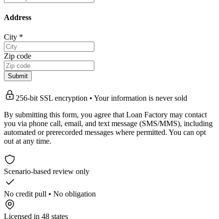
Address
City
*
Zip code
Submit
256-bit SSL encryption • Your information is never sold
By submitting this form, you agree that Loan Factory may contact
you via phone call, email, and text message (SMS/MMS), including
automated or prerecorded messages where permitted. You can opt
out at any time.
Scenario-based review only
No credit pull • No obligation
Licensed in 48 states