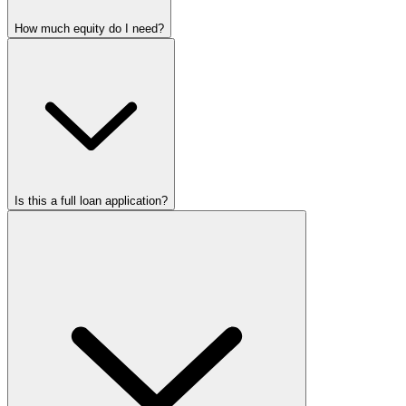
How much equity do I need?
Is this a full loan application?