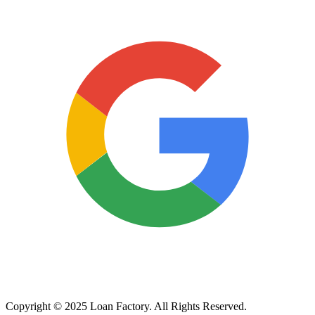
Copyright © 2025 Loan Factory. All Rights Reserved.