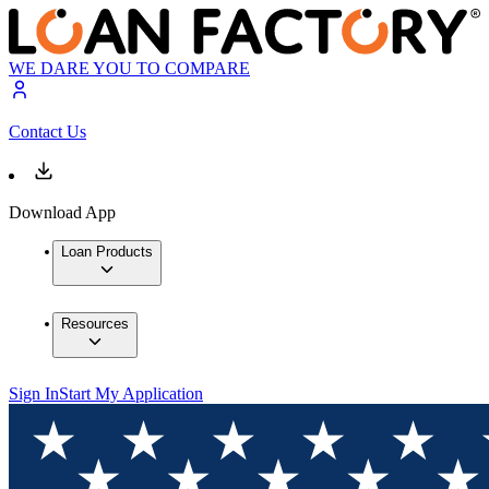
WE DARE YOU TO COMPARE
Contact Us
Download App
Loan Products
Resources
Sign In
Start My Application