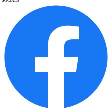
SOCIALS