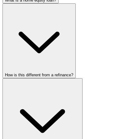
What is a home equity loan?
How is this different from a refinance?