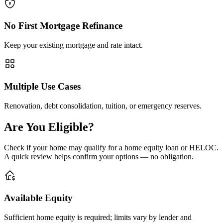
No First Mortgage Refinance
Keep your existing mortgage and rate intact.
Multiple Use Cases
Renovation, debt consolidation, tuition, or emergency reserves.
Are You Eligible?
Check if your home may qualify for a home equity loan or HELOC.
A quick review helps confirm your options — no obligation.
Available Equity
Sufficient home equity is required; limits vary by lender and