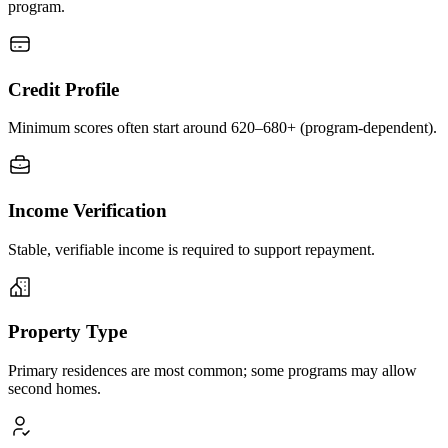
program.
Credit Profile
Minimum scores often start around 620–680+ (program-dependent).
Income Verification
Stable, verifiable income is required to support repayment.
Property Type
Primary residences are most common; some programs may allow
second homes.