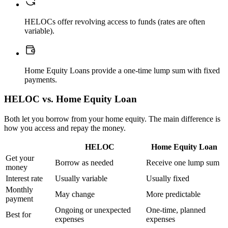
HELOCs offer revolving access to funds (rates are often
variable).
Home Equity Loans provide a one-time lump sum with fixed
payments.
HELOC vs. Home Equity Loan
Both let you borrow from your home equity. The main difference is
how you access and repay the money.
HELOC
Home Equity Loan
Get your
Borrow as needed
Receive one lump sum
money
Interest rate
Usually variable
Usually fixed
Monthly
May change
More predictable
payment
Ongoing or unexpected
One-time, planned
Best for
expenses
expenses