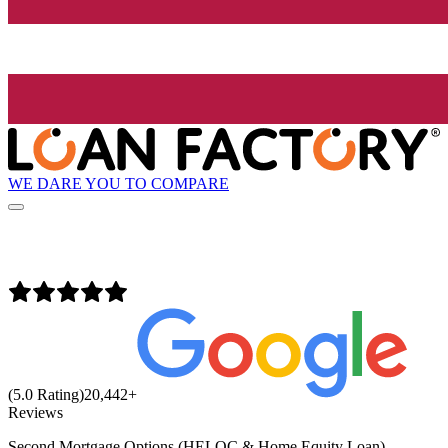
WE DARE YOU TO COMPARE
(5.0 Rating)
20,442
+
Reviews
Second Mortgage Options (HELOC & Home Equity Loan)