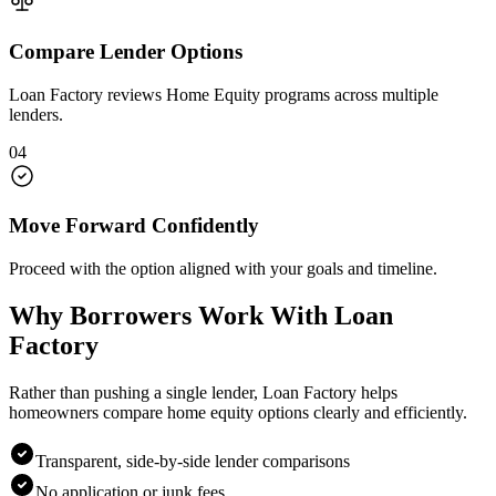
Compare Lender Options
Loan Factory reviews Home Equity programs across multiple
lenders.
04
Move Forward Confidently
Proceed with the option aligned with your goals and timeline.
Why Borrowers Work With Loan
Factory
Rather than pushing a single lender, Loan Factory helps
homeowners compare home equity options clearly and efficiently.
Transparent, side-by-side lender comparisons
No application or junk fees