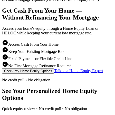
Get Cash From Your Home —
Without Refinancing
Your Mortgage
Access your home's equity through a Home Equity Loan or
HELOC while keeping your current low mortgage rate.
Access Cash From Your Home
Keep Your Existing Mortgage Rate
Fixed Payments or Flexible Credit Line
No First Mortgage Refinance Required
Talk to a Home Equity Expert
Check My Home Equity Options
No credit pull • No obligation
See Your Personalized Home Equity
Options
Quick equity review • No credit pull • No obligation