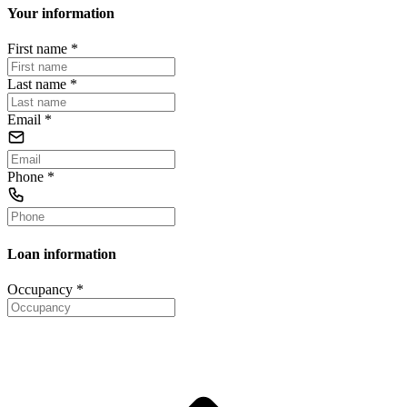
Your information
First name
*
Last name
*
Email
*
Phone
*
Loan information
Occupancy
*