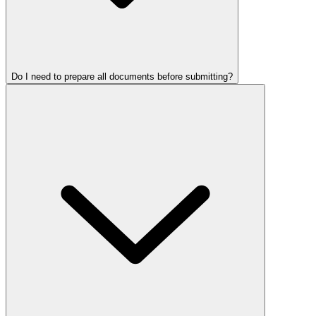
Do I need to prepare all documents before submitting?