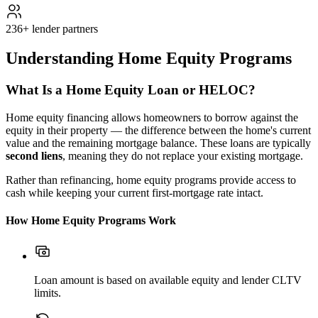
236+ lender partners
Understanding Home Equity Programs
What Is a Home Equity Loan or HELOC?
Home equity financing allows homeowners to borrow against the
equity in their property — the difference between the home's current
value and the remaining mortgage balance. These loans are typically
second liens
, meaning they do not replace your existing mortgage.
Rather than refinancing, home equity programs provide access to
cash while keeping your current first-mortgage rate intact.
How Home Equity Programs Work
Loan amount is based on available equity and lender CLTV
limits.