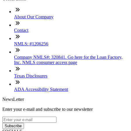
About Our Company
Contact
NMLS: #1206256
Company NMLS#: 320841. Go here for the Loan Factory,
Inc. NMLS consumer access page
Texas Disclosures
ADA Accessibility Statement
NewsLetter
Enter your e-mail and subscribe to our newsletter
Subscribe