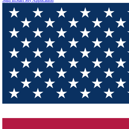
Sign In
Start My Application