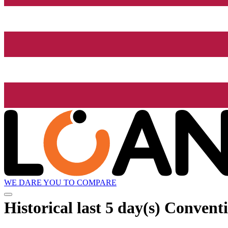
WE DARE YOU TO COMPARE
Historical
last 5 day(s)
Conventi