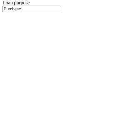
Loan purpose