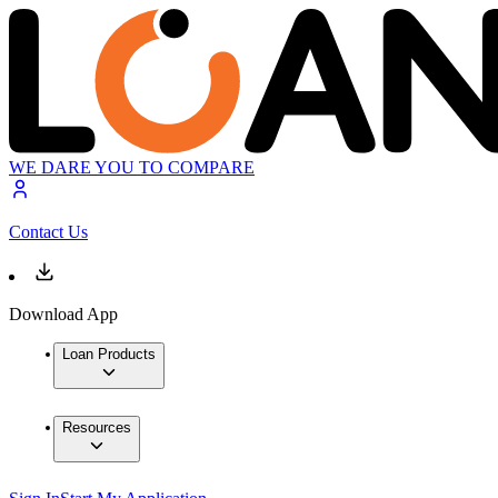
WE DARE YOU TO COMPARE
Contact Us
Download App
Loan Products
Resources