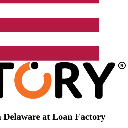
 Delaware at Loan Factory