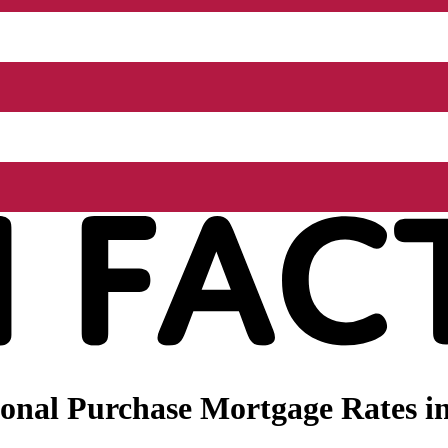
onal Purchase Mortgage Rates in