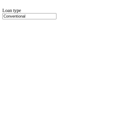
Loan type