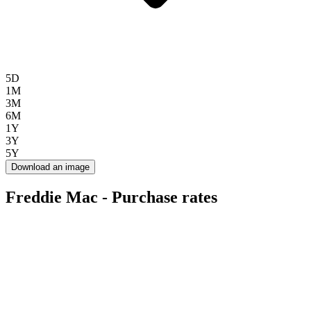
5D
1M
3M
6M
1Y
3Y
5Y
Download an image
Freddie Mac - Purchase rates