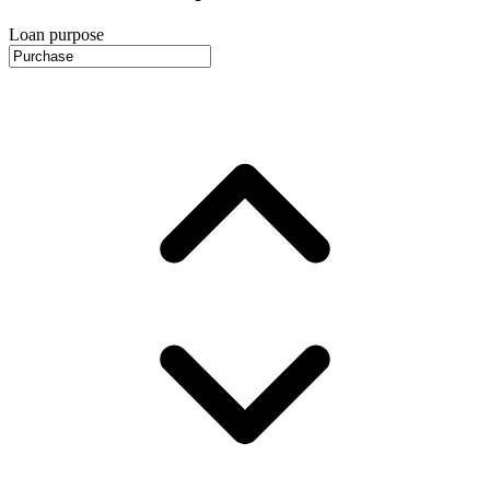
Loan purpose