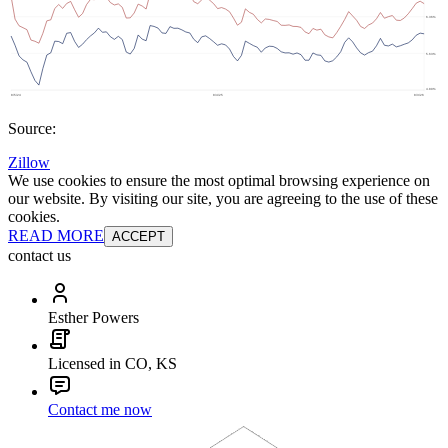
Source:
Zillow
We use cookies to ensure the most optimal browsing experience on
our website. By visiting our site, you are agreeing to the use of these
cookies.
READ MORE
ACCEPT
contact us
Esther Powers
Licensed in CO, KS
Contact me now