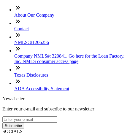
About Our Company
Contact
NMLS: #1206256
Company NMLS#: 320841. Go here for the Loan Factory,
Inc. NMLS consumer access page
Texas Disclosures
ADA Accessibility Statement
NewsLetter
Enter your e-mail and subscribe to our newsletter
Subscribe
SOCIALS