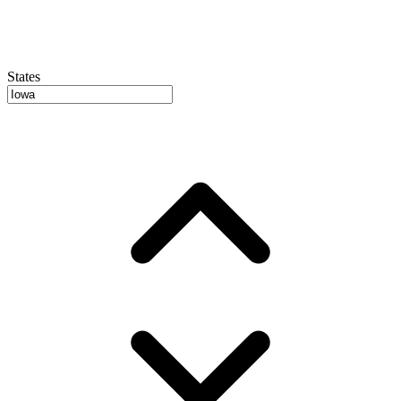
States