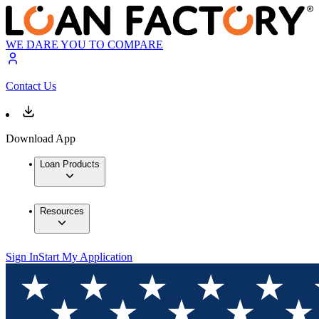
WE DARE YOU TO COMPARE
Contact Us
Download App
Loan Products
Resources
Sign In
Start My Application