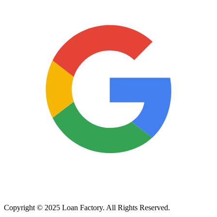
Copyright © 2025 Loan Factory. All Rights Reserved.