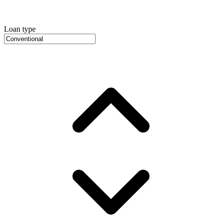
Loan type