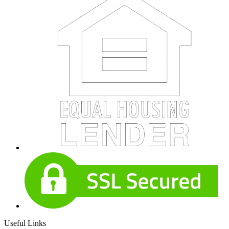
Useful Links