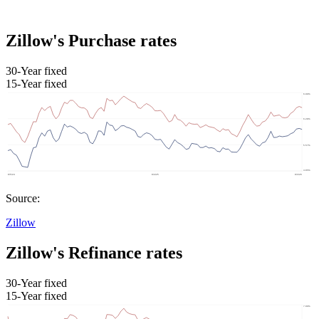
Zillow's Purchase rates
30-Year fixed
15-Year fixed
Source:
Zillow
Zillow's Refinance rates
30-Year fixed
15-Year fixed