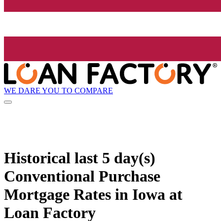
WE DARE YOU TO COMPARE
Historical
last 5 day(s)
Conventional Purchase
Mortgage Rates in Iowa at
Loan Factory