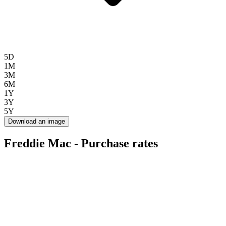
5D
1M
3M
6M
1Y
3Y
5Y
Download an image
Freddie Mac - Purchase rates