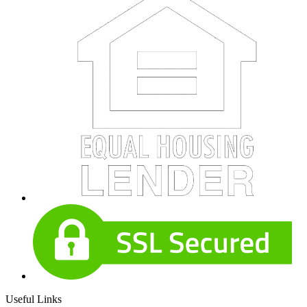
Useful Links