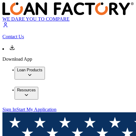
WE DARE YOU TO COMPARE
Contact Us
Download App
Loan Products
Resources
Sign In
Start My Application