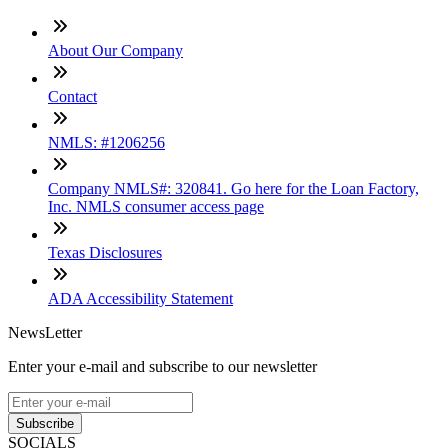
About Our Company
Contact
NMLS: #1206256
Company NMLS#: 320841. Go here for the Loan Factory,
Inc. NMLS consumer access page
Texas Disclosures
ADA Accessibility Statement
NewsLetter
Enter your e-mail and subscribe to our newsletter
Subscribe
SOCIALS