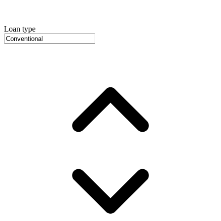
Loan type