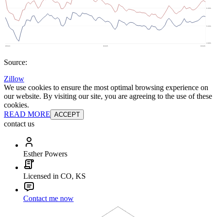
Source:
Zillow
We use cookies to ensure the most optimal browsing experience on
our website. By visiting our site, you are agreeing to the use of these
cookies.
READ MORE
ACCEPT
contact us
Esther Powers
Licensed in CO, KS
Contact me now