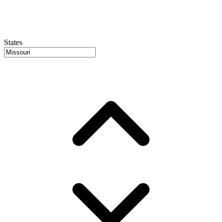
States