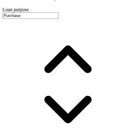
Loan purpose