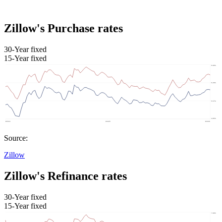
Zillow's Purchase rates
30-Year fixed
15-Year fixed
Source:
Zillow
Zillow's Refinance rates
30-Year fixed
15-Year fixed