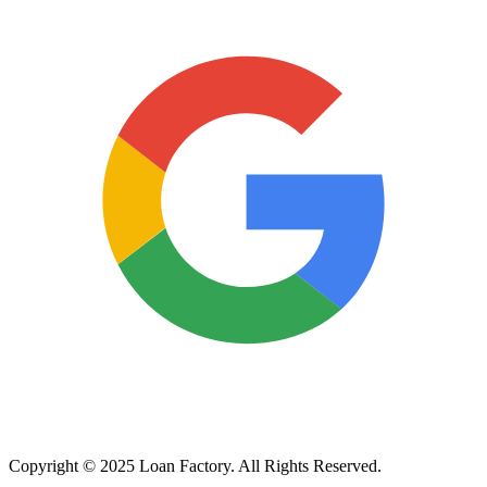
Copyright © 2025 Loan Factory. All Rights Reserved.