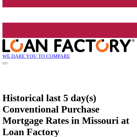
WE DARE YOU TO COMPARE
Historical
last 5 day(s)
Conventional Purchase
Mortgage Rates in Missouri at
Loan Factory