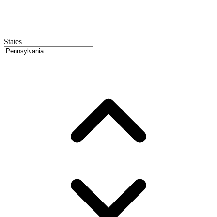
States