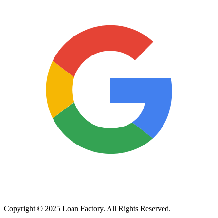
Copyright © 2025 Loan Factory. All Rights Reserved.