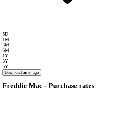
5D
1M
3M
6M
1Y
3Y
5Y
Download an image
Freddie Mac - Purchase rates