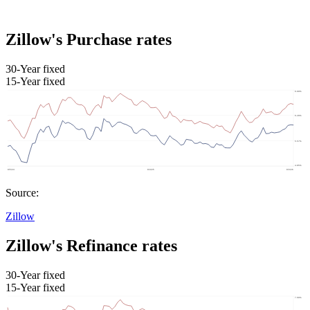
Zillow's Purchase rates
30-Year fixed
15-Year fixed
Source:
Zillow
Zillow's Refinance rates
30-Year fixed
15-Year fixed