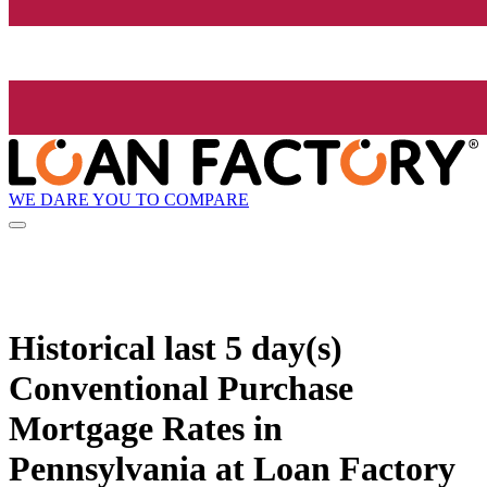
WE DARE YOU TO COMPARE
Historical
last 5 day(s)
Conventional Purchase
Mortgage Rates in
Pennsylvania at Loan Factory