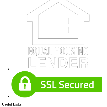
Useful Links