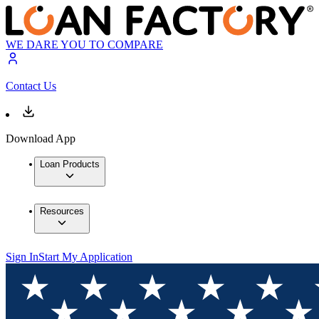
WE DARE YOU TO COMPARE
Contact Us
Download App
Loan Products
Resources
Sign In
Start My Application