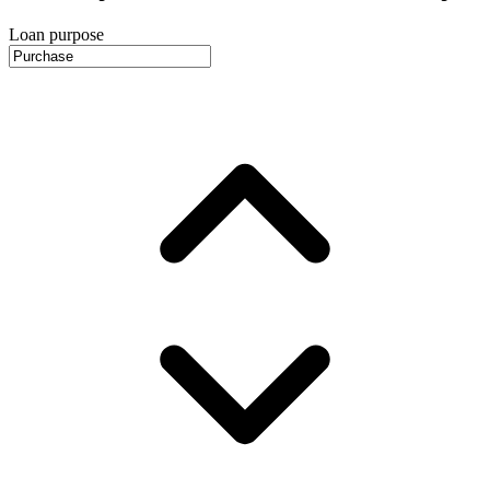
Loan purpose