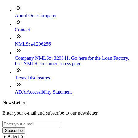
About Our Company
Contact
NMLS: #1206256
Company NMLS#: 320841. Go here for the Loan Factory,
Inc. NMLS consumer access page
Texas Disclosures
ADA Accessibility Statement
NewsLetter
Enter your e-mail and subscribe to our newsletter
Subscribe
SOCIALS