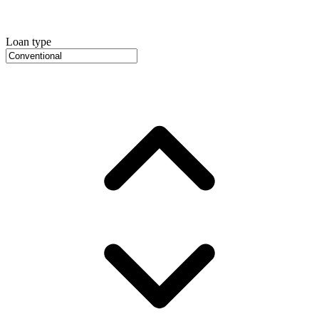
Loan type