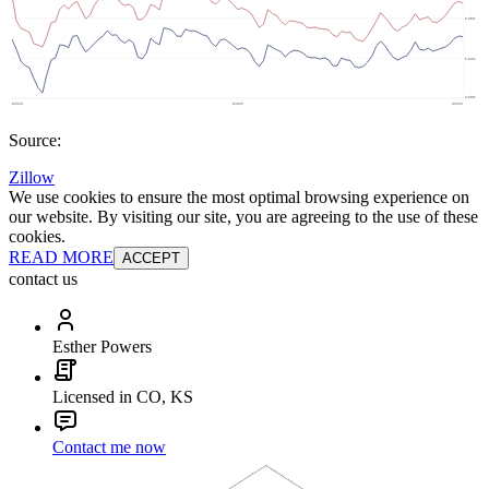
Source:
Zillow
We use cookies to ensure the most optimal browsing experience on
our website. By visiting our site, you are agreeing to the use of these
cookies.
READ MORE
ACCEPT
contact us
Esther Powers
Licensed in CO, KS
Contact me now