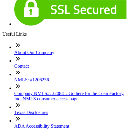
Useful Links
About Our Company
Contact
NMLS: #1206256
Company NMLS#: 320841. Go here for the Loan Factory,
Inc. NMLS consumer access page
Texas Disclosures
ADA Accessibility Statement