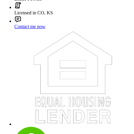
Licensed in CO, KS
Contact me now