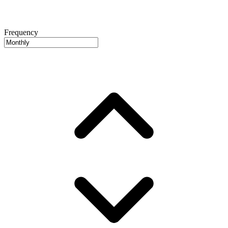
Frequency