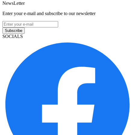
NewsLetter
Enter your e-mail and subscribe to our newsletter
Subscribe
SOCIALS