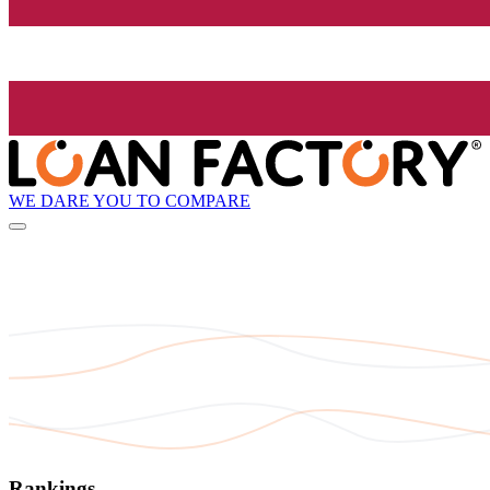
WE DARE YOU TO COMPARE
Rankings