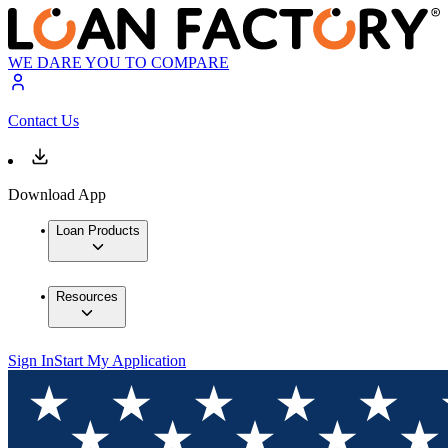
WE DARE YOU TO COMPARE
Contact Us
Download App
Loan Products
Resources
Sign In
Start My Application