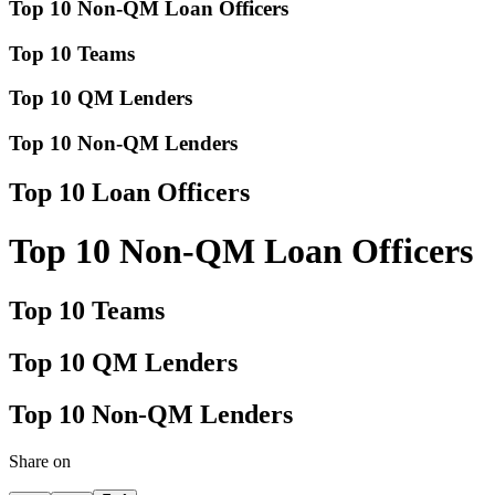
Top 10 Non-QM Loan Officers
Top 10 Teams
Top 10 QM Lenders
Top 10 Non-QM Lenders
Top 10 Loan Officers
Top 10 Non-QM Loan Officers
Top 10 Teams
Top 10 QM Lenders
Top 10 Non-QM Lenders
Share on