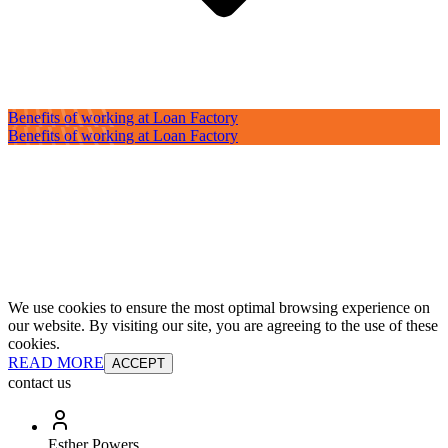
Benefits of working at Loan Factory
Benefits of working at Loan Factory
We use cookies to ensure the most optimal browsing experience on
our website. By visiting our site, you are agreeing to the use of these
cookies.
READ MORE
ACCEPT
contact us
Esther Powers