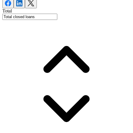
Total