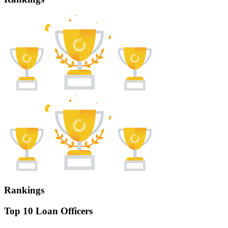
Rankings
Top 10 Loan Officers