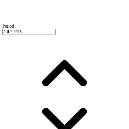
Period