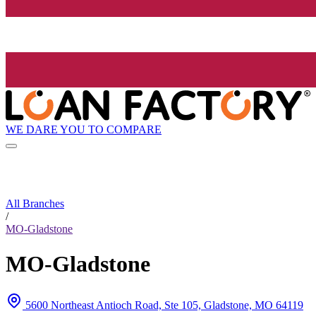
WE DARE YOU TO COMPARE
All Branches
/
MO-Gladstone
MO-Gladstone
5600 Northeast Antioch Road, Ste 105, Gladstone, MO 64119