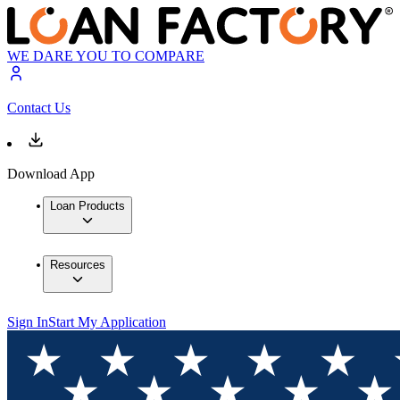
WE DARE YOU TO COMPARE
Contact Us
Download App
Loan Products
Resources
Sign In
Start My Application