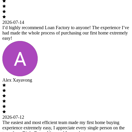
2026-07-14
I’d highly recommend Loan Factory to anyone! The experience I’ve
had made the whole process of purchasing our first home extremely
easy!
Alex Xayavong
2026-07-12
The easiest and most efficient team made my first home buying
experience extremely easy, I appreciate every single person on the