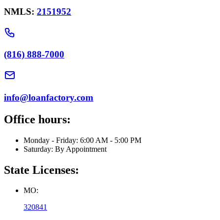
NMLS:
2151952
(816) 888-7000
info@loanfactory.com
Office hours:
Monday - Friday: 6:00 AM - 5:00 PM
Saturday: By Appointment
State Licenses:
MO:
320841