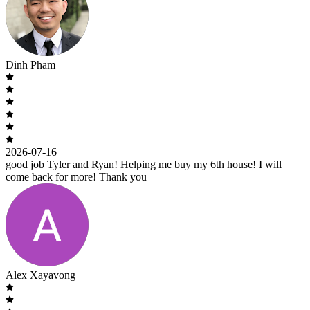
Dinh Pham
2026-07-16
good job Tyler and Ryan! Helping me buy my 6th house! I will
come back for more! Thank you
Alex Xayavong