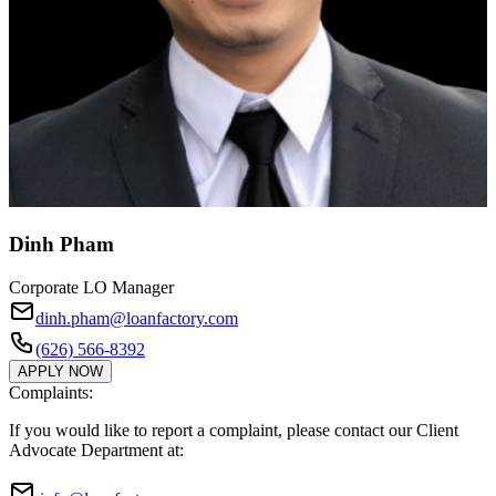
Dinh Pham
Corporate LO Manager
dinh.pham@loanfactory.com
(626) 566-8392
APPLY NOW
Complaints:
If you would like to report a complaint, please contact our Client
Advocate Department at: