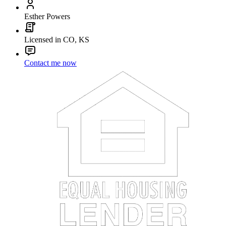
Esther Powers
Licensed in CO, KS
Contact me now