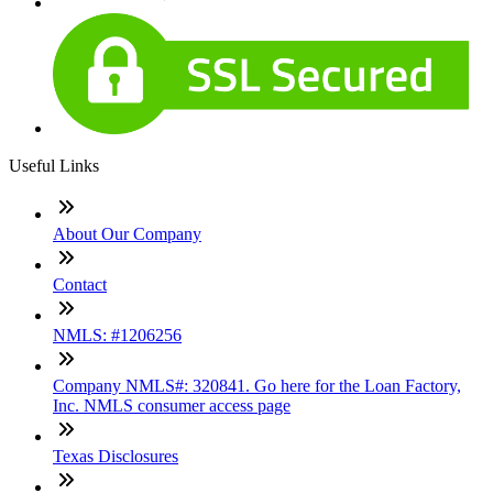
Useful Links
About Our Company
Contact
NMLS: #1206256
Company NMLS#: 320841. Go here for the Loan Factory,
Inc. NMLS consumer access page
Texas Disclosures