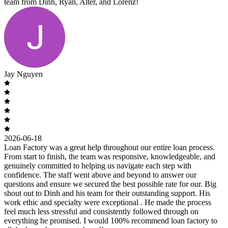
team from Dinh, Ryan, Alter, and Lorenz!
Jay Nguyen
2026-06-18
Loan Factory was a great help throughout our entire loan process.
From start to finish, the team was responsive, knowledgeable, and
genuinely committed to helping us navigate each step with
confidence. The staff went above and beyond to answer our
questions and ensure we secured the best possible rate for our. Big
shout out to Dinh and his team for their outstanding support. His
work ethic and specialty were exceptional . He made the process
feel much less stressful and consistently followed through on
everything he promised. I would 100% recommend loan factory to