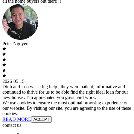
all the home buyers out there !!
Peter Nguyen
2026-05-15
Dinh and Leo was a big help , they were patient, informative and
continued to thrive for us to be able find the right ideal loan for our
new house . I’m appreciated you guys hard work.
We use cookies to ensure the most optimal browsing experience on
our website. By visiting our site, you are agreeing to the use of these
cookies.
READ MORE
ACCEPT
contact us