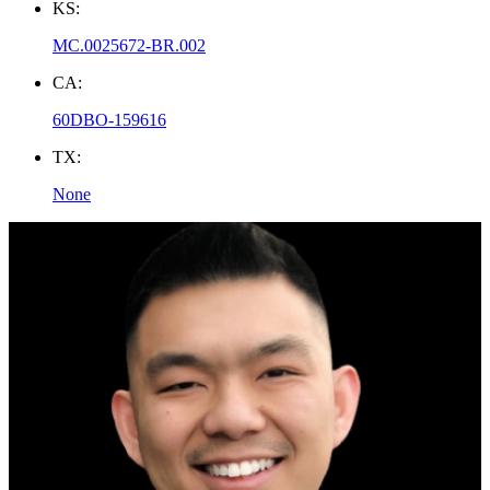
KS:
MC.0025672-BR.002
CA:
60DBO-159616
TX:
None