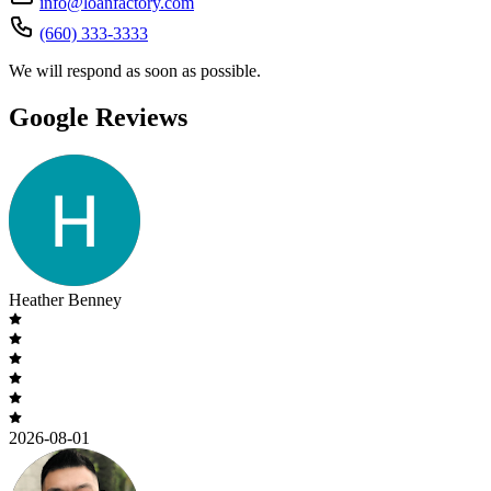
info@loanfactory.com
(660) 333-3333
We will respond as soon as possible.
Google Reviews
Heather Benney
2026-08-01