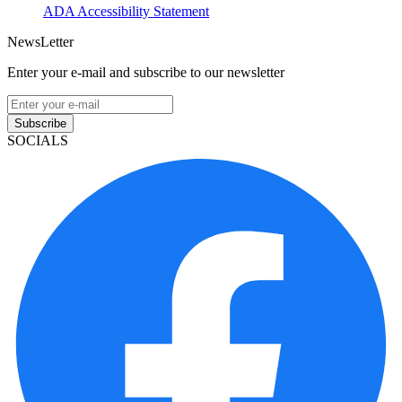
ADA Accessibility Statement
NewsLetter
Enter your e-mail and subscribe to our newsletter
Subscribe
SOCIALS