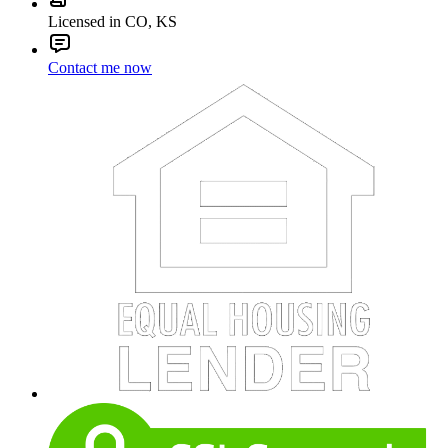
Licensed in CO, KS
Contact me now