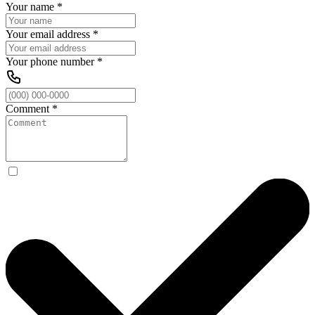
Your name
*
Your email address
*
Your phone number
*
Comment
*