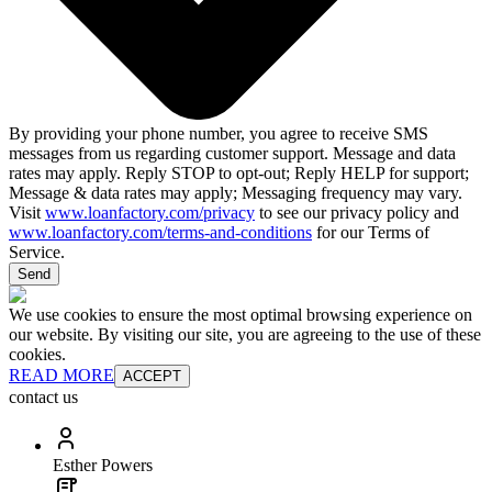
By providing your phone number, you agree to receive SMS
messages from us regarding customer support. Message and data
rates may apply. Reply STOP to opt-out; Reply HELP for support;
Message & data rates may apply; Messaging frequency may vary.
Visit
www.loanfactory.com/privacy
to see our privacy policy and
www.loanfactory.com/terms-and-conditions
for our Terms of
Service.
Send
We use cookies to ensure the most optimal browsing experience on
our website. By visiting our site, you are agreeing to the use of these
cookies.
READ MORE
ACCEPT
contact us
Esther Powers