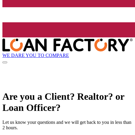
WE DARE YOU TO COMPARE
Are you a Client? Realtor? or
Loan Officer?
Let us know your questions and we will get back to you in less than
2 hours.