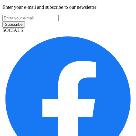
Enter your e-mail and subscribe to our newsletter
Subscribe
SOCIALS