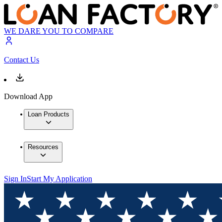
WE DARE YOU TO COMPARE
Contact Us
Download App
Loan Products
Resources
Sign In
Start My Application