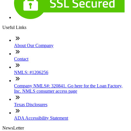
Useful Links
About Our Company
Contact
NMLS: #1206256
Company NMLS#: 320841. Go here for the Loan Factory,
Inc. NMLS consumer access page
Texas Disclosures
ADA Accessibility Statement
NewsLetter