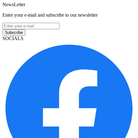
NewsLetter
Enter your e-mail and subscribe to our newsletter
Subscribe
SOCIALS