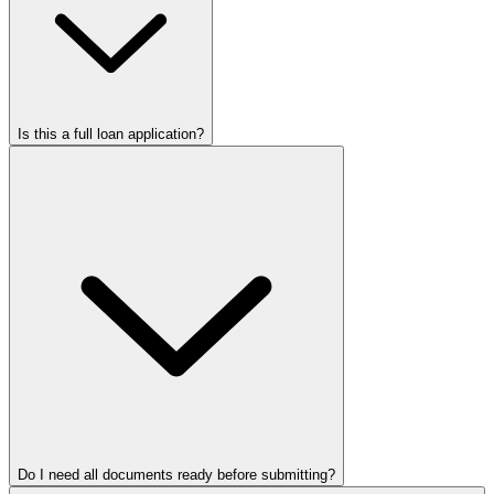
Is this a full loan application?
Do I need all documents ready before submitting?