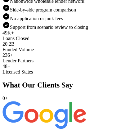
Nationwide wholesale lender network
Side-by-side program comparison
No application or junk fees
Support from scenario review to closing
49K+
Loans Closed
20.2B+
Funded Volume
236+
Lender Partners
48+
Licensed States
What Our Clients Say
0
+