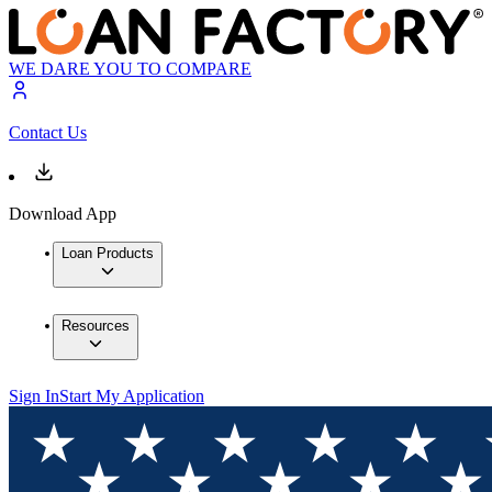
WE DARE YOU TO COMPARE
Contact Us
Download App
Loan Products
Resources
Sign In
Start My Application