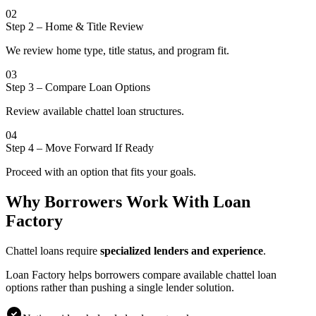
02
Step 2
–
Home & Title Review
We review home type, title status, and program fit.
03
Step 3
–
Compare Loan Options
Review available chattel loan structures.
04
Step 4
–
Move Forward If Ready
Proceed with an option that fits your goals.
Why Borrowers Work With Loan
Factory
Chattel loans require
specialized lenders and experience
.
Loan Factory helps borrowers compare available chattel loan
options rather than pushing a single lender solution.