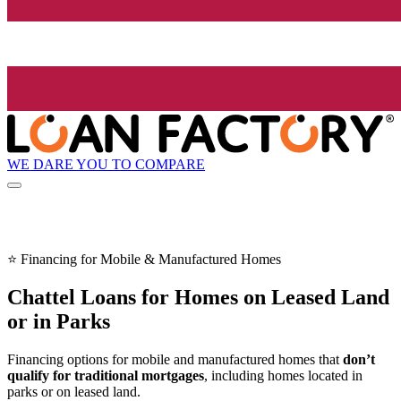
WE DARE YOU TO COMPARE
⭐ Financing for Mobile & Manufactured Homes
Chattel Loans for Homes on Leased Land
or in Parks
Financing options for mobile and manufactured homes that
don’t
qualify for traditional mortgages
, including homes located in
parks or on leased land.