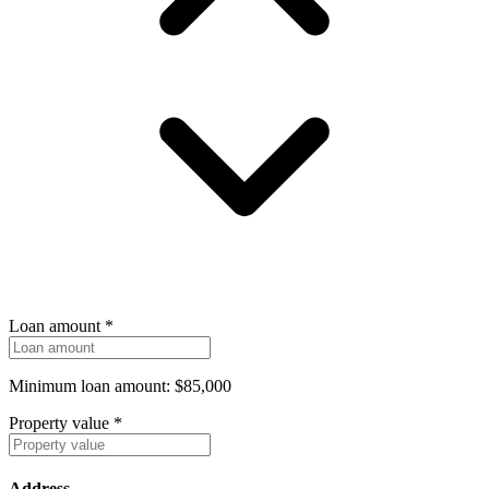
Loan amount
*
Minimum loan amount: $85,000
Property value
*
Address