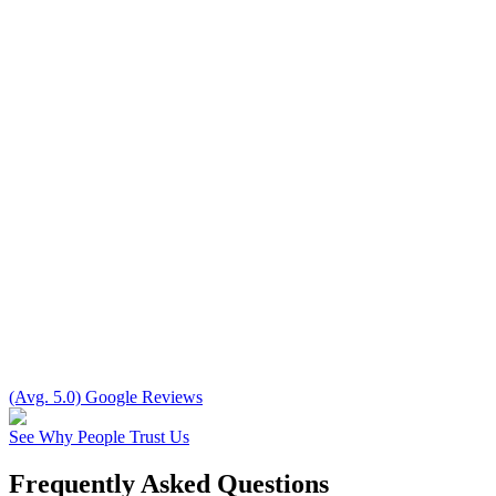
(Avg. 5.0) Google Reviews
See Why People Trust Us
Frequently Asked Questions