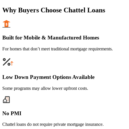
Why Buyers Choose Chattel Loans
Built for Mobile & Manufactured Homes
For homes that don’t meet traditional mortgage requirements.
Low Down Payment Options Available
Some programs may allow lower upfront costs.
No PMI
Chattel loans do not require private mortgage insurance.