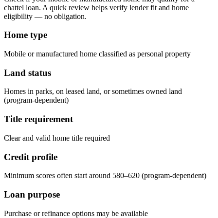
chattel loan. A quick review helps verify lender fit and home
eligibility — no obligation.
Home type
Mobile or manufactured home classified as personal property
Land status
Homes in parks, on leased land, or sometimes owned land
(program-dependent)
Title requirement
Clear and valid home title required
Credit profile
Minimum scores often start around 580–620 (program-dependent)
Loan purpose
Purchase or refinance options may be available