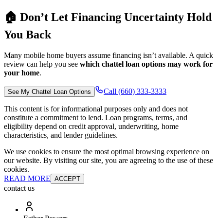
🏠 Don’t Let Financing Uncertainty Hold
You Back
Many mobile home buyers assume financing isn’t available. A quick
review can help you see
which chattel loan options may work for
your home
.
Call (660) 333-3333
See My Chattel Loan Options
This content is for informational purposes only and does not
constitute a commitment to lend. Loan programs, terms, and
eligibility depend on credit approval, underwriting, home
characteristics, and lender guidelines.
We use cookies to ensure the most optimal browsing experience on
our website. By visiting our site, you are agreeing to the use of these
cookies.
READ MORE
ACCEPT
contact us