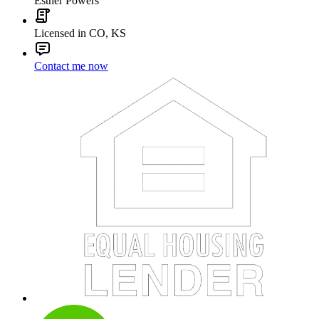
Esther Powers
Licensed in CO, KS
Contact me now