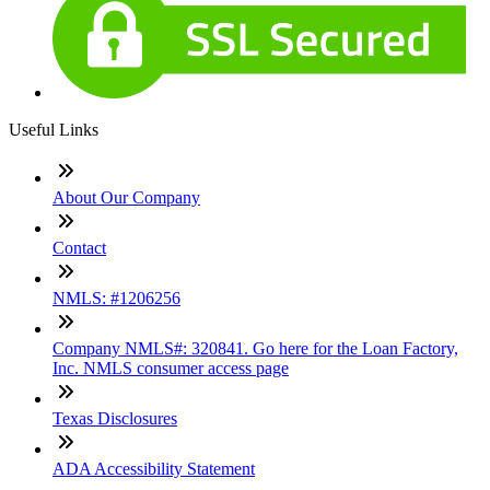
Useful Links
About Our Company
Contact
NMLS: #1206256
Company NMLS#: 320841. Go here for the Loan Factory,
Inc. NMLS consumer access page
Texas Disclosures
ADA Accessibility Statement