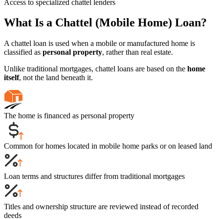
Access to specialized chattel lenders
What Is a Chattel (Mobile Home) Loan?
A chattel loan is used when a mobile or manufactured home is
classified as
personal property
, rather than real estate.
Unlike traditional mortgages, chattel loans are based on the
home
itself
, not the land beneath it.
The home is financed as personal property
Common for homes located in mobile home parks or on leased land
Loan terms and structures differ from traditional mortgages
Titles and ownership structure are reviewed instead of recorded
deeds