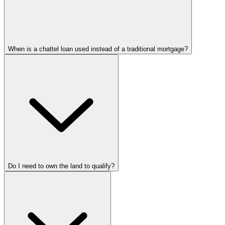
When is a chattel loan used instead of a traditional mortgage?
Do I need to own the land to qualify?