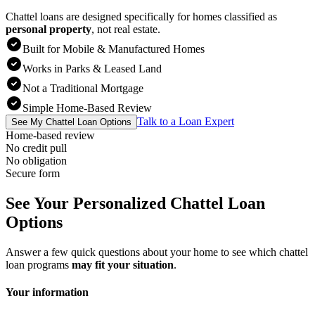
Chattel loans are designed specifically for homes classified as
personal property
,
not real estate.
Built for Mobile & Manufactured Homes
Works in Parks & Leased Land
Not a Traditional Mortgage
Simple Home-Based Review
Talk to a Loan Expert
See My Chattel Loan Options
Home-based review
No credit pull
No obligation
Secure form
See Your Personalized Chattel Loan
Options
Answer a few quick questions about your home to see which chattel
loan programs
may fit your situation
.
Your information