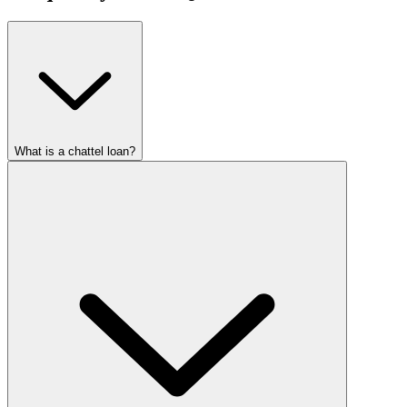
What is a chattel loan?