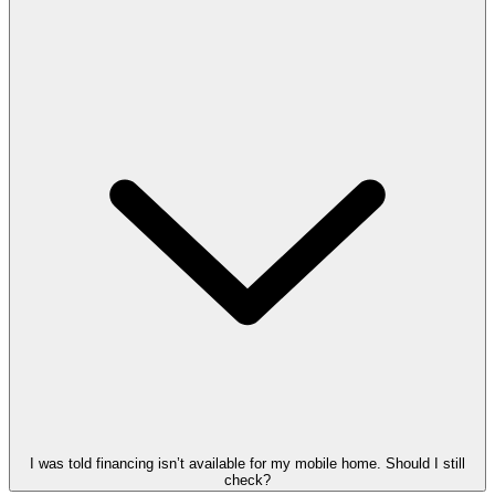
I was told financing isn’t available for my mobile home. Should I still
check?