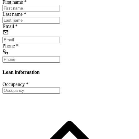
First name
*
Last name
*
Email
*
Phone
*
Loan information
Occupancy
*