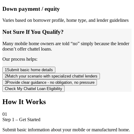
Down payment / equity
Varies based on borrower profile, home type, and lender guidelines
Not Sure If You Qualify?
Many mobile home owners are told “no” simply because the lender
doesn’t offer chattel loans.
Our process helps:
1
Submit basic home details
2
Match your scenario with specialized chattel lenders
3
Provide clear guidance - no obligation, no pressure
Check My Chattel Loan Eligibility
How It Works
01
Step 1
–
Get Started
Submit basic information about your mobile or manufactured home.