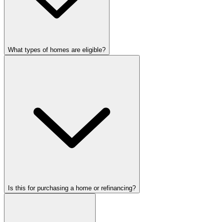
What types of homes are eligible?
Is this for purchasing a home or refinancing?