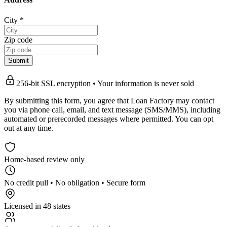
City
*
Zip code
Submit
256-bit SSL encryption • Your information is never sold
By submitting this form, you agree that Loan Factory may contact
you via phone call, email, and text message (SMS/MMS), including
automated or prerecorded messages where permitted. You can opt
out at any time.
Home-based review only
No credit pull • No obligation • Secure form
Licensed in 48 states