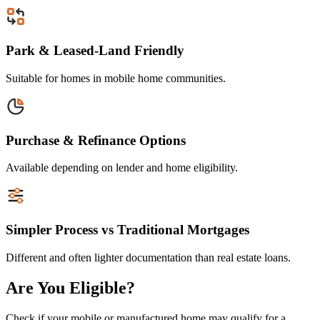
Park & Leased-Land Friendly
Suitable for homes in mobile home communities.
Purchase & Refinance Options
Available depending on lender and home eligibility.
Simpler Process vs Traditional Mortgages
Different and often lighter documentation than real estate loans.
Are You Eligible?
Check if your mobile or manufactured home may qualify for a