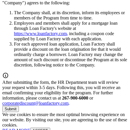
"Company") agrees to the following:
The Company shall, at its discretion, inform its employees or
members of the Program from time to time.
Employees and members shall apply for a mortgage loan
through Loan Factory's website at
https://www.loanfactory.com
, including a coupon code
supplied by Loan Factory with each application.
For each approved loan application, Loan Factory shall
provide a discount on the loan origination fee that it would
ordinarily charge a borrower. Loan Factory may change the
amount of such discount or discontinue the Program at its sole
discretion, following notice to the Company.
After submitting the form, the HR Department team will review
your request within 3-5 days. Following this, you will receive an
email confirming your eligibility for the program. For further
information, please contact us at
267-900-6000
or
corporatediscount@loanfactory.com
.
Submit
We use cookies to ensure the most optimal browsing experience on
our website. By visiting our site, you are agreeing to the use of these
cookies.