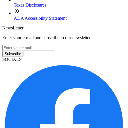
Texas Disclosures
ADA Accessibility Statement
NewsLetter
Enter your e-mail and subscribe to our newsletter
Subscribe
SOCIALS