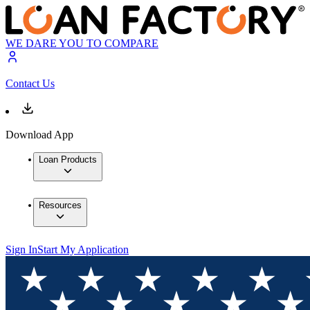
WE DARE YOU TO COMPARE
Contact Us
Download App
Loan Products
Resources
Sign In
Start My Application