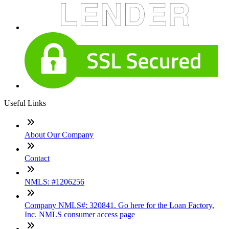
Useful Links
About Our Company
Contact
NMLS: #1206256
Company NMLS#: 320841. Go here for the Loan Factory,
Inc. NMLS consumer access page