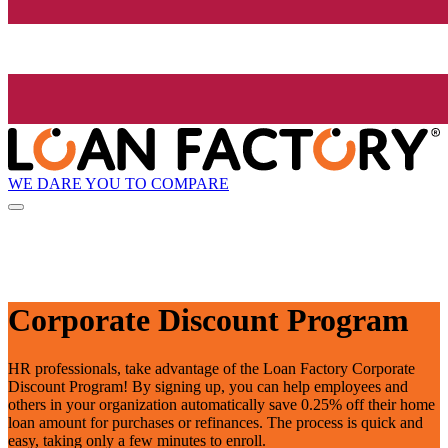
WE DARE YOU TO COMPARE
Corporate Discount Program
HR professionals, take advantage of the Loan Factory Corporate
Discount Program! By signing up, you can help employees and
others in your organization automatically save 0.25% off their home
loan amount for purchases or refinances. The process is quick and
easy, taking only a few minutes to enroll.