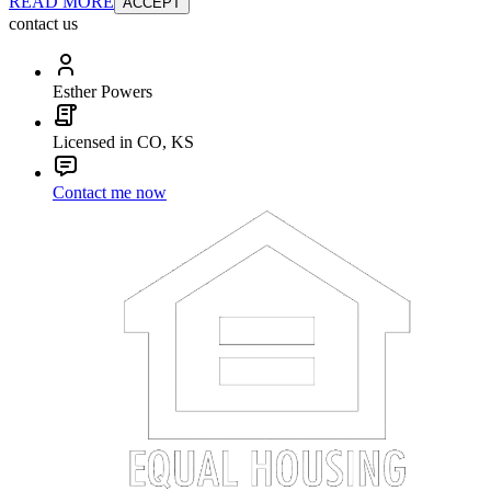
READ MORE
ACCEPT
contact us
Esther Powers
Licensed in CO, KS
Contact me now