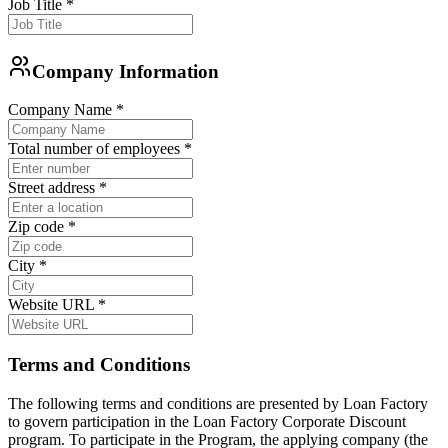
Job Title
*
Company Information
Company Name
*
Total number of employees
*
Street address
*
Zip code
*
City
*
Website URL
*
Terms and Conditions
The following terms and conditions are presented by Loan Factory
to govern participation in the Loan Factory Corporate Discount
program. To participate in the Program, the applying company (the