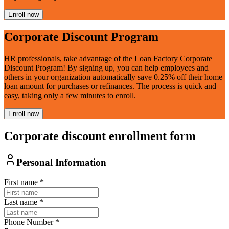
Enroll now
Corporate Discount Program
HR professionals, take advantage of the Loan Factory Corporate
Discount Program! By signing up, you can help employees and
others in your organization automatically save 0.25% off their home
loan amount for purchases or refinances. The process is quick and
easy, taking only a few minutes to enroll.
Enroll now
Corporate discount enrollment form
Personal Information
First name
*
Last name
*
Phone Number
*