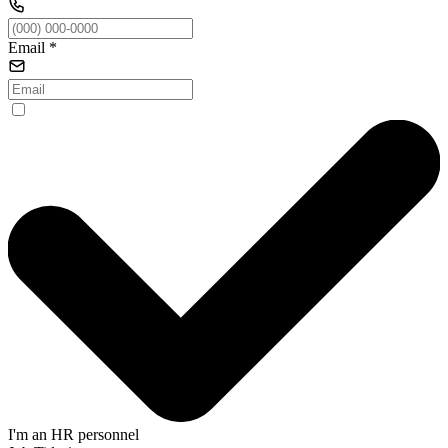
Email
*
I'm an HR personnel