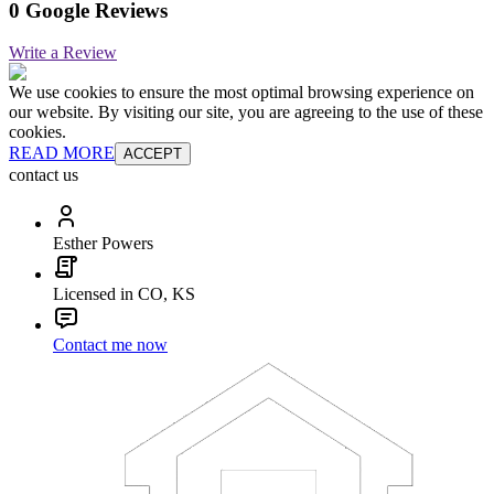
0 Google Reviews
Write a Review
We use cookies to ensure the most optimal browsing experience on
our website. By visiting our site, you are agreeing to the use of these
cookies.
READ MORE
ACCEPT
contact us
Esther Powers
Licensed in CO, KS
Contact me now