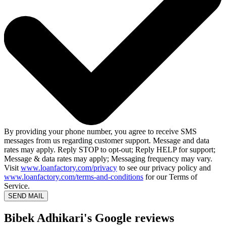
By providing your phone number, you agree to receive SMS
messages from us regarding customer support. Message and data
rates may apply. Reply STOP to opt-out; Reply HELP for support;
Message & data rates may apply; Messaging frequency may vary.
Visit
www.loanfactory.com/privacy
to see our privacy policy and
www.loanfactory.com/terms-and-conditions
for our Terms of
Service.
SEND MAIL
Bibek Adhikari's Google reviews