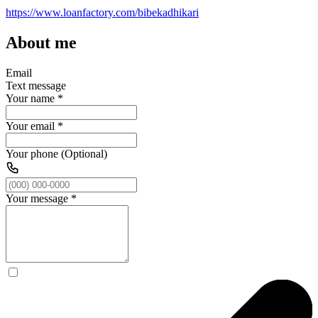
https://www.loanfactory.com/bibekadhikari
About me
Email
Text message
Your name
*
Your email
*
Your phone (Optional)
Your message
*