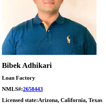
Bibek Adhikari
Loan Factory
NMLS#:
2658443
Licensed state:
Arizona, California, Texas