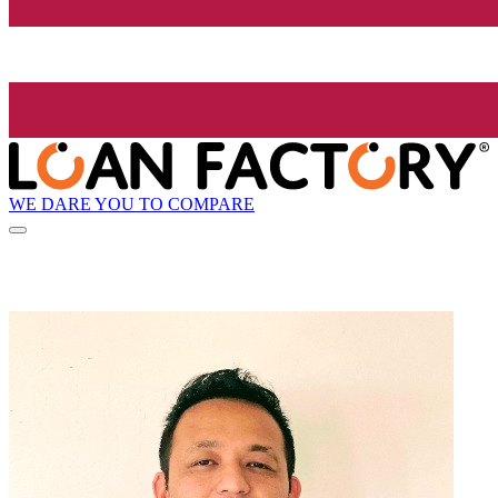
WE DARE YOU TO COMPARE