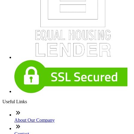
Useful Links
About Our Company
Contact