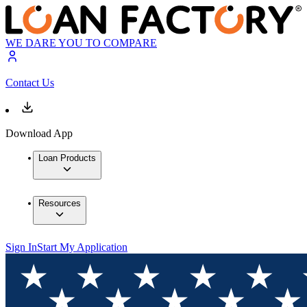
WE DARE YOU TO COMPARE
Contact Us
Download App
Loan Products
Resources
Sign In
Start My Application