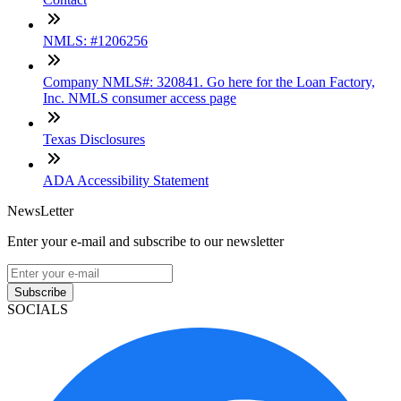
NMLS: #1206256
Company NMLS#: 320841. Go here for the Loan Factory,
Inc. NMLS consumer access page
Texas Disclosures
ADA Accessibility Statement
NewsLetter
Enter your e-mail and subscribe to our newsletter
Subscribe
SOCIALS