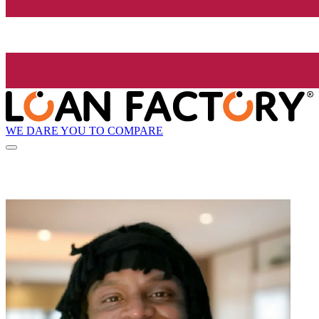
WE DARE YOU TO COMPARE