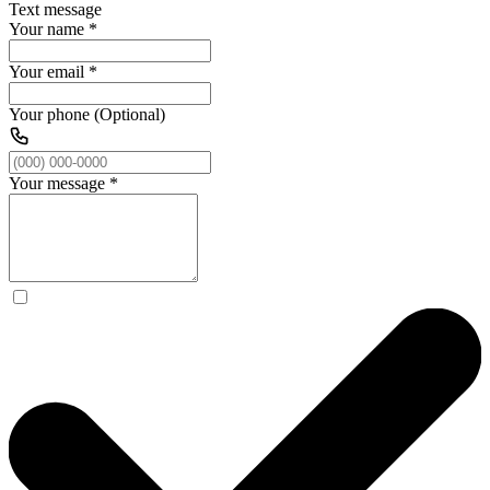
Text message
Your name
*
Your email
*
Your phone (Optional)
Your message
*