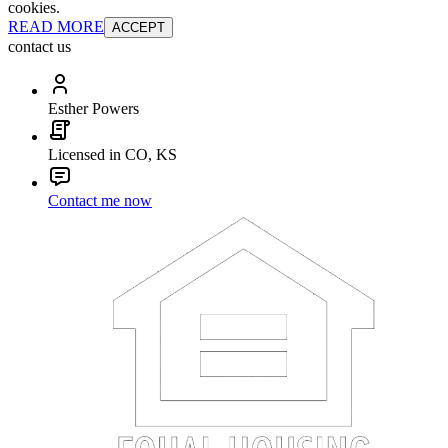
cookies.
READ MORE
ACCEPT
contact us
Esther Powers
Licensed in CO, KS
Contact me now