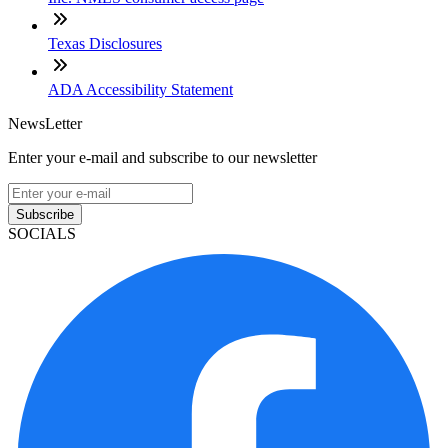
Texas Disclosures
ADA Accessibility Statement
NewsLetter
Enter your e-mail and subscribe to our newsletter
Subscribe
SOCIALS