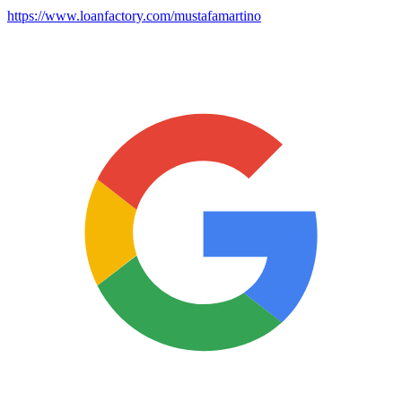
https://www.loanfactory.com/mustafamartino