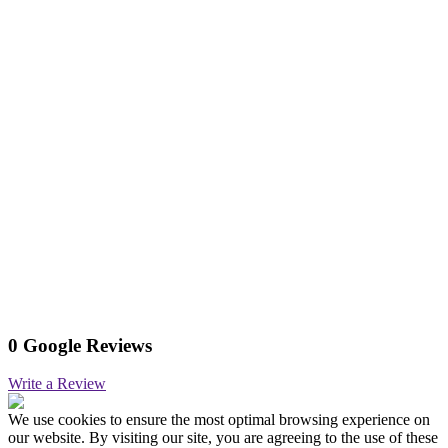
0 Google Reviews
Write a Review
We use cookies to ensure the most optimal browsing experience on
our website. By visiting our site, you are agreeing to the use of these