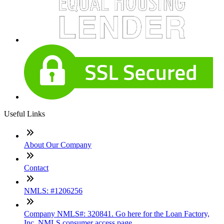
Useful Links
About Our Company
Contact
NMLS: #1206256
Company NMLS#: 320841. Go here for the Loan Factory,
Inc. NMLS consumer access page