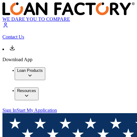
WE DARE YOU TO COMPARE
Contact Us
Download App
Loan Products
Resources
Sign In
Start My Application