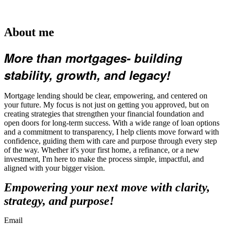
About me
More than mortgages- building
stability, growth, and legacy!
Mortgage lending should be clear, empowering, and centered on
your future. My focus is not just on getting you approved, but on
creating strategies that strengthen your financial foundation and
open doors for long-term success. With a wide range of loan options
and a commitment to transparency, I help clients move forward with
confidence, guiding them with care and purpose through every step
of the way. Whether it's your first home, a refinance, or a new
investment, I'm here to make the process simple, impactful, and
aligned with your bigger vision.
Empowering your next move with clarity,
strategy, and purpose!
Email