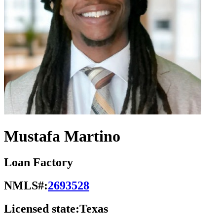
Mustafa Martino
Loan Factory
NMLS#:
2693528
Licensed state:
Texas