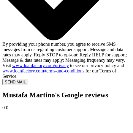
By providing your phone number, you agree to receive SMS
messages from us regarding customer support. Message and data
rates may apply. Reply STOP to opt-out; Reply HELP for support;
Message & data rates may apply; Messaging frequency may vary.
Visit
www.loanfactory.com/privacy
to see our privacy policy and
www.loanfactory.com/terms-and-conditions
for our Terms of
Service.
SEND MAIL
Mustafa Martino's Google reviews
0.0