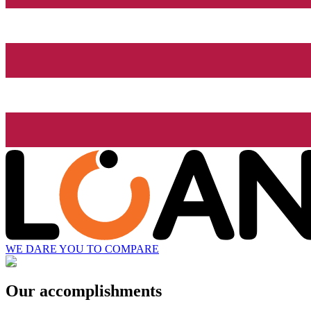
WE DARE YOU TO COMPARE
Our accomplishments