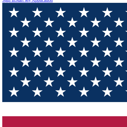
Sign In
Start My Application