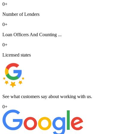
0
+
Number of Lenders
0
+
Loan Officers And Counting ...
0
+
Licensed states
See what customers say about working with us.
0
+