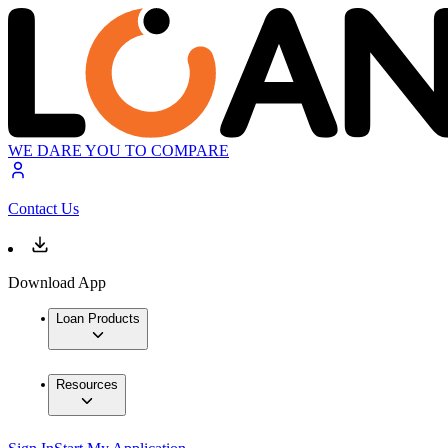
WE DARE YOU TO COMPARE
Contact Us
Download App
Loan Products
Resources