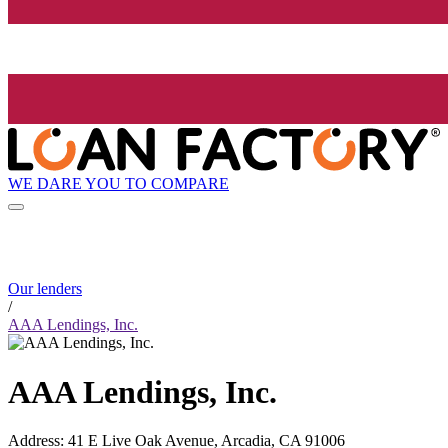
WE DARE YOU TO COMPARE
Our lenders
/
AAA Lendings, Inc.
AAA Lendings, Inc.
Address
:
41 E Live Oak Avenue, Arcadia, CA 91006