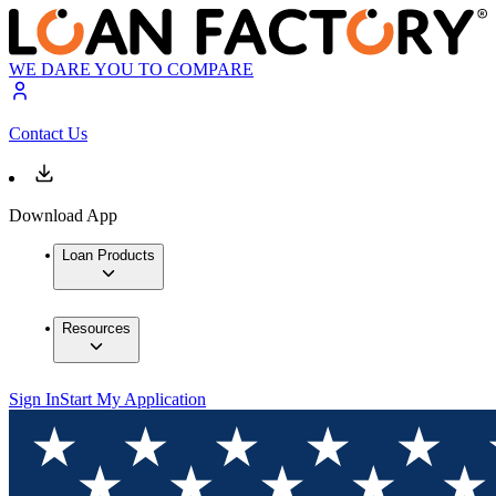
WE DARE YOU TO COMPARE
Contact Us
Download App
Loan Products
Resources
Sign In
Start My Application