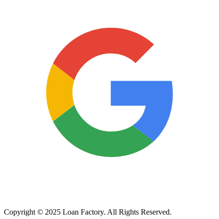
Copyright © 2025 Loan Factory. All Rights Reserved.