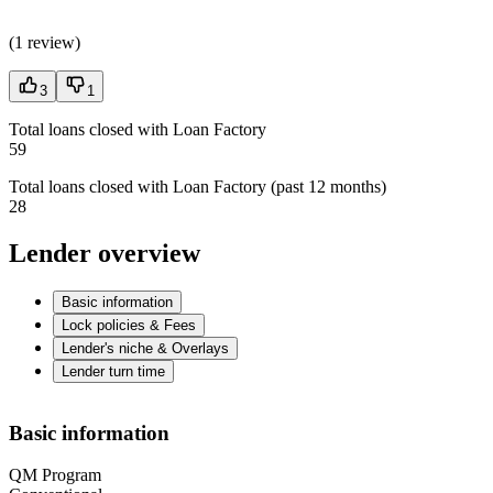
(
1 review
)
3
1
Total loans closed with Loan Factory
59
Total loans closed with Loan Factory (past 12 months)
28
Lender overview
Basic information
Lock policies & Fees
Lender's niche & Overlays
Lender turn time
Basic information
QM Program