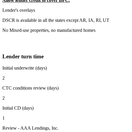
Allow lender credit to cover BPC.
Lender's overlays
DSCR is available in all the states except AR, IA, RI, UT
No Mixed-use properties, no manufactured homes
Lender turn time
Initial underwrite (days)
2
CTC conditions review (days)
2
Initial CD (days)
1
Review - AAA Lendings, Inc.