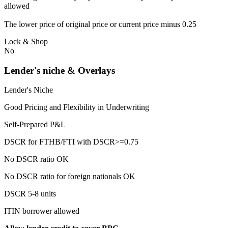
allowed
The lower price of original price or current price minus 0.25
Lock & Shop
No
Lender's niche & Overlays
Lender's Niche
Good Pricing and Flexibility in Underwriting
Self-Prepared P&L
DSCR for FTHB/FTI with DSCR>=0.75
No DSCR ratio OK
No DSCR ratio for foreign nationals OK
DSCR 5-8 units
ITIN borrower allowed