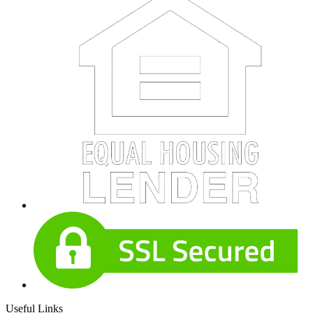
Useful Links