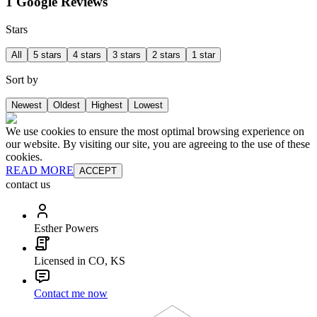
1 Google Reviews
Stars
All
5 stars
4 stars
3 stars
2 stars
1 star
Sort by
Newest
Oldest
Highest
Lowest
We use cookies to ensure the most optimal browsing experience on
our website. By visiting our site, you are agreeing to the use of these
cookies.
READ MORE
ACCEPT
contact us
Esther Powers
Licensed in CO, KS
Contact me now