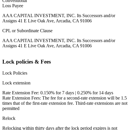
Conventional
Loss Payee
AAA CAPITAL INVESTMENT, INC. Its Successors and/or
Assigns 41 E Live Oak Ave, Arcadia, CA 91006
CPL or Subordinate Clause
AAA CAPITAL INVESTMENT, INC. Its Successors and/or
Assigns 41 E Live Oak Ave, Arcadia, CA 91006
Lock policies & Fees
Lock Policies
Lock extension
Rate Extension Fee: 0.150% for 7 days | 0.250% for 14 days
Rate Extension Fees: The fee for a second-rate extension will be 1.5
times that of the first-rate extension fee. Third-rate extensions are not
permitted
Relock
Relocking within thirty days after the lock period expires is not