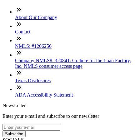
About Our Company
Contact
NMLS: #1206256
Company NMLS#: 320841. Go here for the Loan Factory,
Inc. NMLS consumer access page
Texas Disclosures
ADA Accessibility Statement
NewsLetter
Enter your e-mail and subscribe to our newsletter
Subscribe
SOCIALS