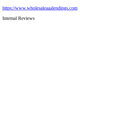
https://www.wholesaleaaalendings.com
Internal Reviews