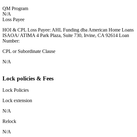
QM Program
N/A
Loss Payee
HOI & CPL Loss Payee: AHL Funding dba American Home Loans
ISAOA/ ATIMA 4 Park Plaza, Suite 730, Irvine, CA 92614 Loan
Number:
CPL or Subordinate Clause
N/A
Lock policies & Fees
Lock Policies
Lock extension
N/A
Relock
N/A