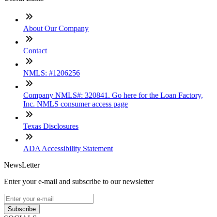
About Our Company
Contact
NMLS: #1206256
Company NMLS#: 320841. Go here for the Loan Factory,
Inc. NMLS consumer access page
Texas Disclosures
ADA Accessibility Statement
NewsLetter
Enter your e-mail and subscribe to our newsletter
Subscribe