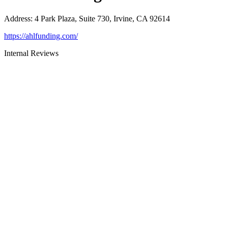
Address
:
4 Park Plaza, Suite 730, Irvine, CA 92614
https://ahlfunding.com/
Internal Reviews