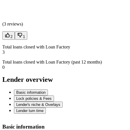
(
3 reviews
)
2
1
Total loans closed with Loan Factory
3
Total loans closed with Loan Factory (past 12 months)
0
Lender overview
Basic information
Lock policies & Fees
Lender's niche & Overlays
Lender turn time
Basic information