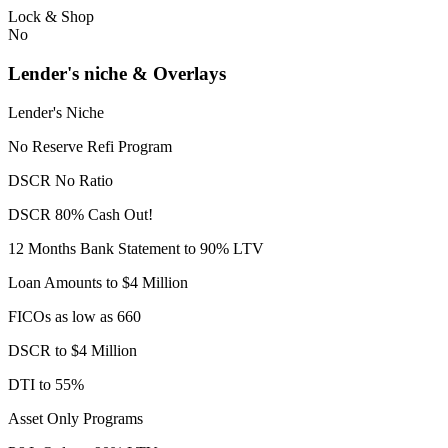
Lock & Shop
No
Lender's niche & Overlays
Lender's Niche
No Reserve Refi Program
DSCR No Ratio
DSCR 80% Cash Out!
12 Months Bank Statement to 90% LTV
Loan Amounts to $4 Million
FICOs as low as 660
DSCR to $4 Million
DTI to 55%
Asset Only Programs