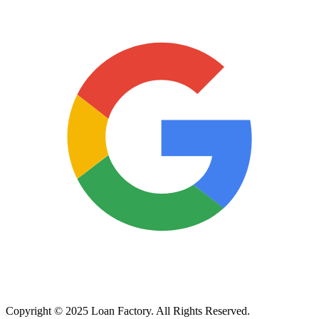
Copyright © 2025 Loan Factory. All Rights Reserved.