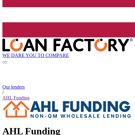
WE DARE YOU TO COMPARE
Our lenders
/
AHL Funding
AHL Funding