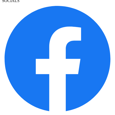
SOCIALS