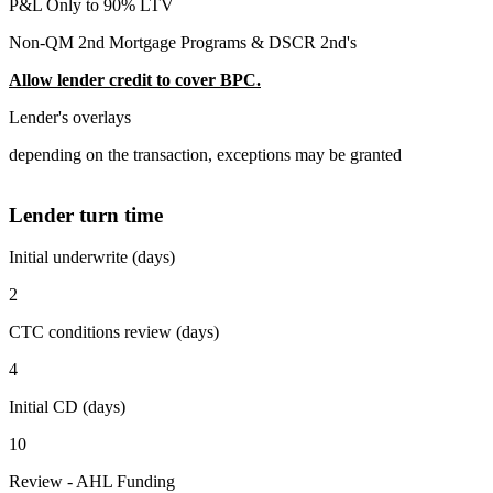
P&L Only to 90% LTV
Non-QM 2nd Mortgage Programs & DSCR 2nd's
Allow lender credit to cover BPC.
Lender's overlays
depending on the transaction, exceptions may be granted
Lender turn time
Initial underwrite (days)
2
CTC conditions review (days)
4
Initial CD (days)
10
Review - AHL Funding