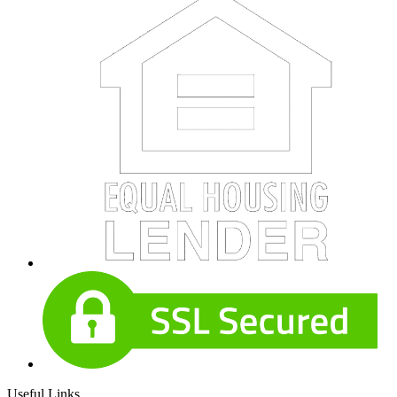
Useful Links