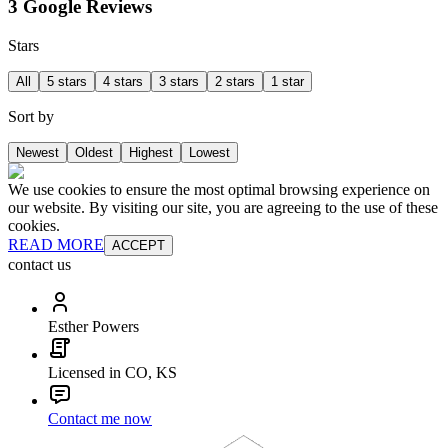
3 Google Reviews
Stars
All
5 stars
4 stars
3 stars
2 stars
1 star
Sort by
Newest
Oldest
Highest
Lowest
We use cookies to ensure the most optimal browsing experience on
our website. By visiting our site, you are agreeing to the use of these
cookies.
READ MORE
ACCEPT
contact us
Esther Powers
Licensed in CO, KS
Contact me now