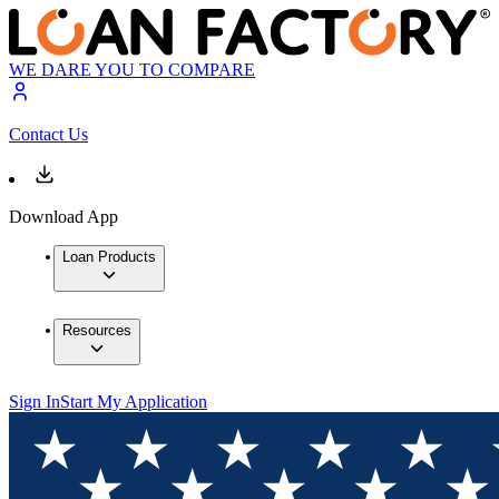
WE DARE YOU TO COMPARE
Contact Us
Download App
Loan Products
Resources
Sign In
Start My Application