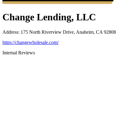
Change Lending, LLC
Address
:
175 North Riverview Drive, Anaheim, CA 92808
https://changewholesale.com/
Internal Reviews