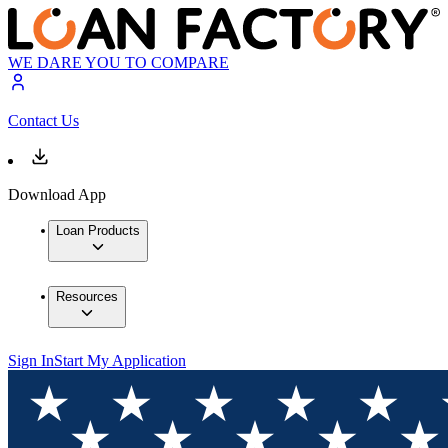
WE DARE YOU TO COMPARE
Contact Us
Download App
Loan Products
Resources
Sign In
Start My Application