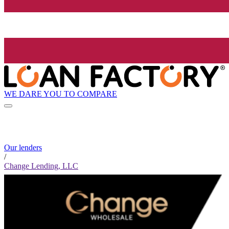
WE DARE YOU TO COMPARE
Our lenders
/
Change Lending, LLC