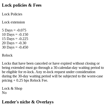
Lock policies & Fees
Lock Policies
Lock extension
5 Days = -0.075
10 Days = -0.150
15 Days = -0.225
20 Days = -0.30
30 Days = -0.450
Relock
Locks that have been canceled or have expired without closing or
being extended must go through a 30-calendar-day waiting period to
be eligible for re-lock. Any re-lock request under consideration
during the 30-day waiting period will be subjected to the worst-case
pricing + 0.25 bps Relock Fee.
Lock & Shop
No
Lender's niche & Overlays