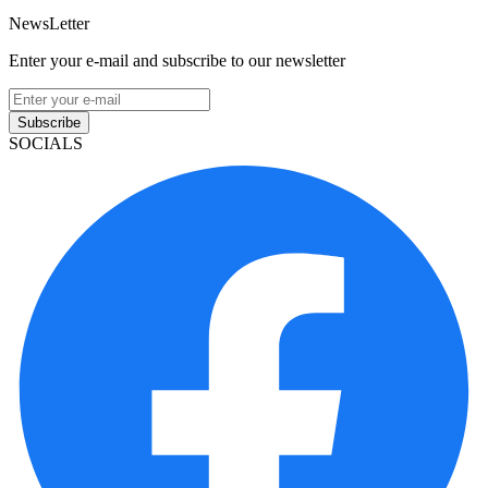
NewsLetter
Enter your e-mail and subscribe to our newsletter
Subscribe
SOCIALS