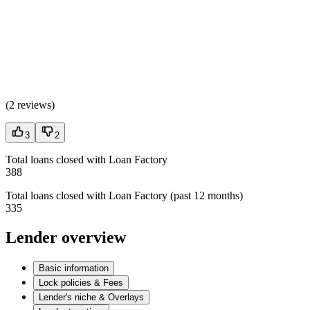
(
2 reviews
)
3
2
Total loans closed with Loan Factory
388
Total loans closed with Loan Factory (past 12 months)
335
Lender overview
Basic information
Lock policies & Fees
Lender's niche & Overlays