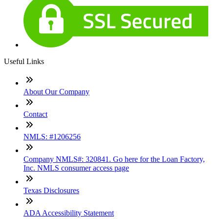
Useful Links
About Our Company
Contact
NMLS: #1206256
Company NMLS#: 320841. Go here for the Loan Factory,
Inc. NMLS consumer access page
Texas Disclosures
ADA Accessibility Statement