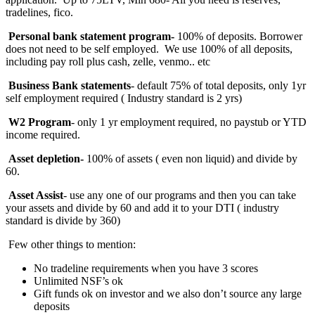
tradelines, fico.
Personal bank statement program-
100% of deposits. Borrower
does not need to be self employed. We use 100% of all deposits,
including pay roll plus cash, zelle, venmo.. etc
Business Bank statements
- default 75% of total deposits, only 1yr
self employment required ( Industry standard is 2 yrs)
W2 Program
- only 1 yr employment required, no paystub or YTD
income required.
Asset depletion-
100%
of assets ( even non liquid) and divide by
60.
Asset Assist
- use any one of our programs and then you can take
your assets and divide by 60 and add it to your DTI ( industry
standard is divide by 360)
Few other things to mention:
No tradeline requirements when you have 3 scores
Unlimited NSF’s ok
Gift funds ok on investor and we also don’t source any large
deposits