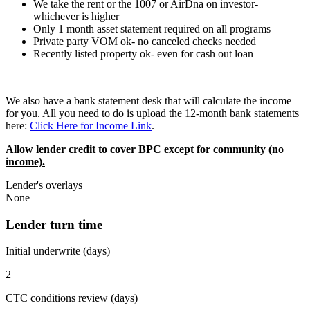
We take the rent or the 1007 or AirDna on investor-
whichever is higher
Only 1 month asset statement required on all programs
Private party VOM ok- no canceled checks needed
Recently listed property ok- even for cash out loan
We also have a bank statement desk that will calculate the income
for you. All you need to do is upload the 12-month bank statements
here:
Click Here for Income Link
.
Allow lender credit to cover BPC except for community (no
income).
Lender's overlays
None
Lender turn time
Initial underwrite (days)
2
CTC conditions review (days)