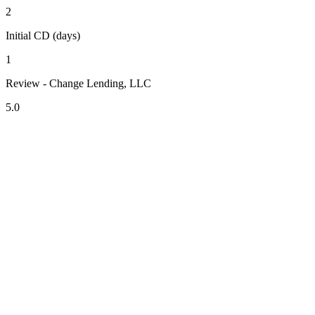
2
Initial CD (days)
1
Review - Change Lending, LLC
5.0