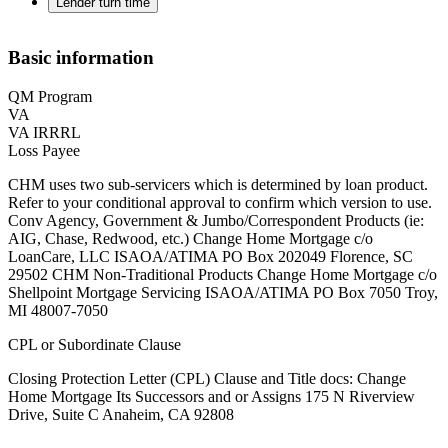
Lender turn time
Basic information
QM Program
VA
VA IRRRL
Loss Payee
CHM uses two sub-servicers which is determined by loan product.
Refer to your conditional approval to confirm which version to use.
Conv Agency, Government & Jumbo/Correspondent Products (ie:
AIG, Chase, Redwood, etc.) Change Home Mortgage c/o
LoanCare, LLC ISAOA/ATIMA PO Box 202049 Florence, SC
29502 ‍CHM Non-Traditional Products Change Home Mortgage c/o
Shellpoint Mortgage Servicing ISAOA/ATIMA PO Box 7050 Troy,
MI 48007-7050
CPL or Subordinate Clause
Closing Protection Letter (CPL) Clause and Title docs: Change
Home Mortgage Its Successors and or Assigns 175 N Riverview
Drive, Suite C Anaheim, CA 92808