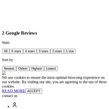
2 Google Reviews
Stars
All
5 stars
4 stars
3 stars
2 stars
1 star
Sort by
Newest
Oldest
Highest
Lowest
We use cookies to ensure the most optimal browsing experience on
our website. By visiting our site, you are agreeing to the use of these
cookies.
READ MORE
ACCEPT
contact us