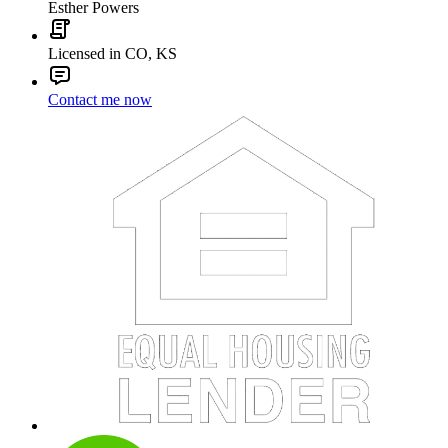
Esther Powers
Licensed in CO, KS
Contact me now