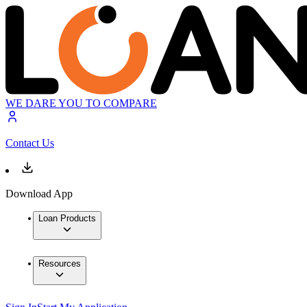
WE DARE YOU TO COMPARE
Contact Us
Download App
Loan Products
Resources