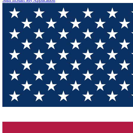
Sign In
Start My Application