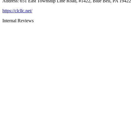
Address
:
651 East Township Line Road, #1422, Blue Bell, PA 19422
https://clcllc.net/
Internal Reviews