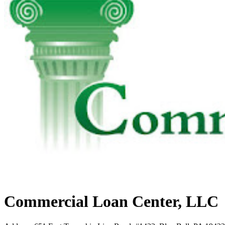
Commercial Loan Center, LLC