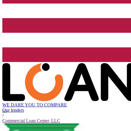
WE DARE YOU TO COMPARE
Our lenders
/
Commercial Loan Center, LLC