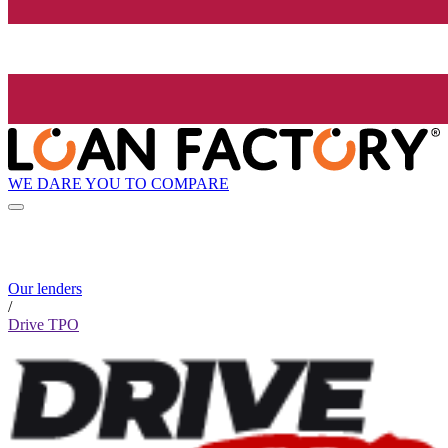
WE DARE YOU TO COMPARE
Our lenders
/
Drive TPO