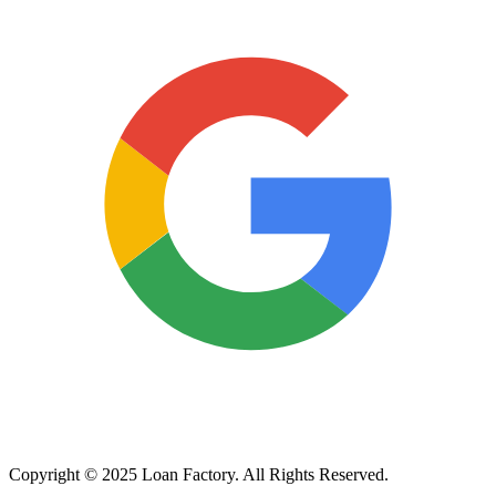
Copyright © 2025 Loan Factory. All Rights Reserved.