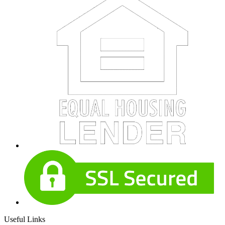
Useful Links