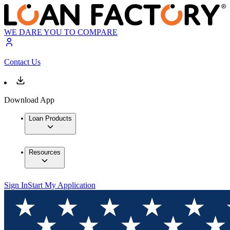
WE DARE YOU TO COMPARE
Contact Us
Download App
Loan Products
Resources
Sign In
Start My Application