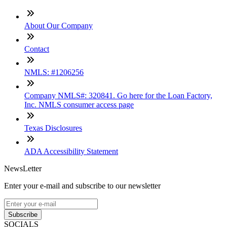
About Our Company
Contact
NMLS: #1206256
Company NMLS#: 320841. Go here for the Loan Factory,
Inc. NMLS consumer access page
Texas Disclosures
ADA Accessibility Statement
NewsLetter
Enter your e-mail and subscribe to our newsletter
Subscribe
SOCIALS