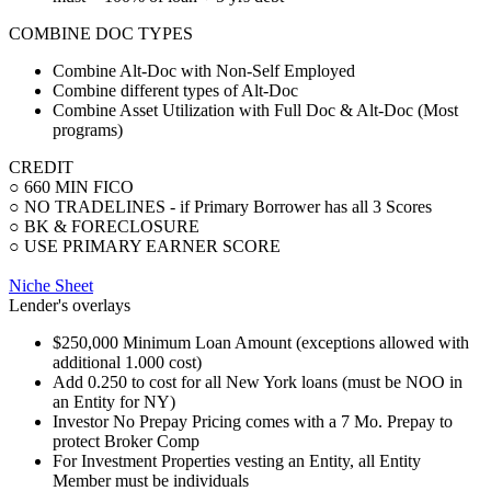
COMBINE DOC TYPES
Combine Alt-Doc with Non-Self Employed
Combine different types of Alt-Doc
Combine Asset Utilization with Full Doc & Alt-Doc (Most
programs)
CREDIT
○ 660 MIN FICO
○ NO TRADELINES - if Primary Borrower has all 3 Scores
○ BK & FORECLOSURE
○ USE PRIMARY EARNER SCORE
Niche Sheet
Lender's overlays
$250,000 Minimum Loan Amount (exceptions allowed with
additional 1.000 cost)
Add 0.250 to cost for all New York loans (must be NOO in
an Entity for NY)
Investor No Prepay Pricing comes with a 7 Mo. Prepay to
protect Broker Comp
For Investment Properties vesting an Entity, all Entity
Member must be individuals