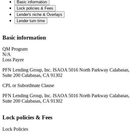
Basic information
Lock policies & Fees
Lender's niche & Overlays
Lender turn time
Basic information
QM Program
N/A
Loss Payee
PFN Lending Group, Inc. ISAOA 5016 North Parkway Calabasas,
Suite 200 Calabasas, CA 91302
CPL or Subordinate Clause
PFN Lending Group, Inc. ISAOA 5016 North Parkway Calabasas,
Suite 200 Calabasas, CA 91302
Lock policies & Fees
Lock Policies