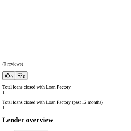
(
0 reviews
)
0
0
Total loans closed with Loan Factory
1
Total loans closed with Loan Factory (past 12 months)
1
Lender overview