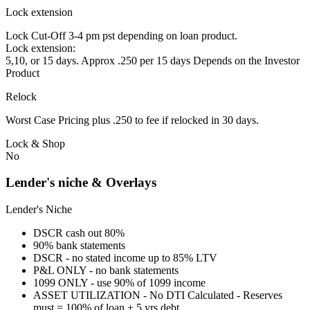
Lock extension
Lock Cut-Off 3-4 pm pst depending on loan product.
Lock extension:
5,10, or 15 days. Approx .250 per 15 days Depends on the Investor
Product
Relock
Worst Case Pricing plus .250 to fee if relocked in 30 days.
Lock & Shop
No
Lender's niche & Overlays
Lender's Niche
DSCR cash out 80%
90% bank statements
DSCR - no stated income up to 85% LTV
P&L ONLY - no bank statements
1099 ONLY - use 90% of 1099 income
ASSET UTILIZATION - No DTI Calculated - Reserves
must = 100% of loan + 5 yrs debt