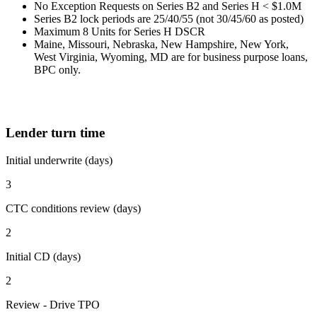
No Exception Requests on Series B2 and Series H < $1.0M
Series B2 lock periods are 25/40/55 (not 30/45/60 as posted)
Maximum 8 Units for Series H DSCR
Maine, Missouri, Nebraska, New Hampshire, New York,
West Virginia, Wyoming, MD are for business purpose loans,
BPC only.
Lender turn time
Initial underwrite (days)
3
CTC conditions review (days)
2
Initial CD (days)
2
Review - Drive TPO