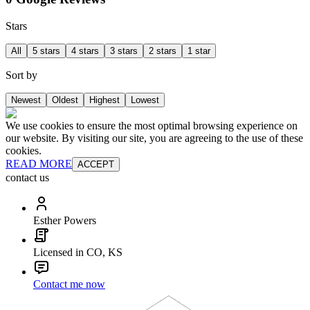
Stars
All
5 stars
4 stars
3 stars
2 stars
1 star
Sort by
Newest
Oldest
Highest
Lowest
We use cookies to ensure the most optimal browsing experience on
our website. By visiting our site, you are agreeing to the use of these
cookies.
READ MORE
ACCEPT
contact us
Esther Powers
Licensed in CO, KS
Contact me now