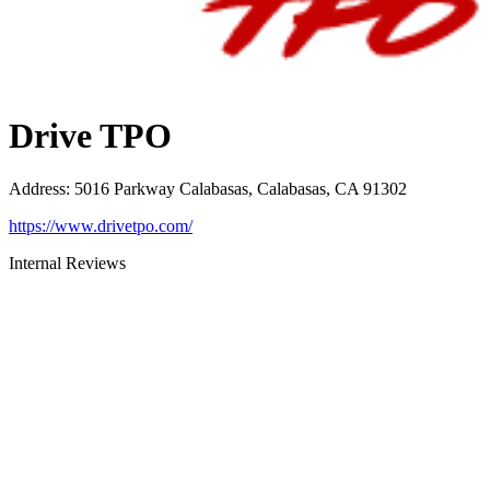
Drive TPO
Address
:
5016 Parkway Calabasas, Calabasas, CA 91302
https://www.drivetpo.com/
Internal Reviews