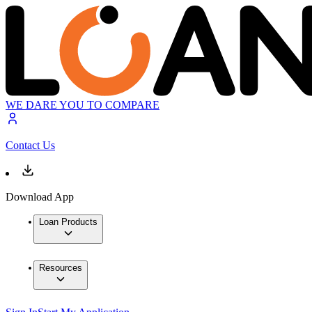
WE DARE YOU TO COMPARE
Contact Us
Download App
Loan Products
Resources