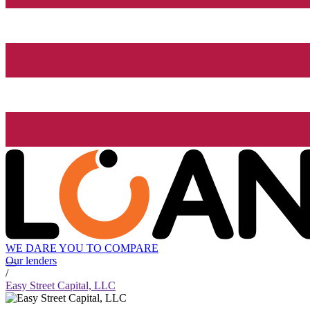
WE DARE YOU TO COMPARE
Our lenders
/
Easy Street Capital, LLC