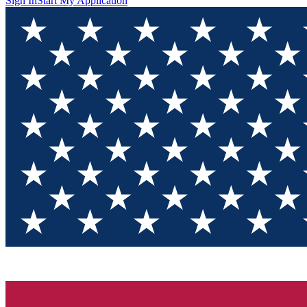
Sign In
Start My Application