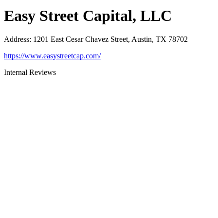
Easy Street Capital, LLC
Address
:
1201 East Cesar Chavez Street, Austin, TX 78702
https://www.easystreetcap.com/
Internal Reviews