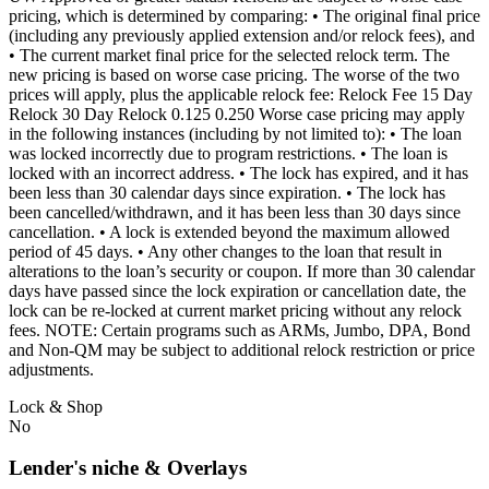
pricing, which is determined by comparing: • The original final price
(including any previously applied extension and/or relock fees), and
• The current market final price for the selected relock term. The
new pricing is based on worse case pricing. The worse of the two
prices will apply, plus the applicable relock fee: Relock Fee 15 Day
Relock 30 Day Relock 0.125 0.250 Worse case pricing may apply
in the following instances (including by not limited to): • The loan
was locked incorrectly due to program restrictions. • The loan is
locked with an incorrect address. • The lock has expired, and it has
been less than 30 calendar days since expiration. • The lock has
been cancelled/withdrawn, and it has been less than 30 days since
cancellation. • A lock is extended beyond the maximum allowed
period of 45 days. • Any other changes to the loan that result in
alterations to the loan’s security or coupon. If more than 30 calendar
days have passed since the lock expiration or cancellation date, the
lock can be re-locked at current market pricing without any relock
fees. NOTE: Certain programs such as ARMs, Jumbo, DPA, Bond
and Non-QM may be subject to additional relock restriction or price
adjustments.
Lock & Shop
No
Lender's niche & Overlays