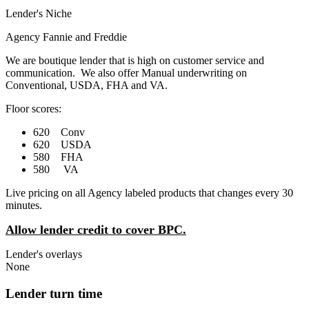
Lender's Niche
Agency Fannie and Freddie
We are boutique lender that is high on customer service and
communication. We also offer Manual underwriting on
Conventional, USDA, FHA and VA.
Floor scores:
620 Conv
620 USDA
580 FHA
580 VA
Live pricing on all Agency labeled products that changes every 30
minutes.
Allow lender credit to cover BPC.
Lender's overlays
None
Lender turn time