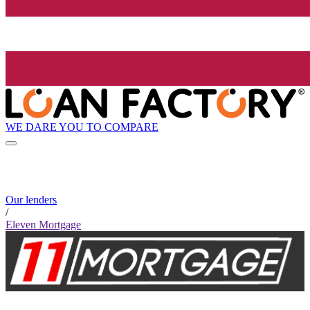
WE DARE YOU TO COMPARE
Our lenders
/
Eleven Mortgage