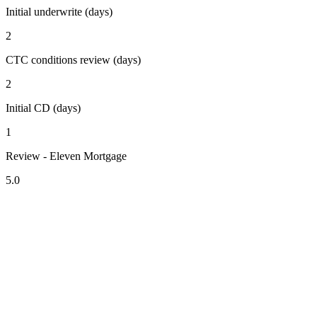
Initial underwrite (days)
2
CTC conditions review (days)
2
Initial CD (days)
1
Review - Eleven Mortgage
5.0