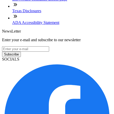
Texas Disclosures
ADA Accessibility Statement
NewsLetter
Enter your e-mail and subscribe to our newsletter
Subscribe
SOCIALS