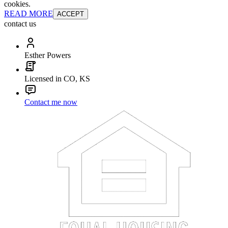
cookies.
READ MORE
ACCEPT
contact us
Esther Powers
Licensed in CO, KS
Contact me now