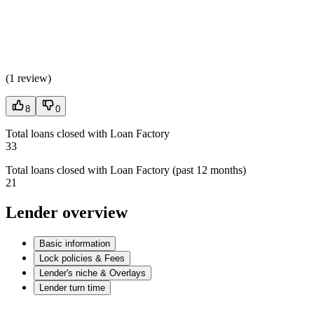
(
1 review
)
8
0
Total loans closed with Loan Factory
33
Total loans closed with Loan Factory (past 12 months)
21
Lender overview
Basic information
Lock policies & Fees
Lender's niche & Overlays
Lender turn time