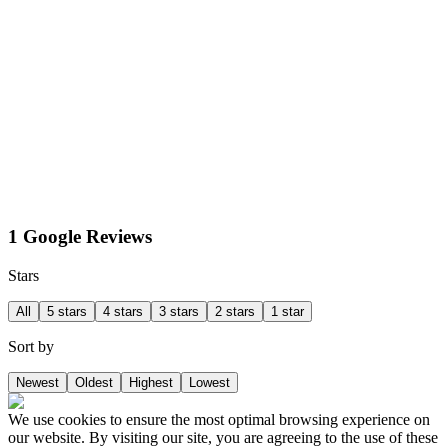
1 Google Reviews
Stars
All
5 stars
4 stars
3 stars
2 stars
1 star
Sort by
Newest
Oldest
Highest
Lowest
We use cookies to ensure the most optimal browsing experience on
our website. By visiting our site, you are agreeing to the use of these