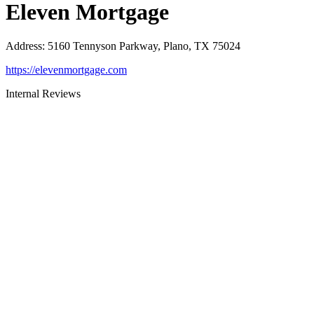
Eleven Mortgage
Address
:
5160 Tennyson Parkway, Plano, TX 75024
https://elevenmortgage.com
Internal Reviews