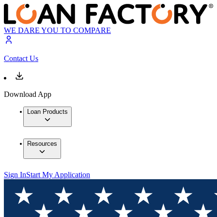
WE DARE YOU TO COMPARE
Contact Us
Download App
Loan Products
Resources
Sign In
Start My Application