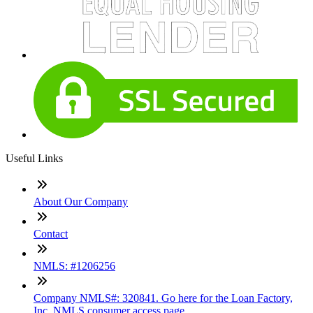
Useful Links
About Our Company
Contact
NMLS: #1206256
Company NMLS#: 320841. Go here for the Loan Factory,
Inc. NMLS consumer access page