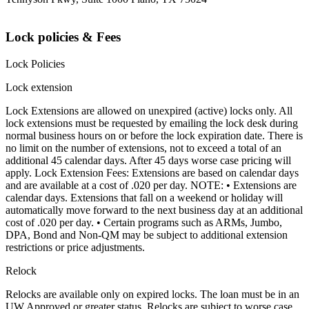
Lock policies & Fees
Lock Policies
Lock extension
Lock Extensions are allowed on unexpired (active) locks only. All
lock extensions must be requested by emailing the lock desk during
normal business hours on or before the lock expiration date. There is
no limit on the number of extensions, not to exceed a total of an
additional 45 calendar days. After 45 days worse case pricing will
apply. Lock Extension Fees: Extensions are based on calendar days
and are available at a cost of .020 per day. NOTE: • Extensions are
calendar days. Extensions that fall on a weekend or holiday will
automatically move forward to the next business day at an additional
cost of .020 per day. • Certain programs such as ARMs, Jumbo,
DPA, Bond and Non-QM may be subject to additional extension
restrictions or price adjustments.
Relock
Relocks are available only on expired locks. The loan must be in an
UW Approved or greater status. Relocks are subject to worse case