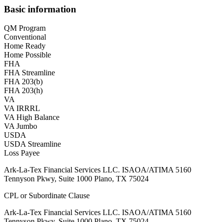
Basic information
QM Program
Conventional
Home Ready
Home Possible
FHA
FHA Streamline
FHA 203(b)
FHA 203(h)
VA
VA IRRRL
VA High Balance
VA Jumbo
USDA
USDA Streamline
Loss Payee
Ark-La-Tex Financial Services LLC. ISAOA/ATIMA 5160
Tennyson Pkwy, Suite 1000 Plano, TX 75024
CPL or Subordinate Clause
Ark-La-Tex Financial Services LLC. ISAOA/ATIMA 5160
Tennyson Pkwy, Suite 1000 Plano, TX 75024