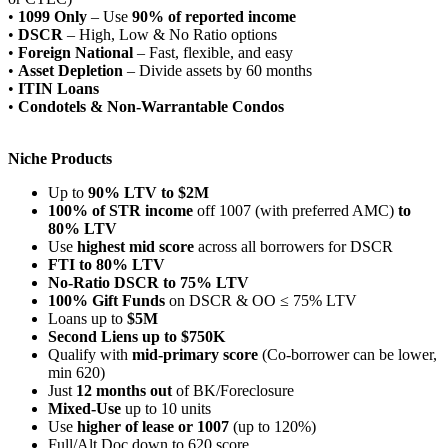
•
1099 Only
– Use
90% of reported income
•
DSCR
– High, Low & No Ratio options
•
Foreign National
– Fast, flexible, and easy
•
Asset Depletion
– Divide assets by 60 months
•
ITIN Loans
•
Condotels & Non-Warrantable Condos
Niche Products
Up to
90% LTV to $2M
100% of STR income
off 1007 (with preferred AMC)
to
80% LTV
Use
highest mid score
across all borrowers for DSCR
FTI to 80% LTV
No-Ratio DSCR to 75% LTV
100% Gift Funds
on DSCR & OO ≤ 75% LTV
Loans up to
$5M
Second Liens up to $750K
Qualify with
mid-primary score
(Co-borrower can be lower,
min 620)
Just
12 months out
of BK/Foreclosure
Mixed-Use
up to 10 units
Use
higher of lease or 1007
(up to 120%)
Full/Alt Doc down to 620 score