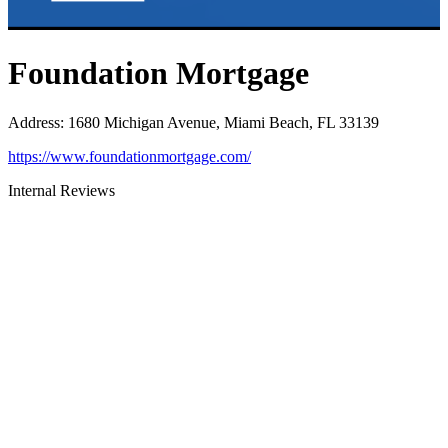
Foundation Mortgage
Address
:
1680 Michigan Avenue, Miami Beach, FL 33139
https://www.foundationmortgage.com/
Internal Reviews