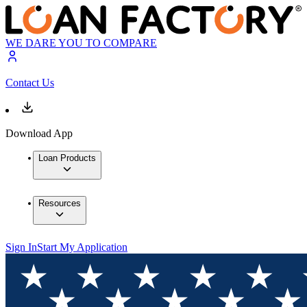
WE DARE YOU TO COMPARE
Contact Us
Download App
Loan Products
Resources
Sign In
Start My Application