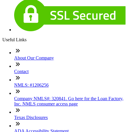
Useful Links
About Our Company
Contact
NMLS: #1206256
Company NMLS#: 320841. Go here for the Loan Factory,
Inc. NMLS consumer access page
Texas Disclosures
ADA Accessibility Statement