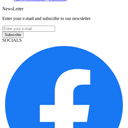
NewsLetter
Enter your e-mail and subscribe to our newsletter
Subscribe
SOCIALS