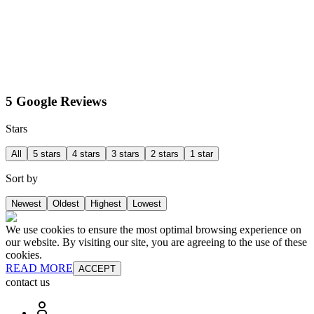
5 Google Reviews
Stars
All
5 stars
4 stars
3 stars
2 stars
1 star
Sort by
Newest
Oldest
Highest
Lowest
We use cookies to ensure the most optimal browsing experience on
our website. By visiting our site, you are agreeing to the use of these
cookies.
READ MORE
ACCEPT
contact us