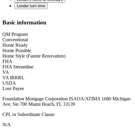
Lender turn time
Basic information
QM Program
Conventional
Home Ready
Home Possible
Home Style (Fannie Renovation)
FHA
FHA Streamline
VA
VA IRRRL
USDA
Loss Payee
Foundation Mortgage Corporation ISAOA/ATIMA 1680 Michigan
Ave, Ste 700 Miami Beach, FL 33139
CPL or Subordinate Clause
N/A