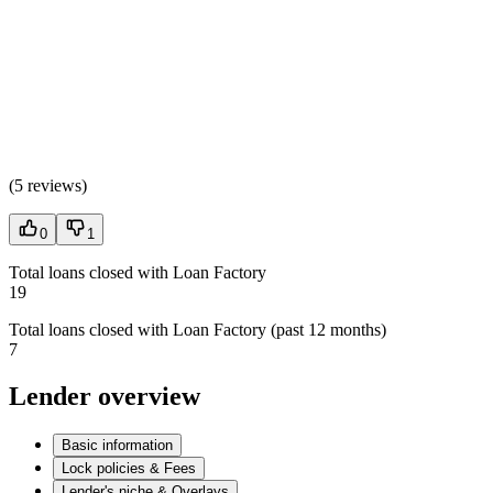
(
5 reviews
)
0
1
Total loans closed with Loan Factory
19
Total loans closed with Loan Factory (past 12 months)
7
Lender overview
Basic information
Lock policies & Fees
Lender's niche & Overlays