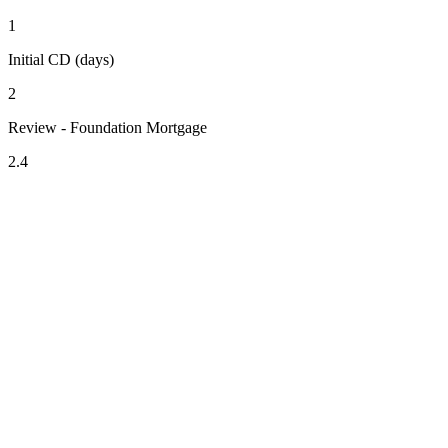
1
Initial CD (days)
2
Review - Foundation Mortgage
2.4