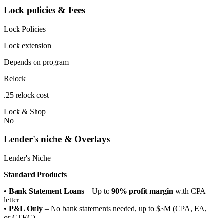
Lock policies & Fees
Lock Policies
Lock extension
Depends on program
Relock
.25 relock cost
Lock & Shop
No
Lender's niche & Overlays
Lender's Niche
Standard Products
•
Bank Statement Loans
– Up to
90% profit margin
with CPA
letter
•
P&L Only
– No bank statements needed, up to $3M (CPA, EA,
or CTEC)