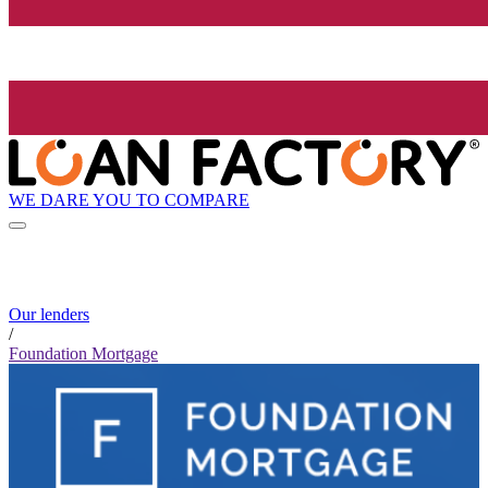
WE DARE YOU TO COMPARE
Our lenders
/
Foundation Mortgage