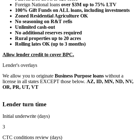
Foreign National loans
over $3M up to 75% LTV
100% Gift Funds on ALL loans, including investments
Zoned Residential Agriculture OK
No seasoning on R&T refis
Unlimited cash-out
No additional reserves required
Rural properties up to 20 acres
Rolling lates OK (up to 3 months)
Allow lender credit to cover BPC.
Lender's overlays
We allow you to originate
Business Purpose loans
without a
license in all states EXCEPT those below.
AZ, ID, MN, ND, NV,
OR, PR, UT, VT
Lender turn time
Initial underwrite (days)
3
CTC conditions review (days)