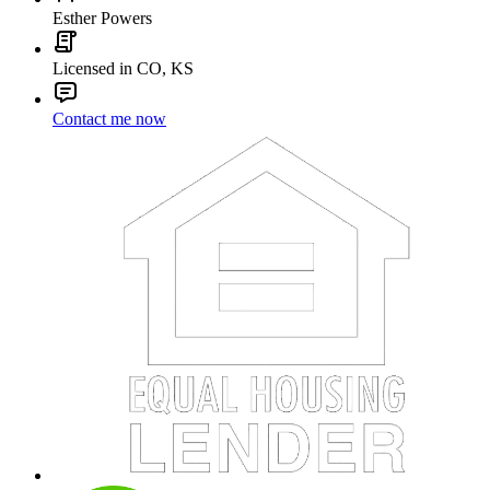
Esther Powers
Licensed in CO, KS
Contact me now