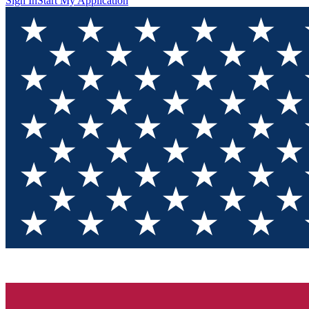
Sign In
Start My Application