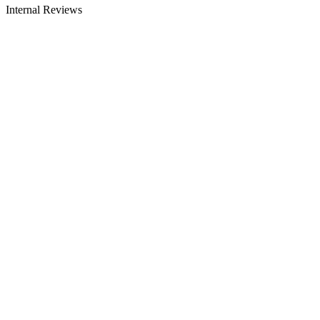
Internal Reviews