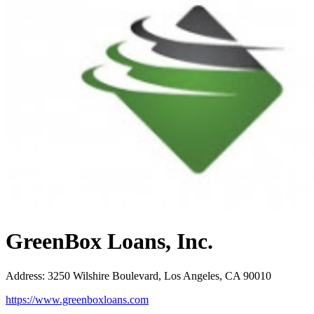
GreenBox Loans, Inc.
Address
:
3250 Wilshire Boulevard, Los Angeles, CA 90010
https://www.greenboxloans.com