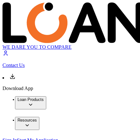
WE DARE YOU TO COMPARE
Contact Us
Download App
Loan Products
Resources