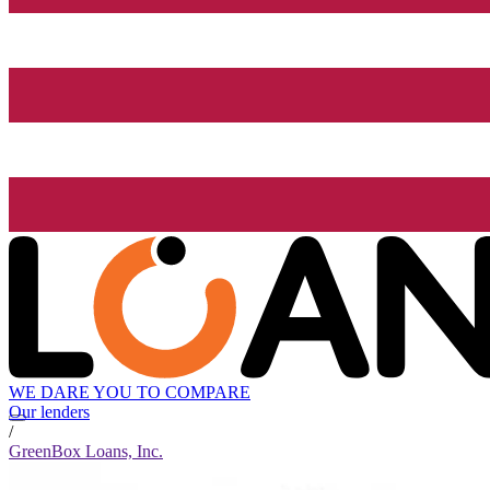
WE DARE YOU TO COMPARE
Our lenders
/
GreenBox Loans, Inc.