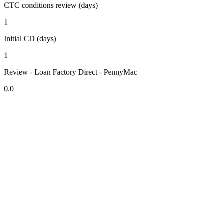
CTC conditions review (days)
1
Initial CD (days)
1
Review - Loan Factory Direct - PennyMac
0.0