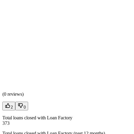
(
0 reviews
)
2
0
Total loans closed with Loan Factory
373
Total loans closed with Loan Factory (past 12 months)