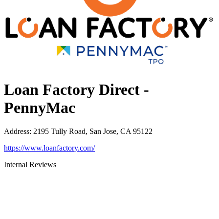
Loan Factory Direct -
PennyMac
Address
:
2195 Tully Road, San Jose, CA 95122
https://www.loanfactory.com/
Internal Reviews