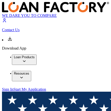
WE DARE YOU TO COMPARE
Contact Us
Download App
Loan Products
Resources
Sign In
Start My Application