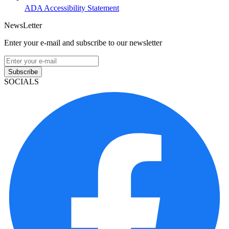
ADA Accessibility Statement
NewsLetter
Enter your e-mail and subscribe to our newsletter
Subscribe
SOCIALS