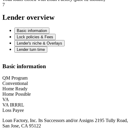
7
Lender overview
Basic information
Lock policies & Fees
Lender's niche & Overlays
Lender turn time
Basic information
QM Program
Conventional
Home Ready
Home Possible
VA
VA IRRRL
Loss Payee
Loan Factory, Inc. Its Successors and/or Assigns 2195 Tully Road,
San Jose, CA 95122