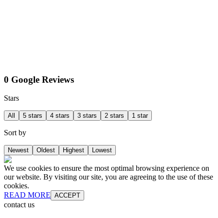
0 Google Reviews
Stars
All
5 stars
4 stars
3 stars
2 stars
1 star
Sort by
Newest
Oldest
Highest
Lowest
We use cookies to ensure the most optimal browsing experience on
our website. By visiting our site, you are agreeing to the use of these
cookies.
READ MORE
ACCEPT
contact us