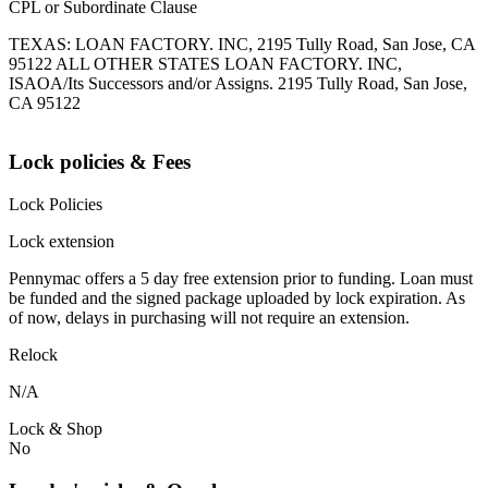
CPL or Subordinate Clause
TEXAS: LOAN FACTORY. INC, 2195 Tully Road, San Jose, CA
95122 ALL OTHER STATES LOAN FACTORY. INC,
ISAOA/Its Successors and/or Assigns. 2195 Tully Road, San Jose,
CA 95122
Lock policies & Fees
Lock Policies
Lock extension
Pennymac offers a 5 day free extension prior to funding. Loan must
be funded and the signed package uploaded by lock expiration. As
of now, delays in purchasing will not require an extension.
Relock
N/A
Lock & Shop
No