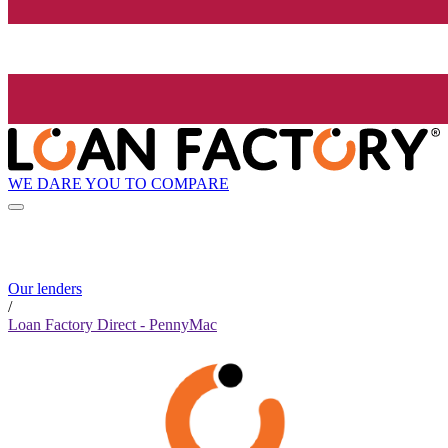
WE DARE YOU TO COMPARE
Our lenders
/
Loan Factory Direct - PennyMac