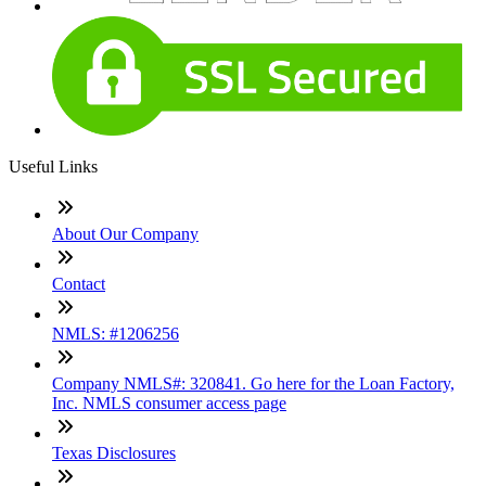
Useful Links
About Our Company
Contact
NMLS: #1206256
Company NMLS#: 320841. Go here for the Loan Factory,
Inc. NMLS consumer access page
Texas Disclosures