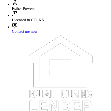
Esther Powers
Licensed in CO, KS
Contact me now