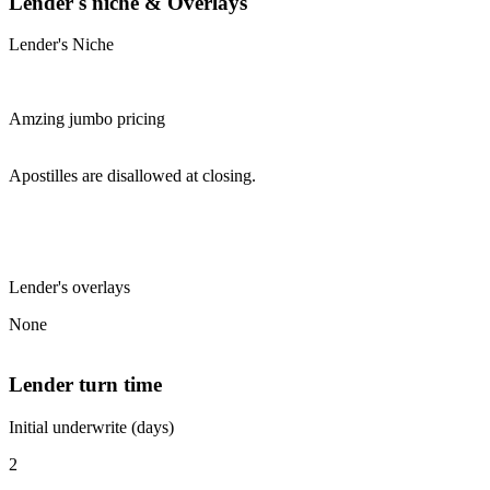
Lender's niche & Overlays
Lender's Niche
Amzing jumbo pricing
Apostilles are disallowed at closing.
Lender's overlays
None
Lender turn time
Initial underwrite (days)
2