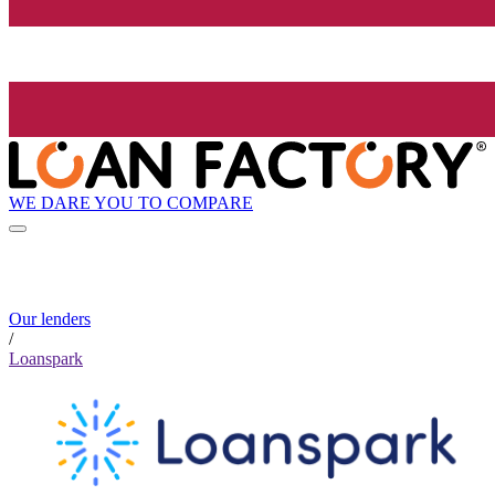
WE DARE YOU TO COMPARE
Our lenders
/
Loanspark