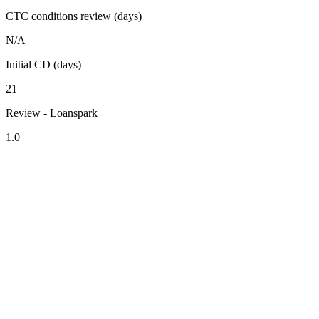
CTC conditions review (days)
N/A
Initial CD (days)
21
Review - Loanspark
1.0