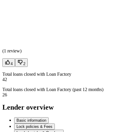
(
1 review
)
4
2
Total loans closed with Loan Factory
42
Total loans closed with Loan Factory (past 12 months)
26
Lender overview
Basic information
Lock policies & Fees