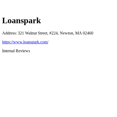
Loanspark
Address
:
321 Walnut Street, #224, Newton, MA 02460
https://www.loanspark.com/
Internal Reviews