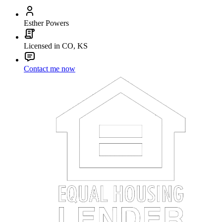
Esther Powers
Licensed in CO, KS
Contact me now