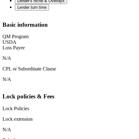
Lender's niche & Overlays
Lender turn time
Basic information
QM Program
USDA
Loss Payee
N/A
CPL or Subordinate Clause
N/A
Lock policies & Fees
Lock Policies
Lock extension
N/A