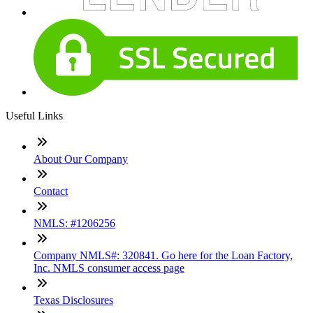
Useful Links
About Our Company
Contact
NMLS: #1206256
Company NMLS#: 320841. Go here for the Loan Factory,
Inc. NMLS consumer access page
Texas Disclosures