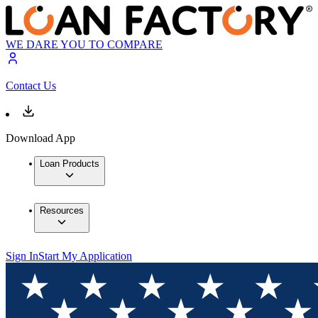
WE DARE YOU TO COMPARE
Contact Us
Download App
Loan Products
Resources
Sign In
Start My Application