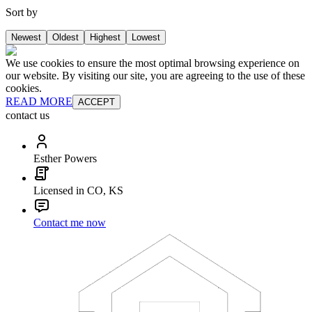
Sort by
Newest
Oldest
Highest
Lowest
We use cookies to ensure the most optimal browsing experience on
our website. By visiting our site, you are agreeing to the use of these
cookies.
READ MORE
ACCEPT
contact us
Esther Powers
Licensed in CO, KS
Contact me now