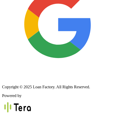
Copyright © 2025 Loan Factory. All Rights Reserved.
Powered by