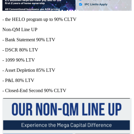
- the HELO program up to 90% CLTV
Non-QM Line UP
- Bank Statement 90% LTV
- DSCR 80% LTV
- 1099 90% LTV
- Asset Depletion 85% LTV
- P&L 80% LTV
- Closed-End Second 90% CLTV