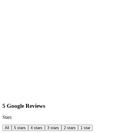
5 Google Reviews
Stars
All
5 stars
4 stars
3 stars
2 stars
1 star