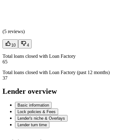
(
5 reviews
)
10
4
Total loans closed with Loan Factory
65
Total loans closed with Loan Factory (past 12 months)
37
Lender overview
Basic information
Lock policies & Fees
Lender's niche & Overlays
Lender turn time