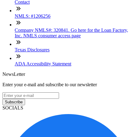
Contact
NMLS: #1206256
Company NMLS#: 320841. Go here for the Loan Factory,
Inc. NMLS consumer access page
Texas Disclosures
ADA Accessibility Statement
NewsLetter
Enter your e-mail and subscribe to our newsletter
Subscribe
SOCIALS