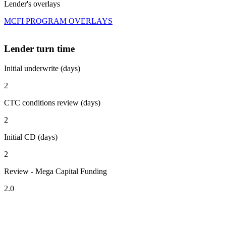
Lender's overlays
MCFI PROGRAM OVERLAYS
Lender turn time
Initial underwrite (days)
2
CTC conditions review (days)
2
Initial CD (days)
2
Review - Mega Capital Funding
2.0