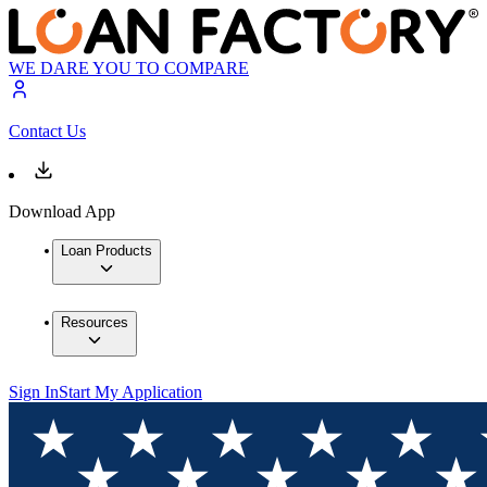
WE DARE YOU TO COMPARE
Contact Us
Download App
Loan Products
Resources
Sign In
Start My Application