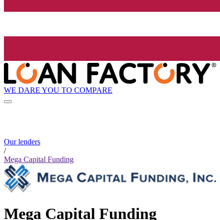
WE DARE YOU TO COMPARE
Our lenders
/
Mega Capital Funding
Mega Capital Funding