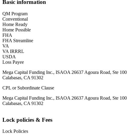
Basic information
QM Program
Conventional
Home Ready
Home Possible
FHA
FHA Streamline
VA
VA IRRRL
USDA
Loss Payee
Mega Capital Funding Inc., ISAOA 26637 Agoura Road, Ste 100
Calabasas, CA 91302
CPL or Subordinate Clause
Mega Capital Funding Inc., ISAOA 26637 Agoura Road, Ste 100
Calabasas, CA 91302
Lock policies & Fees
Lock Policies