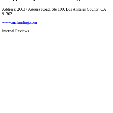
Address
:
26637 Agoura Road, Ste 100, Los Angeles County, CA
91302
www.mcfunding.com
Internal Reviews