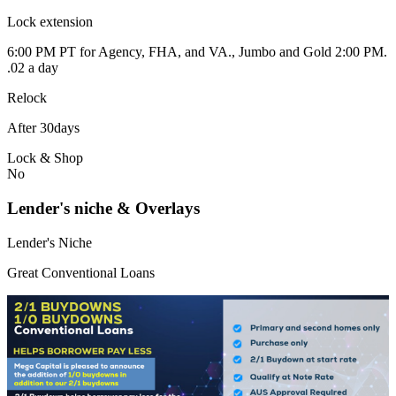
Lock extension
6:00 PM PT for Agency, FHA, and VA., Jumbo and Gold 2:00 PM.
.02 a day
Relock
After 30days
Lock & Shop
No
Lender's niche & Overlays
Lender's Niche
Great Conventional Loans