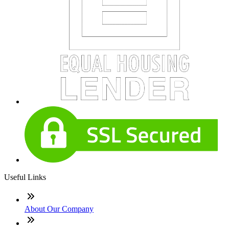
Useful Links
About Our Company