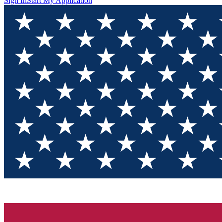
Sign In
Start My Application