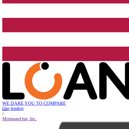
WE DARE YOU TO COMPARE
Our lenders
/
MortgageOne, Inc.