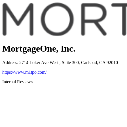
MortgageOne, Inc.
Address
:
2714 Loker Ave West., Suite 300, Carlsbad, CA 92010
https://www.m1tpo.com/
Internal Reviews