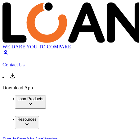
WE DARE YOU TO COMPARE
Contact Us
Download App
Loan Products
Resources