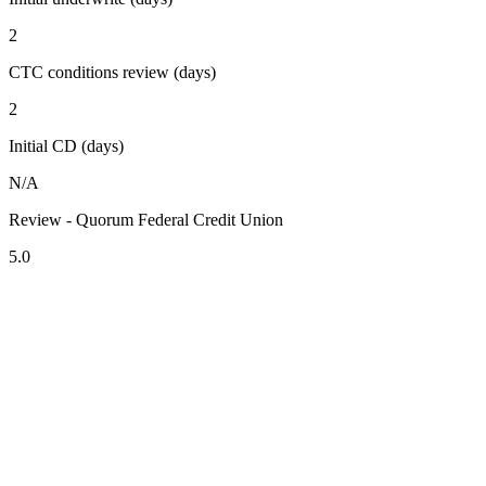
2
CTC conditions review (days)
2
Initial CD (days)
N/A
Review - Quorum Federal Credit Union
5.0