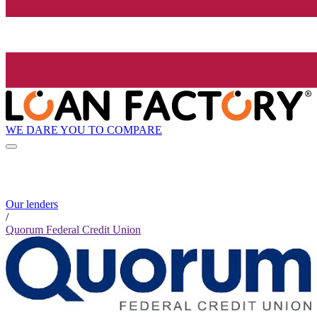
WE DARE YOU TO COMPARE
Our lenders
/
Quorum Federal Credit Union