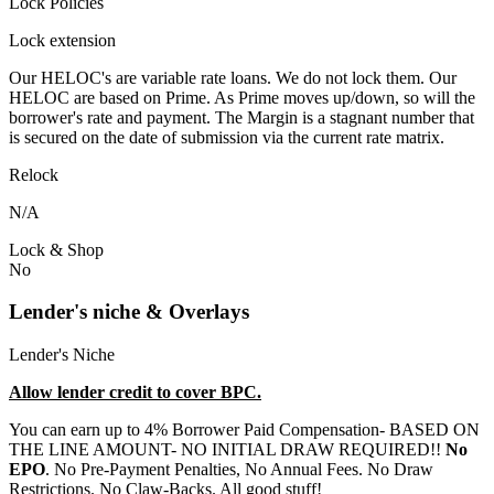
Lock Policies
Lock extension
Our HELOC's are variable rate loans. We do not lock them. Our
HELOC are based on Prime. As Prime moves up/down, so will the
borrower's rate and payment. The Margin is a stagnant number that
is secured on the date of submission via the current rate matrix.
Relock
N/A
Lock & Shop
No
Lender's niche & Overlays
Lender's Niche
Allow lender credit to cover BPC.
You can earn up to 4% Borrower Paid Compensation- BASED ON
THE LINE AMOUNT- NO INITIAL DRAW REQUIRED!!
No
EPO
. No Pre-Payment Penalties, No Annual Fees. No Draw
Restrictions. No Claw-Backs. All good stuff!