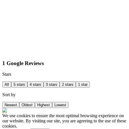
1 Google Reviews
Stars
All
5 stars
4 stars
3 stars
2 stars
1 star
Sort by
Newest
Oldest
Highest
Lowest
We use cookies to ensure the most optimal browsing experience on
our website. By visiting our site, you are agreeing to the use of these
cookies.