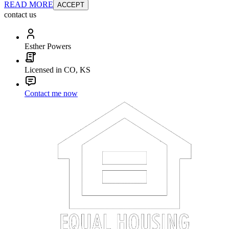
READ MORE
ACCEPT
contact us
Esther Powers
Licensed in CO, KS
Contact me now