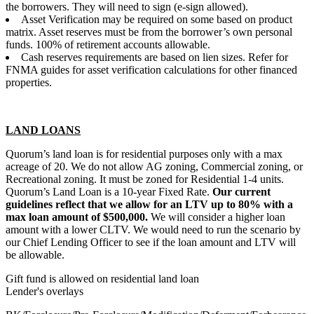
the borrowers. They will need to sign (e-sign allowed).
Asset Verification may be required on some based on product
matrix. Asset reserves must be from the borrower’s own personal
funds. 100% of retirement accounts allowable.
Cash reserves requirements are based on lien sizes. Refer for
FNMA guides for asset verification calculations for other financed
properties.
LAND LOANS
Quorum’s land loan is for residential purposes only with a max
acreage of 20. We do not allow AG zoning, Commercial zoning, or
Recreational zoning. It must be zoned for Residential 1-4 units.
Quorum’s Land Loan is a 10-year Fixed Rate.
Our current
guidelines reflect that we allow for an LTV up to 80% with a
max loan amount of $500,000.
We will consider a higher loan
amount with a lower CLTV. We would need to run the scenario by
our Chief Lending Officer to see if the loan amount and LTV will
be allowable.
Gift fund is allowed on residential land loan
Lender's overlays