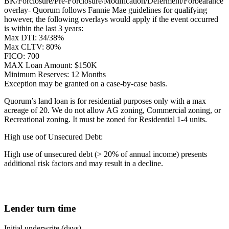
BK/Forclosure/Pre-Forclosure/Modification/Deferment/Forbearance
overlay- Quorum follows Fannie Mae guidelines for qualifying
however, the following overlays would apply if the event occurred
is within the last 3 years:
Max DTI: 34/38%
Max CLTV: 80%
FICO: 700
MAX Loan Amount: $150K
Minimum Reserves: 12 Months
Exception may be granted on a case-by-case basis.
Quorum’s land loan is for residential purposes only with a max
acreage of 20. We do not allow AG zoning, Commercial zoning, or
Recreational zoning. It must be zoned for Residential 1-4 units.
High use oof Unsecured Debt:
High use of unsecured debt (> 20% of annual income) presents
additional risk factors and may result in a decline.
Lender turn time
Initial underwrite (days)