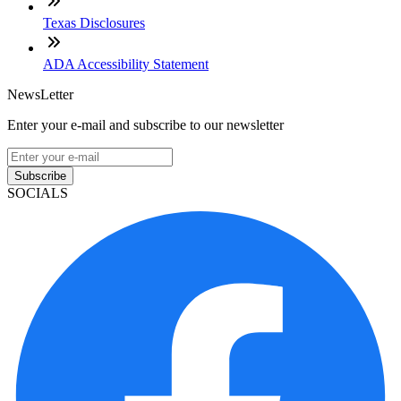
Texas Disclosures
ADA Accessibility Statement
NewsLetter
Enter your e-mail and subscribe to our newsletter
Subscribe
SOCIALS