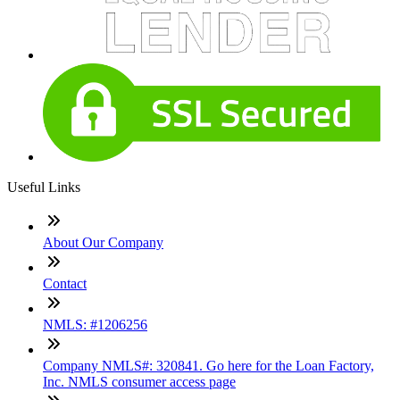
Useful Links
About Our Company
Contact
NMLS: #1206256
Company NMLS#: 320841. Go here for the Loan Factory,
Inc. NMLS consumer access page