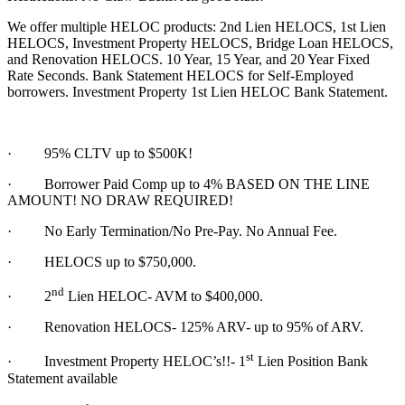
We offer multiple HELOC products: 2nd Lien HELOCS, 1st Lien
HELOCS, Investment Property HELOCS, Bridge Loan HELOCS,
and Renovation HELOCS. 10 Year, 15 Year, and 20 Year Fixed
Rate Seconds. Bank Statement HELOCS for Self-Employed
borrowers. Investment Property 1st Lien HELOC Bank Statement.
·
95% CLTV up to $500K!
· Borrower Paid Comp up to 4% BASED ON THE LINE
AMOUNT! NO DRAW REQUIRED!
·
No Early Termination/No Pre-Pay. No Annual Fee.
·
HELOCS up to $750,000.
nd
·
2
Lien HELOC- AVM to $400,000.
·
Renovation HELOCS- 125% ARV- up to 95% of ARV.
st
·
Investment Property HELOC’s!!- 1
Lien Position Bank
Statement available