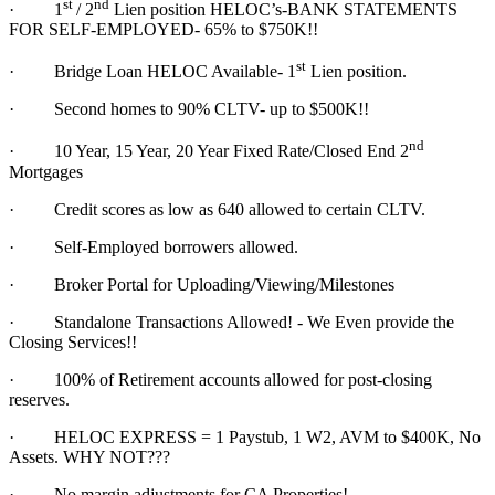
st
nd
·
1
/ 2
Lien position HELOC’s-BANK STATEMENTS
FOR SELF-EMPLOYED- 65% to $750K!!
st
·
Bridge Loan HELOC Available- 1
Lien position.
·
Second homes to 90% CLTV- up to $500K!!
nd
·
10 Year, 15 Year, 20 Year Fixed Rate/Closed End 2
Mortgages
·
Credit scores as low as 640 allowed to certain CLTV.
·
Self-Employed borrowers allowed.
·
Broker Portal for Uploading/Viewing/Milestones
·
Standalone Transactions Allowed! - We Even provide the
Closing Services!!
·
100% of Retirement accounts allowed for post-closing
reserves.
·
HELOC EXPRESS = 1 Paystub, 1 W2, AVM to $400K, No
Assets. WHY NOT???
·
No margin adjustments for CA Properties!