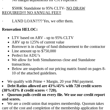
·
$500K Standalone to 95% CLTV-
NO DRAW
REQUIRED!!! NO ANNUAL FEE!!
·
LAND LOAN???? Yes, we offer them.
Renovation HELOC:
LTV based on ARV - up to 95% CLTV
ARV up to 125% of current value
Borrower is in charge of fund disbursement to the contractor
Line amount up to $750,000
Perfect for ADU’s
We allow for both Simultaneous close and Standalone
transactions.
Below are snapshots of our pricing matrix found on pages 8-
10 of the attached guidelines.
We qualify with Prime + Margin, 20 year P&I payment.
Debt Ratios allowed are 43%/45% with 720 credit scores
(38%/43% if credit scores < 720).
Quorum pulls credit on every file. We use our credit report
and scores.
We are a credit union that requires membership. Quorum takes
care of the cost and completion of the membership application for