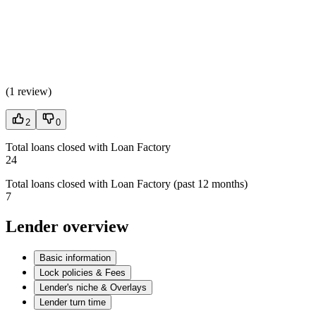
(
1 review
)
2
0
Total loans closed with Loan Factory
24
Total loans closed with Loan Factory (past 12 months)
7
Lender overview
Basic information
Lock policies & Fees
Lender's niche & Overlays
Lender turn time