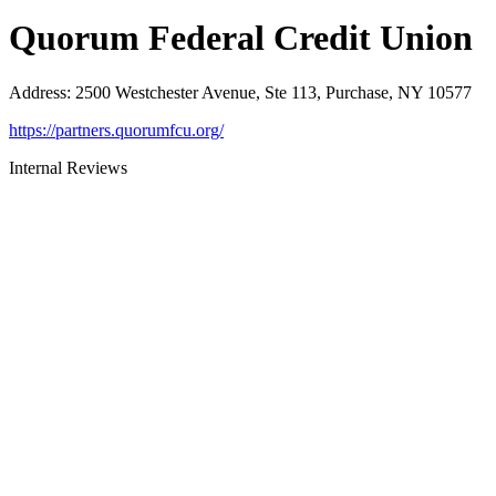
Quorum Federal Credit Union
Address
:
2500 Westchester Avenue, Ste 113, Purchase, NY 10577
https://partners.quorumfcu.org/
Internal Reviews