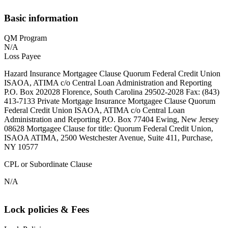
Basic information
QM Program
N/A
Loss Payee
Hazard Insurance Mortgagee Clause Quorum Federal Credit Union
ISAOA, ATIMA c/o Central Loan Administration and Reporting
P.O. Box 202028 Florence, South Carolina 29502-2028 Fax: (843)
413-7133 Private Mortgage Insurance Mortgagee Clause Quorum
Federal Credit Union ISAOA, ATIMA c/o Central Loan
Administration and Reporting P.O. Box 77404 Ewing, New Jersey
08628 Mortgagee Clause for title: Quorum Federal Credit Union,
ISAOA ATIMA, 2500 Westchester Avenue, Suite 411, Purchase,
NY 10577
CPL or Subordinate Clause
N/A
Lock policies & Fees