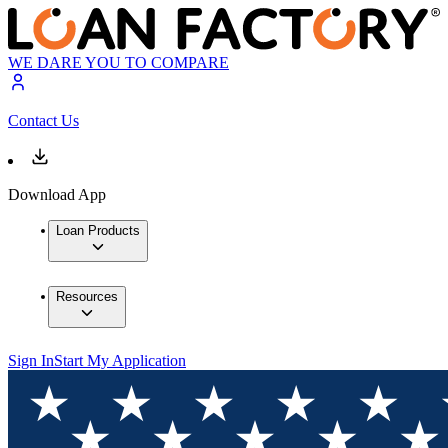
WE DARE YOU TO COMPARE
Contact Us
Download App
Loan Products
Resources
Sign In
Start My Application