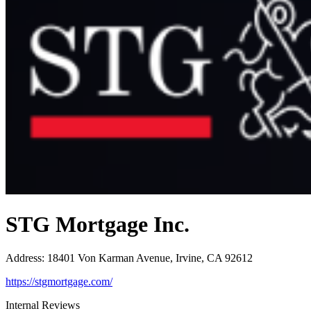
STG Mortgage Inc.
Address
:
18401 Von Karman Avenue, Irvine, CA 92612
https://stgmortgage.com/
Internal Reviews