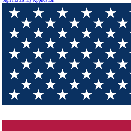
Sign In
Start My Application