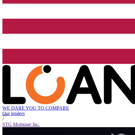
WE DARE YOU TO COMPARE
Our lenders
/
STG Mortgage Inc.