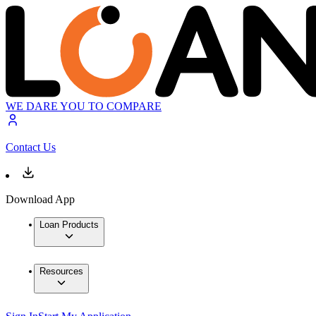
WE DARE YOU TO COMPARE
Contact Us
Download App
Loan Products
Resources