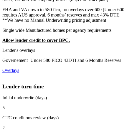
FHA and VA down to 580 fico, no overlays over 600 (Under 600
requires AUS approval, 6 months’ reserves and max 43% DTI).
**We have no Manual Underwriting pricing adjustment
Single wide Manufactured homes per agency requirements
Allow lender credit to cover BPC.
Lender's overlays
Governement- Under 580 FICO 43DTI and 6 Months Reserves
Overlays
Lender turn time
Initial underwrite (days)
5
CTC conditions review (days)
2