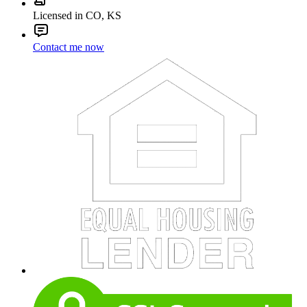
Licensed in CO, KS
Contact me now