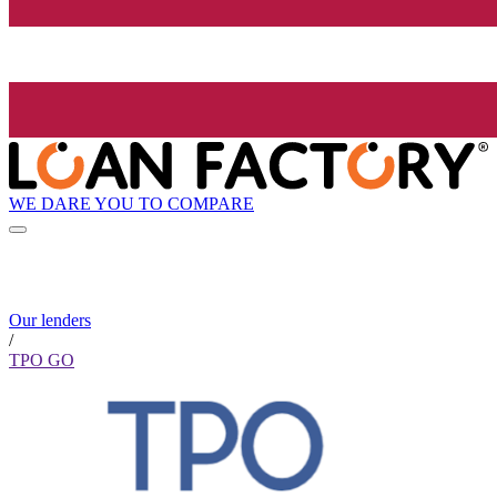
WE DARE YOU TO COMPARE
Our lenders
/
TPO GO