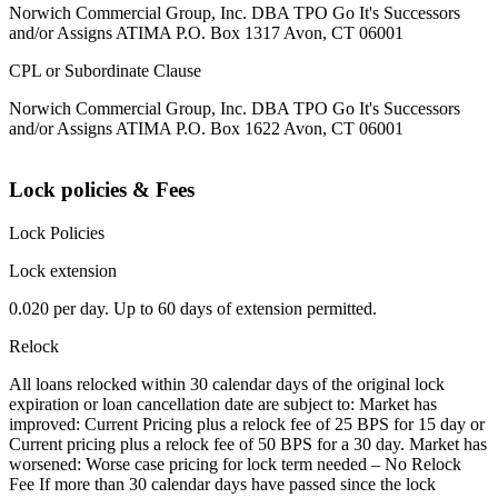
Norwich Commercial Group, Inc. DBA TPO Go It's Successors
and/or Assigns ATIMA P.O. Box 1317 Avon, CT 06001
CPL or Subordinate Clause
Norwich Commercial Group, Inc. DBA TPO Go It's Successors
and/or Assigns ATIMA P.O. Box 1622 Avon, CT 06001
Lock policies & Fees
Lock Policies
Lock extension
0.020 per day. Up to 60 days of extension permitted.
Relock
All loans relocked within 30 calendar days of the original lock
expiration or loan cancellation date are subject to: Market has
improved: Current Pricing plus a relock fee of 25 BPS for 15 day or
Current pricing plus a relock fee of 50 BPS for a 30 day. Market has
worsened: Worse case pricing for lock term needed – No Relock
Fee If more than 30 calendar days have passed since the lock