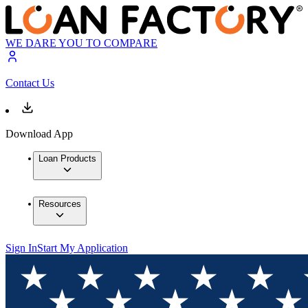
WE DARE YOU TO COMPARE
Contact Us
Download App
Loan Products
Resources
Sign In
Start My Application