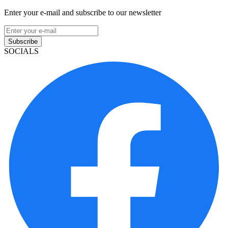
Enter your e-mail and subscribe to our newsletter
Subscribe
SOCIALS