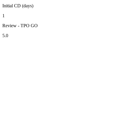
Initial CD (days)
1
Review - TPO GO
5.0