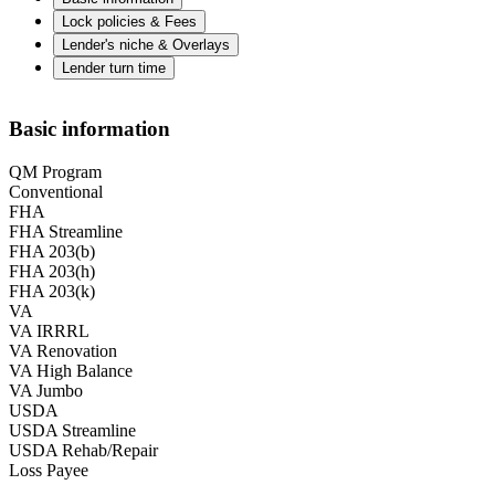
Lock policies & Fees
Lender's niche & Overlays
Lender turn time
Basic information
QM Program
Conventional
FHA
FHA Streamline
FHA 203(b)
FHA 203(h)
FHA 203(k)
VA
VA IRRRL
VA Renovation
VA High Balance
VA Jumbo
USDA
USDA Streamline
USDA Rehab/Repair
Loss Payee