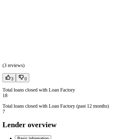
(
3 reviews
)
3
0
Total loans closed with Loan Factory
18
Total loans closed with Loan Factory (past 12 months)
7
Lender overview
Basic information