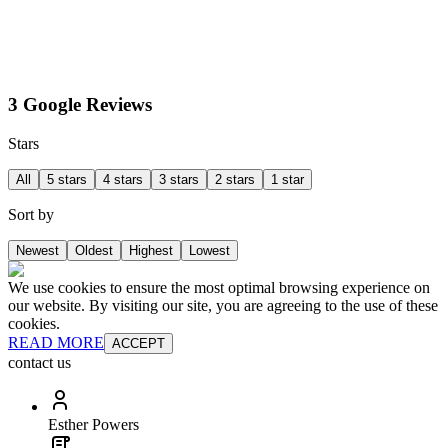
3 Google Reviews
Stars
All
5 stars
4 stars
3 stars
2 stars
1 star
Sort by
Newest
Oldest
Highest
Lowest
We use cookies to ensure the most optimal browsing experience on
our website. By visiting our site, you are agreeing to the use of these
cookies.
READ MORE
ACCEPT
contact us
Esther Powers