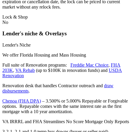
expiration or cancellation date, the lock can be priced to current
market without any relock fees.
Lock & Shop
No
Lender's niche & Overlays
Lender's Niche
We offer Florida Housing and Mass Housing
Full suite of Renovation programs:
Freddie Mac Choice
,
FHA
203K
,
VA Rehab
(up to $100K in renovation funds) and
USDA
Renovation
Renovation desk that handles Contractor outreach and
draw
disbursements
.
Chenoa (FHA DPA)
– 3.500% or 5.000% Repayable or Forgivable
options. Repayable comes with the same interest rate as the first
mortgage with a 10 year amortization.
VA IRRRL and FHA Streamlines No Score Mortgage Only Reports
3-2-1, 2-1 and 1-0 temp buy downs (buyer or seller paid)