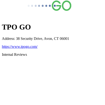
TPO GO
Address
:
38 Security Drive, Avon, CT 06001
https://www.tpogo.com/
Internal Reviews