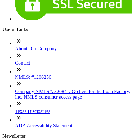
Useful Links
About Our Company
Contact
NMLS: #1206256
Company NMLS#: 320841. Go here for the Loan Factory,
Inc. NMLS consumer access page
Texas Disclosures
ADA Accessibility Statement
NewsLetter