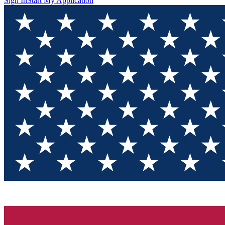
Sign In
Start My Application