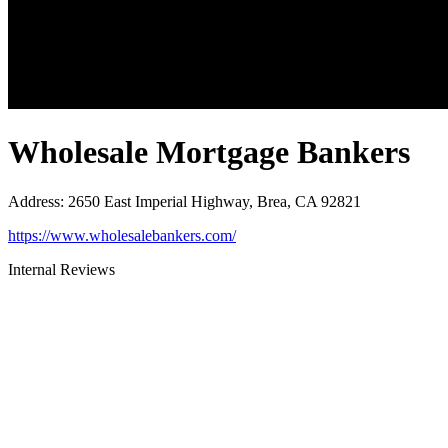
Wholesale Mortgage Bankers
Address
:
2650 East Imperial Highway, Brea, CA 92821
https://www.wholesalebankers.com/
Internal Reviews