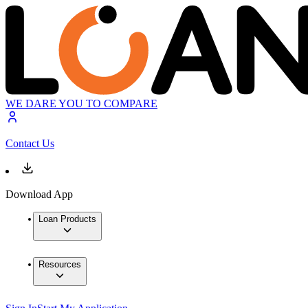
WE DARE YOU TO COMPARE
Contact Us
Download App
Loan Products
Resources