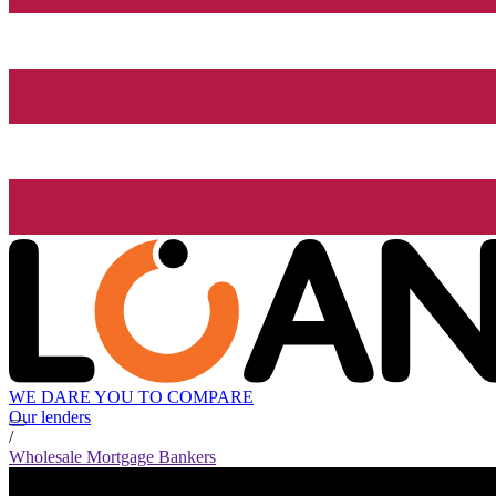
WE DARE YOU TO COMPARE
Our lenders
/
Wholesale Mortgage Bankers