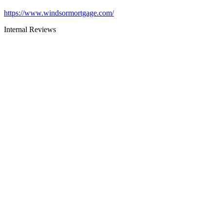
https://www.windsormortgage.com/
Internal Reviews