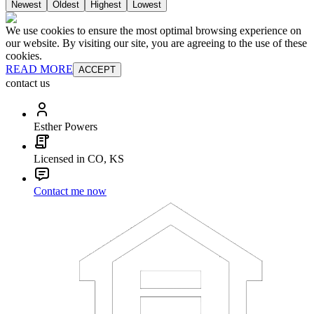
Newest
Oldest
Highest
Lowest
We use cookies to ensure the most optimal browsing experience on
our website. By visiting our site, you are agreeing to the use of these
cookies.
READ MORE
ACCEPT
contact us
Esther Powers
Licensed in CO, KS
Contact me now