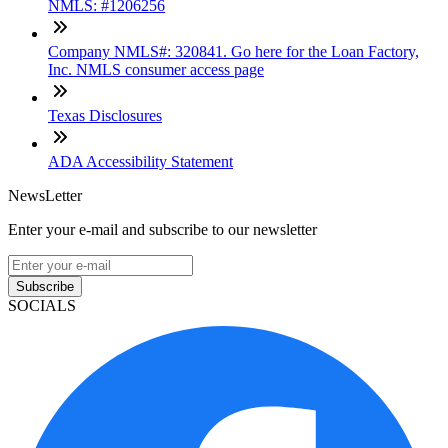
NMLS: #1206256
Company NMLS#: 320841. Go here for the Loan Factory,
Inc. NMLS consumer access page
Texas Disclosures
ADA Accessibility Statement
NewsLetter
Enter your e-mail and subscribe to our newsletter
Subscribe
SOCIALS