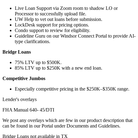
Live Loan Support via Zoom room to shadow LO or
Processor to successfully upload file.
UW Help to vet out loans before submission.
LockDesk support for pricing options.
Condo support to review for eligibility.
Guideline Guru on our Windsor Connect Portal to provide AI-
type clarifications.
Bridge Loans
75% LTV up to $500K.
85% LTV up to $250K with a new end loan.
Competitive Jumbos
Especially competitive pricing in the $250K–$350K range.
Lender's overlays
FHA Manual 640- 45/DTI
We post any overlays which are few in our product description that
can be found in our Portal under Documents and Guidelines.
Bridge Loans not available in TX