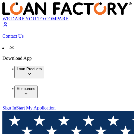
WE DARE YOU TO COMPARE
Contact Us
Download App
Loan Products
Resources
Sign In
Start My Application