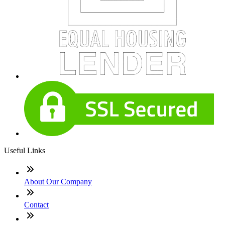
Useful Links
About Our Company
Contact