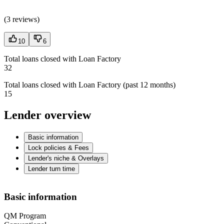
(
3 reviews
)
10
6
Total loans closed with Loan Factory
32
Total loans closed with Loan Factory (past 12 months)
15
Lender overview
Basic information
Lock policies & Fees
Lender's niche & Overlays
Lender turn time
Basic information
QM Program