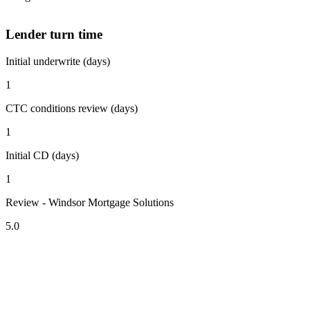
Lender turn time
Initial underwrite (days)
1
CTC conditions review (days)
1
Initial CD (days)
1
Review - Windsor Mortgage Solutions
5.0