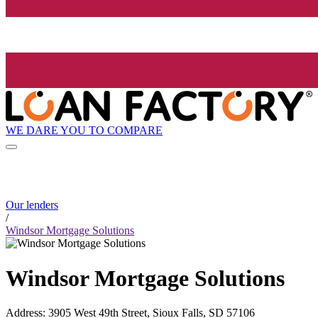
WE DARE YOU TO COMPARE
Our lenders
/
Windsor Mortgage Solutions
Windsor Mortgage Solutions
Address
:
3905 West 49th Street, Sioux Falls, SD 57106