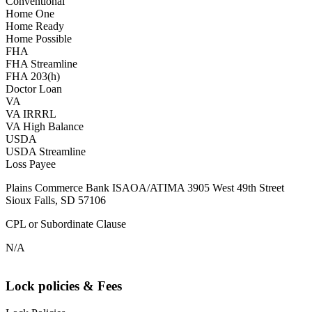
Conventional
Home One
Home Ready
Home Possible
FHA
FHA Streamline
FHA 203(h)
Doctor Loan
VA
VA IRRRL
VA High Balance
USDA
USDA Streamline
Loss Payee
Plains Commerce Bank ISAOA/ATIMA 3905 West 49th Street
Sioux Falls, SD 57106
CPL or Subordinate Clause
N/A
Lock policies & Fees