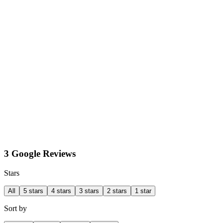
3 Google Reviews
Stars
All
5 stars
4 stars
3 stars
2 stars
1 star
Sort by