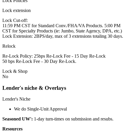
Lock Policies
Lock extension
Lock Cut-off:
11:59 PM CST for Standard Conv./FHA/VA Products. 5:00 PM
CST for Specialty Products (ie: Jumbo, State Agency, DPA, etc.)
Lock Extension: 2BPS/day, max of 3 extensions totaling 30 days.
Relock
Re-Lock Policy: 25bps Re-Lock Fee - 15 Day Re-Lock
50 bps Re-Lock Fee - 30 Day Re-Lock.
Lock & Shop
No
Lender's niche & Overlays
Lender's Niche
We do Single-Unit Approval
Seasoned UW':
1-day turn-times on submission and resubs.
Resources