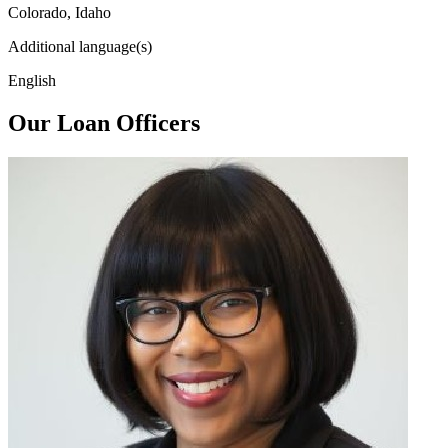
Colorado, Idaho
Additional language(s)
English
Our Loan Officers