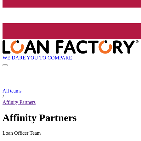
WE DARE YOU TO COMPARE
All teams
/
Affinity Partners
Affinity Partners
Loan Officer Team