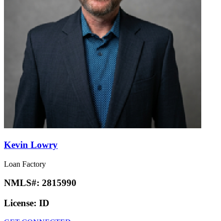
Kevin Lowry
Loan Factory
NMLS#:
2815990
License:
ID