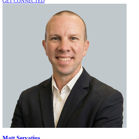
GET CONNECTED
Matt Servatius