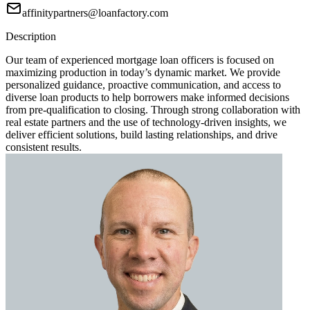
affinitypartners@loanfactory.com
Description
Our team of experienced mortgage loan officers is focused on
maximizing production in today’s dynamic market. We provide
personalized guidance, proactive communication, and access to
diverse loan products to help borrowers make informed decisions
from pre-qualification to closing. Through strong collaboration with
real estate partners and the use of technology-driven insights, we
deliver efficient solutions, build lasting relationships, and drive
consistent results.