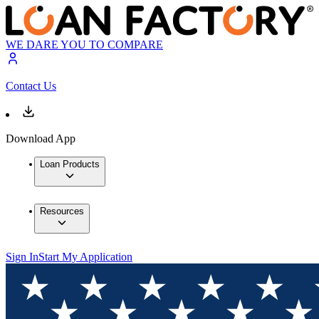
WE DARE YOU TO COMPARE
Contact Us
Download App
Loan Products
Resources
Sign In
Start My Application