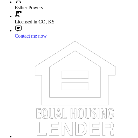
Esther Powers
Licensed in CO, KS
Contact me now