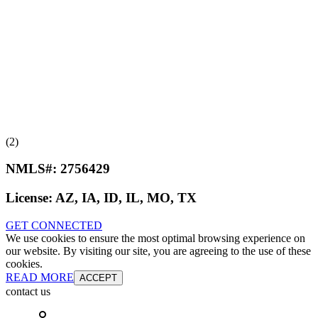
(2)
NMLS#:
2756429
License:
AZ, IA, ID, IL, MO, TX
GET CONNECTED
We use cookies to ensure the most optimal browsing experience on
our website. By visiting our site, you are agreeing to the use of these
cookies.
READ MORE
ACCEPT
contact us