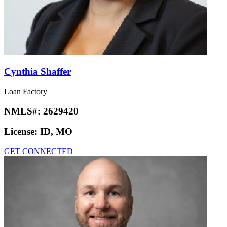
Cynthia Shaffer
Loan Factory
NMLS#:
2629420
License:
ID, MO
GET CONNECTED