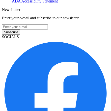
ADA Accessibility Statement
NewsLetter
Enter your e-mail and subscribe to our newsletter
Subscribe
SOCIALS