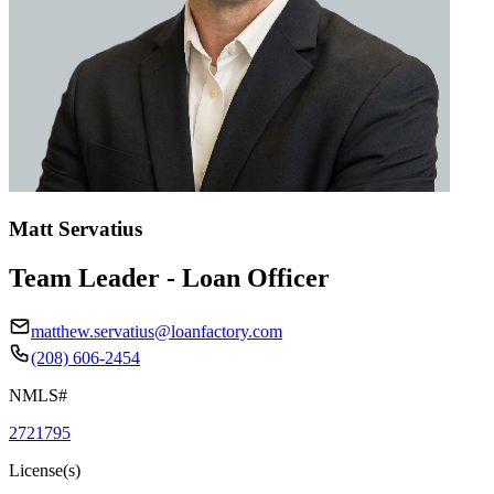
Matt Servatius
Team Leader - Loan Officer
matthew.servatius@loanfactory.com
(208) 606-2454
NMLS#
2721795
License(s)