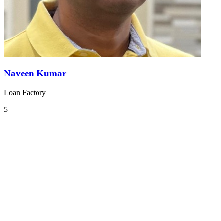
Naveen Kumar
Loan Factory
5