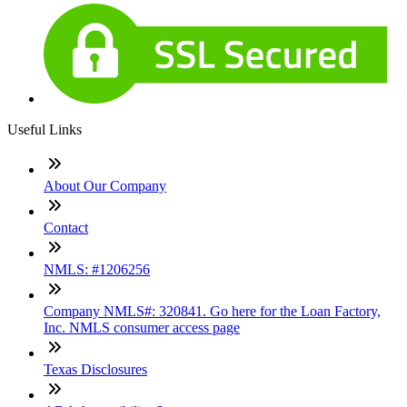
Useful Links
About Our Company
Contact
NMLS: #1206256
Company NMLS#: 320841. Go here for the Loan Factory,
Inc. NMLS consumer access page
Texas Disclosures