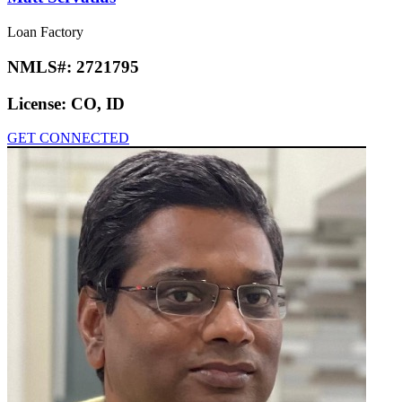
Loan Factory
NMLS#:
2721795
License:
CO, ID
GET CONNECTED