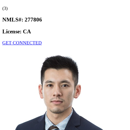
(3)
NMLS#:
277806
License:
CA
GET CONNECTED