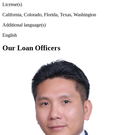
License(s)
California, Colorado, Florida, Texas, Washington
Additional language(s)
English
Our Loan Officers