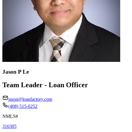
Jason P Le
Team Leader - Loan Officer
jason@loanfactory.com
(408) 515-6252
NMLS#
316305