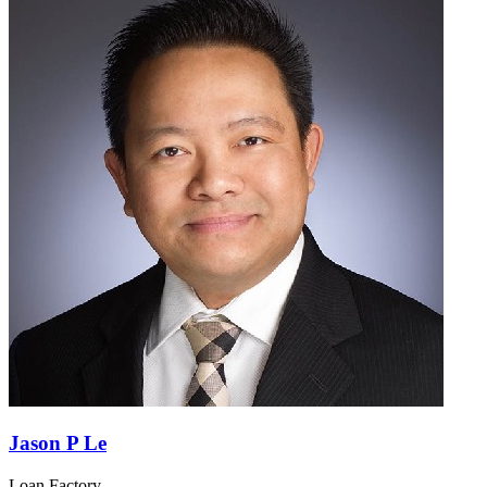
Jason P Le
Loan Factory