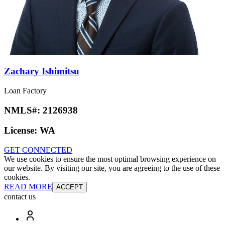
Zachary Ishimitsu
Loan Factory
NMLS#:
2126938
License:
WA
GET CONNECTED
We use cookies to ensure the most optimal browsing experience on
our website. By visiting our site, you are agreeing to the use of these
cookies.
READ MORE
ACCEPT
contact us