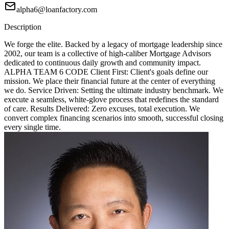
alpha6@loanfactory.com
Description
We forge the elite. Backed by a legacy of mortgage leadership since
2002, our team is a collective of high-caliber Mortgage Advisors
dedicated to continuous daily growth and community impact.
ALPHA TEAM 6 CODE Client First: Client's goals define our
mission. We place their financial future at the center of everything
we do. Service Driven: Setting the ultimate industry benchmark. We
execute a seamless, white-glove process that redefines the standard
of care. Results Delivered: Zero excuses, total execution. We
convert complex financing scenarios into smooth, successful closing
every single time.