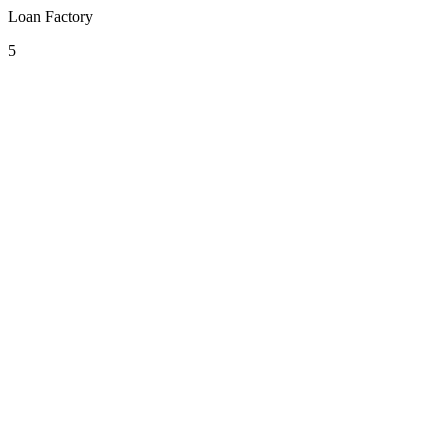
Loan Factory
5