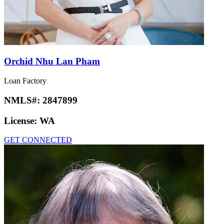
Orchid Nhu Lan Pham
Loan Factory
NMLS#:
2847899
License:
WA
GET CONNECTED