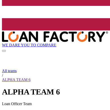
WE DARE YOU TO COMPARE
All teams
/
ALPHA TEAM 6
ALPHA TEAM 6
Loan Officer Team