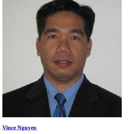
Vince Nguyen