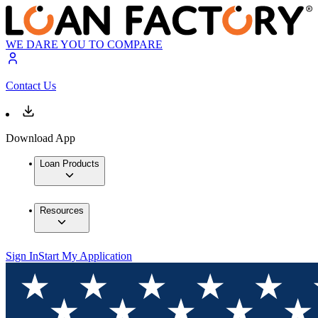
WE DARE YOU TO COMPARE
Contact Us
Download App
Loan Products
Resources
Sign In
Start My Application