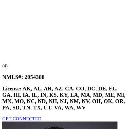
(4)
NMLS#:
2054388
License:
AK, AL, AR, AZ, CA, CO, DC, DE, FL,
GA, HI, IA, IL, IN, KS, KY, LA, MA, MD, ME, MI,
MN, MO, NC, ND, NH, NJ, NM, NV, OH, OK, OR,
PA, SD, TN, TX, UT, VA, WA, WV
GET CONNECTED