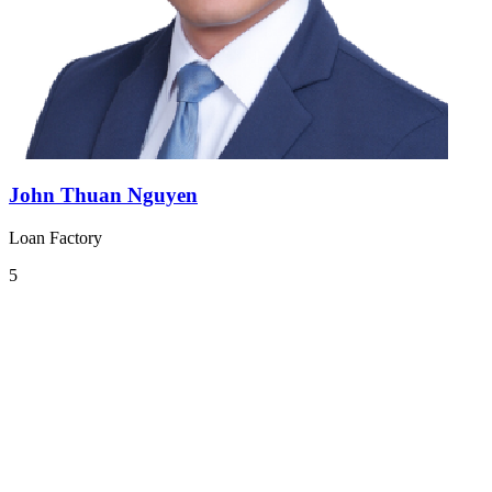
John Thuan Nguyen
Loan Factory
5