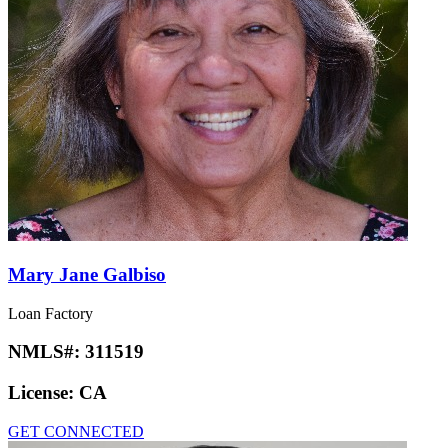
Mary Jane Galbiso
Loan Factory
NMLS#:
311519
License:
CA
GET CONNECTED