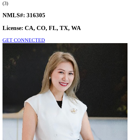
(3)
NMLS#:
316305
License:
CA, CO, FL, TX, WA
GET CONNECTED