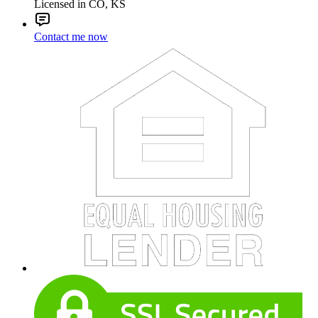
Licensed in CO, KS
Contact me now