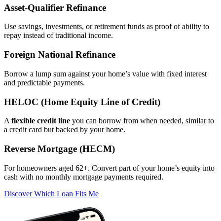
Asset‑Qualifier Refinance
Use savings, investments, or retirement funds as proof of ability to
repay instead of traditional income.
Foreign National Refinance
Borrow a lump sum against your home’s value with fixed interest
and predictable payments.
HELOC (Home Equity Line of Credit)
A
flexible credit line
you can borrow from when needed, similar to
a credit card but backed by your home.
Reverse Mortgage (HECM)
For homeowners aged 62+. Convert part of your home’s equity into
cash with no monthly mortgage payments required.
Discover Which Loan Fits Me