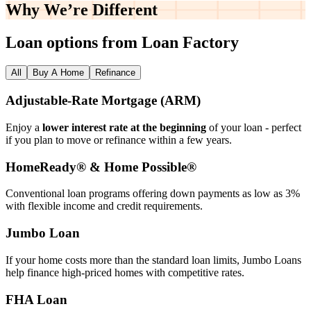
Why We’re
Different
Loan options from Loan Factory
All
Buy A Home
Refinance
Adjustable‑Rate Mortgage (ARM)
Enjoy a
lower interest rate at the beginning
of your loan - perfect
if you plan to move or refinance within a few years.
HomeReady® & Home Possible®
Conventional loan programs offering down payments as low as 3%
with flexible income and credit requirements.
Jumbo Loan
If your home costs more than the standard loan limits, Jumbo Loans
help finance high‑priced homes with competitive rates.
FHA Loan