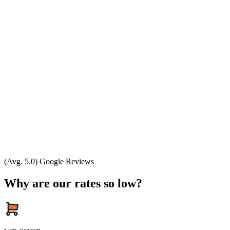
(Avg. 5.0) Google Reviews
Why are our rates so low?