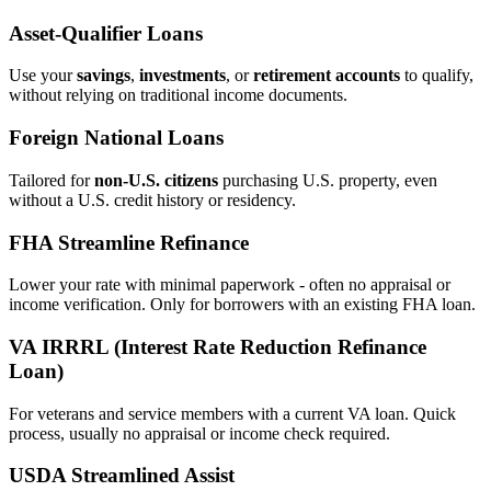
Asset‑Qualifier Loans
Use your
savings
,
investments
, or
retirement accounts
to qualify,
without relying on traditional income documents.
Foreign National Loans
Tailored for
non‑U.S. citizens
purchasing U.S. property, even
without a U.S. credit history or residency.
FHA Streamline Refinance
Lower your rate with minimal paperwork - often no appraisal or
income verification. Only for borrowers with an existing FHA loan.
VA IRRRL (Interest Rate Reduction Refinance
Loan)
For veterans and service members with a current VA loan. Quick
process, usually no appraisal or income check required.
USDA Streamlined Assist