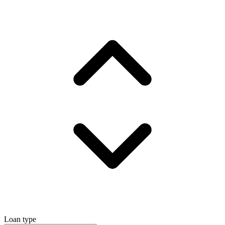
Loan type