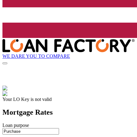
WE DARE YOU TO COMPARE
Your LO Key is not valid
Mortgage Rates
Loan purpose