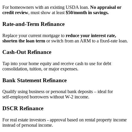
For homeowners with an existing USDA loan.
No appraisal or
credit review
, must show at least
$50/month in savings.
Rate‑and‑Term Refinance
Replace your current mortgage to
reduce your interest rate,
shorten the loan term
or switch from an ARM to a fixed‑rate loan.
Cash‑Out Refinance
Tap into your home equity and receive cash to use for debt
consolidation, tuition, or major expenses.
Bank Statement Refinance
Qualify using business or personal bank deposits – ideal for
self‑employed borrowers without W‑2 income.
DSCR Refinance
For real estate investors - approval based on rental property income
instead of personal income.