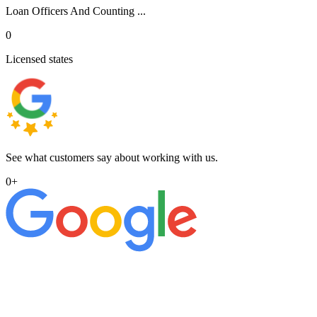
Loan Officers And Counting ...
0
Licensed states
See what customers say about working with us.
0
+