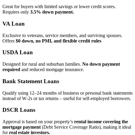
Great for buyers with limited savings or lower credit scores.
Requires only
3.5% down payment.
VA Loan
Exclusive to veterans, service members, and surviving spouses.
Offers
$0 down, no PMI, and flexible credit rules
USDA Loan
Designed for rural and suburban families.
No down payment
required
and reduced mortgage insurance.
Bank Statement Loans
Qualify using 12–24 months of business or personal bank statements
instead of W‑2s or tax returns – useful for self‑employed borrowers.
DSCR Loans
Approval is based on your property’s
rental income covering the
mortgage payment
(Debt Service Coverage Ratio), making it ideal
for
real estate investors.