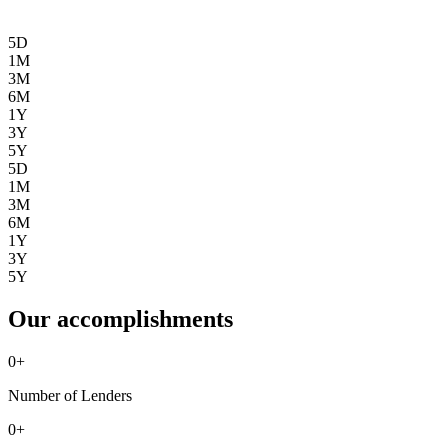
5D
1M
3M
6M
1Y
3Y
5Y
5D
1M
3M
6M
1Y
3Y
5Y
Our accomplishments
0
+
Number of Lenders
0
+