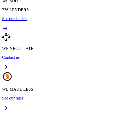
WE SHOP
236
LENDERS
See our lenders
WE NEGOTIATE
Contact us
WE MAKE LESS
See our rates