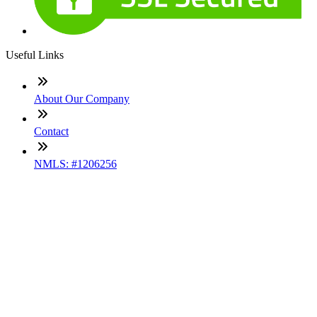
Useful Links
About Our Company
Contact
NMLS: #1206256
Company NMLS#: 320841. Go here for the Loan Factory,
Inc. NMLS consumer access page
Texas Disclosures
ADA Accessibility Statement
NewsLetter