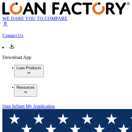
WE DARE YOU TO COMPARE
Contact Us
Download App
Loan Products
Resources
Sign In
Start My Application