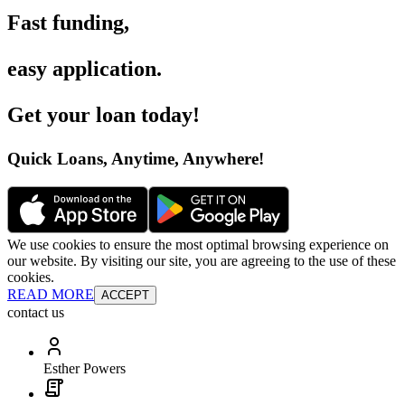
Fast funding
,
easy application
.
Get your loan today
!
Quick Loans, Anytime, Anywhere
!
We use cookies to ensure the most optimal browsing experience on
our website. By visiting our site, you are agreeing to the use of these
cookies.
READ MORE
ACCEPT
contact us
Esther Powers