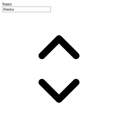
States