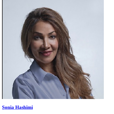
Sonia Hashimi