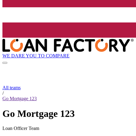
WE DARE YOU TO COMPARE
All teams
/
Go Mortgage 123
Go Mortgage 123
Loan Officer Team