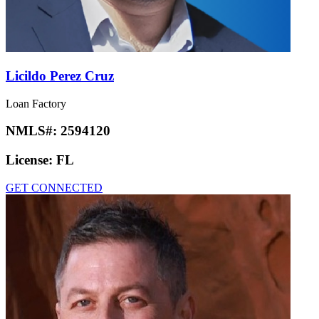
Licildo Perez Cruz
Loan Factory
NMLS#:
2594120
License:
FL
GET CONNECTED