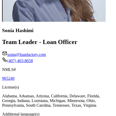
Sonia Hashimi
Team Leader - Loan Officer
sonia@loanfactory.com
(407) 403-8658
NMLS#
965240
License(s)
Alabama, Arkansas, Arizona, California, Delaware, Florida,
Georgia, Indiana, Louisiana, Michigan, Minnesota, Ohio,
Pennsylvania, South Carolina, Tennessee, Texas, Virginia
Additional language(s)