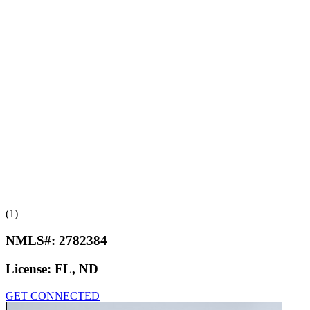
(1)
NMLS#:
2782384
License:
FL, ND
GET CONNECTED