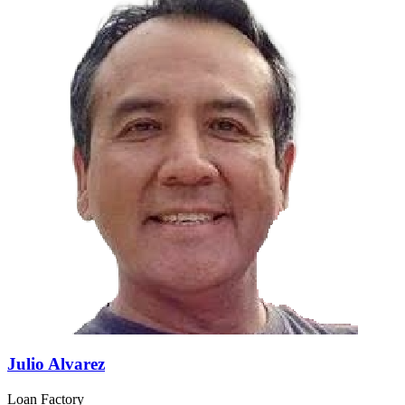
Julio Alvarez
Loan Factory