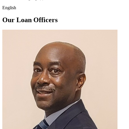
English
Our Loan Officers