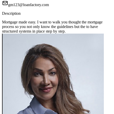
gm123@loanfactory.com
Description
Mortgage made easy. I want to walk you thought the mortgage
process so you not only know the guidelines but the to have
structured systems in place step by step.