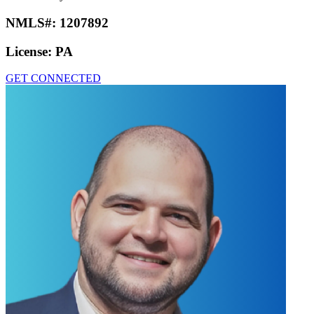
NMLS#:
1207892
License:
PA
GET CONNECTED