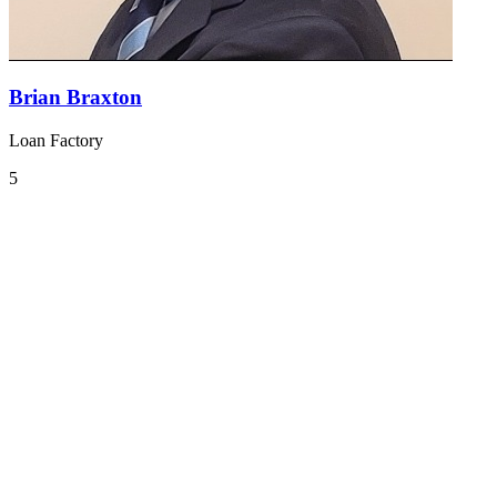
Brian Braxton
Loan Factory
5