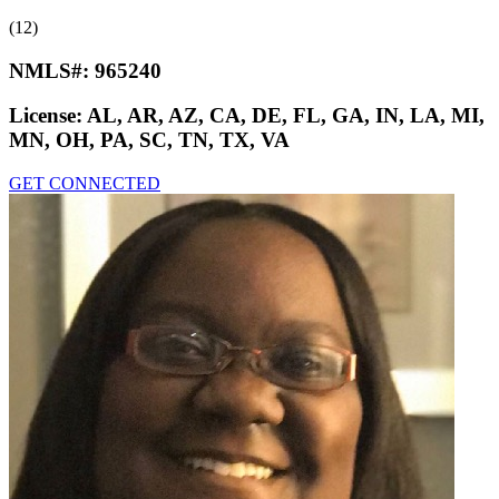
(12)
NMLS#:
965240
License:
AL, AR, AZ, CA, DE, FL, GA, IN, LA, MI,
MN, OH, PA, SC, TN, TX, VA
GET CONNECTED