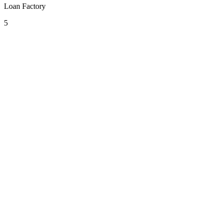
Loan Factory
5