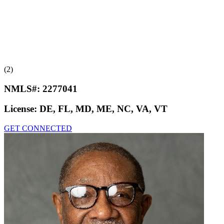
(2)
NMLS#:
2277041
License:
DE, FL, MD, ME, NC, VA, VT
GET CONNECTED