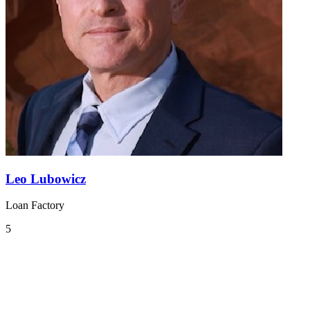
Leo Lubowicz
Loan Factory
5