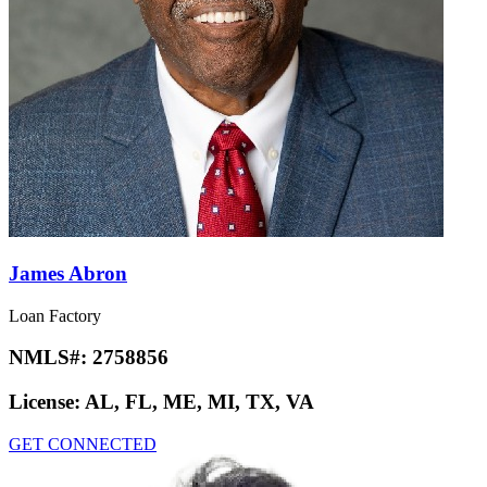
James Abron
Loan Factory
NMLS#:
2758856
License:
AL, FL, ME, MI, TX, VA
GET CONNECTED