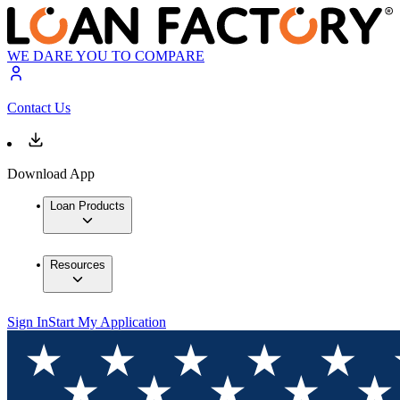
WE DARE YOU TO COMPARE
Contact Us
Download App
Loan Products
Resources
Sign In
Start My Application