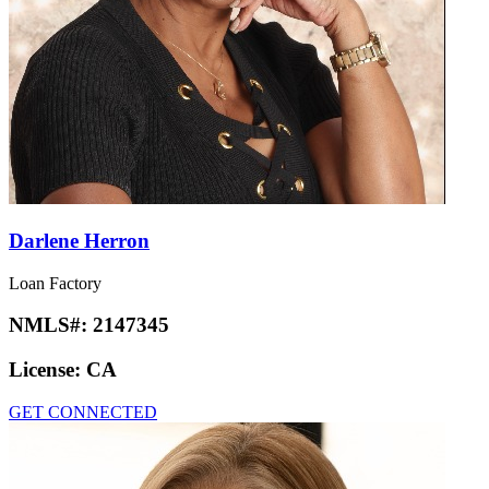
Darlene Herron
Loan Factory
NMLS#:
2147345
License:
CA
GET CONNECTED