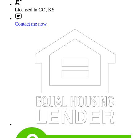
Licensed in CO, KS
Contact me now