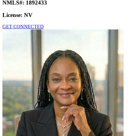
NMLS#:
1892433
License:
NV
GET CONNECTED