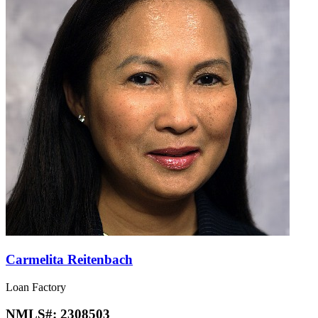
Carmelita Reitenbach
Loan Factory
NMLS#:
2308503