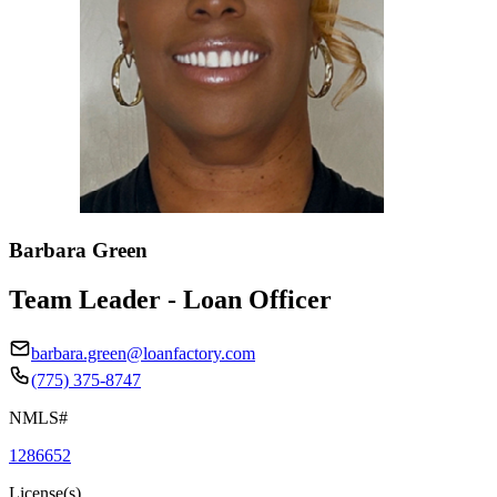
Barbara Green
Team Leader - Loan Officer
barbara.green@loanfactory.com
(775) 375-8747
NMLS#
1286652
License(s)