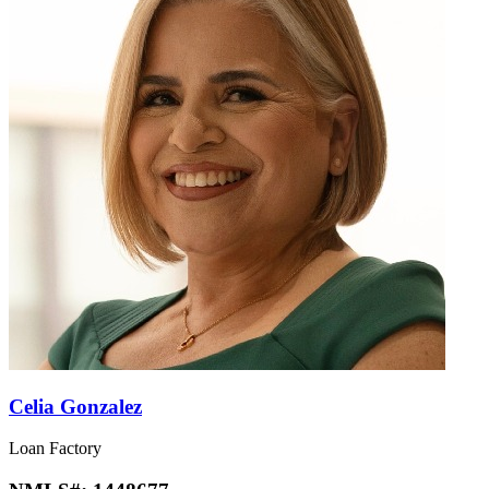
Celia Gonzalez
Loan Factory