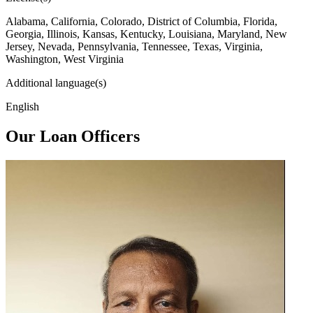
Alabama, California, Colorado, District of Columbia, Florida,
Georgia, Illinois, Kansas, Kentucky, Louisiana, Maryland, New
Jersey, Nevada, Pennsylvania, Tennessee, Texas, Virginia,
Washington, West Virginia
Additional language(s)
English
Our Loan Officers