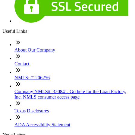
Useful Links
About Our Company
Contact
NMLS: #1206256
Company NMLS#: 320841. Go here for the Loan Factory,
Inc. NMLS consumer access page
Texas Disclosures
ADA Accessibility Statement
NewsLetter