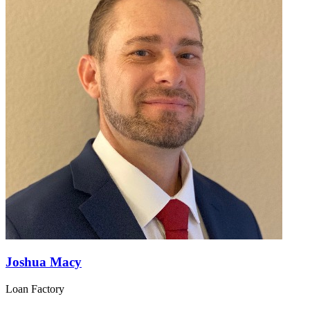
Joshua Macy
Loan Factory