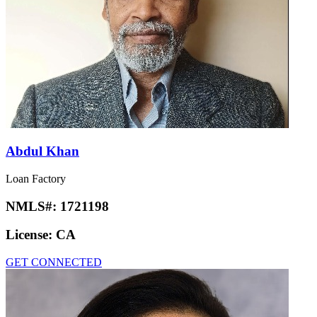
Abdul Khan
Loan Factory
NMLS#:
1721198
License:
CA
GET CONNECTED