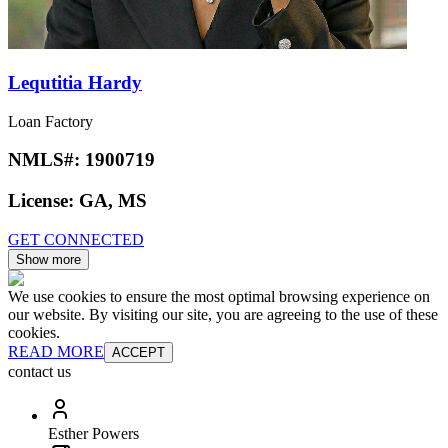
Lequtitia Hardy
Loan Factory
NMLS#:
1900719
License:
GA, MS
GET CONNECTED
Show more
We use cookies to ensure the most optimal browsing experience on
our website. By visiting our site, you are agreeing to the use of these
cookies.
READ MORE
ACCEPT
contact us
Esther Powers