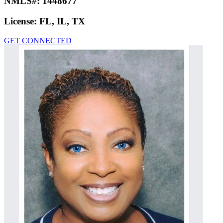
NMLS#:
1448677
License:
FL, IL, TX
GET CONNECTED