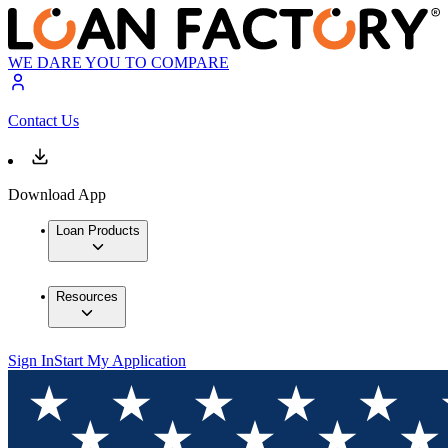
WE DARE YOU TO COMPARE
Contact Us
Download App
Loan Products
Resources
Sign In
Start My Application