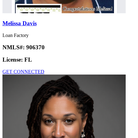
Melissa Davis
Loan Factory
NMLS#:
906370
License:
FL
GET CONNECTED