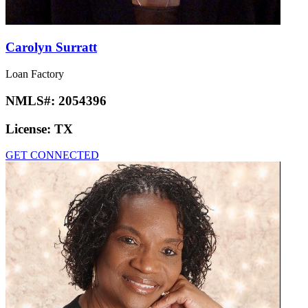
Carolyn Surratt
Loan Factory
NMLS#:
2054396
License:
TX
GET CONNECTED