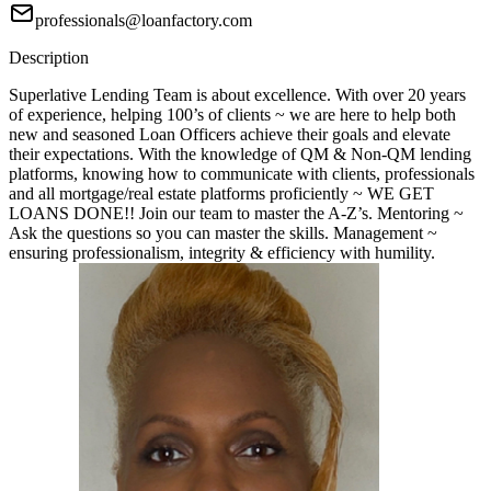
professionals@loanfactory.com
Description
Superlative Lending Team is about excellence. With over 20 years
of experience, helping 100’s of clients ~ we are here to help both
new and seasoned Loan Officers achieve their goals and elevate
their expectations. With the knowledge of QM & Non-QM lending
platforms, knowing how to communicate with clients, professionals
and all mortgage/real estate platforms proficiently ~ WE GET
LOANS DONE!! Join our team to master the A-Z’s. Mentoring ~
Ask the questions so you can master the skills. Management ~
ensuring professionalism, integrity & efficiency with humility.