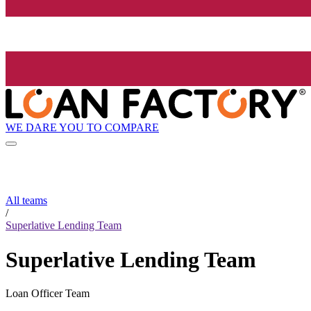
WE DARE YOU TO COMPARE
All teams
/
Superlative Lending Team
Superlative Lending Team
Loan Officer Team