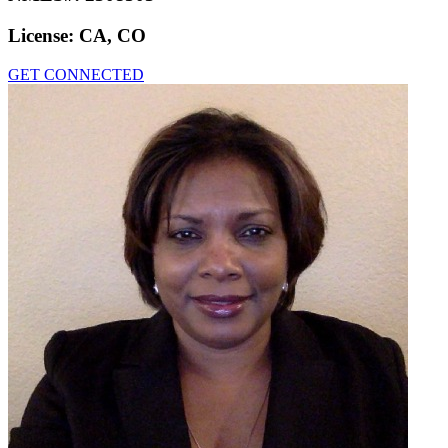
License:
CA, CO
GET CONNECTED