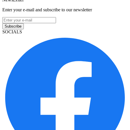
Enter your e-mail and subscribe to our newsletter
Subscribe
SOCIALS