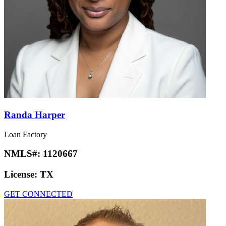
Randa Harper
Loan Factory
NMLS#:
1120667
License:
TX
GET CONNECTED