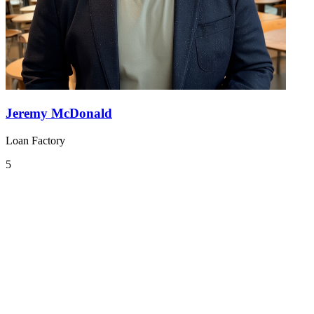
Jeremy McDonald
Loan Factory
5