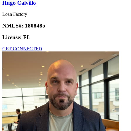
Hugo Calvillo
Loan Factory
NMLS#:
1808485
License:
FL
GET CONNECTED