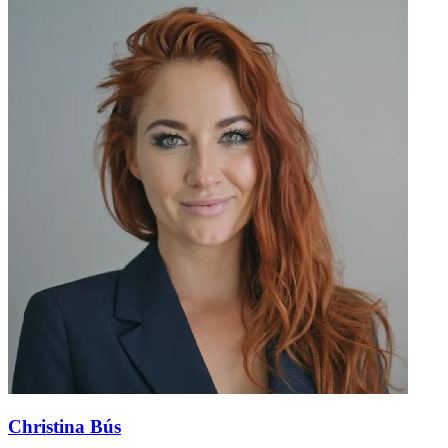
Christina Bús