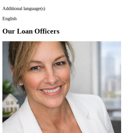
Additional language(s)
English
Our Loan Officers