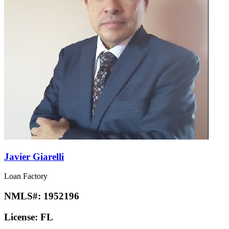
Javier Giarelli
Loan Factory
NMLS#:
1952196
License:
FL