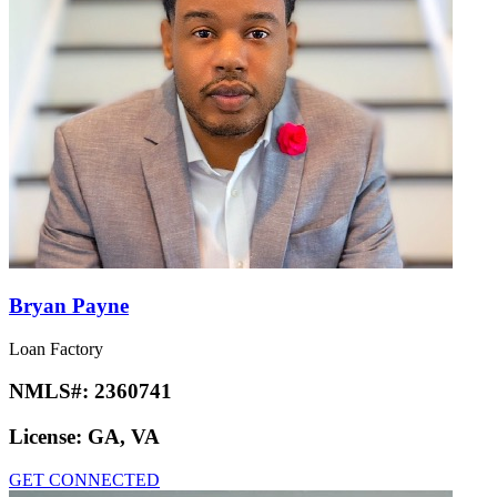
Bryan Payne
Loan Factory
NMLS#:
2360741
License:
GA, VA
GET CONNECTED