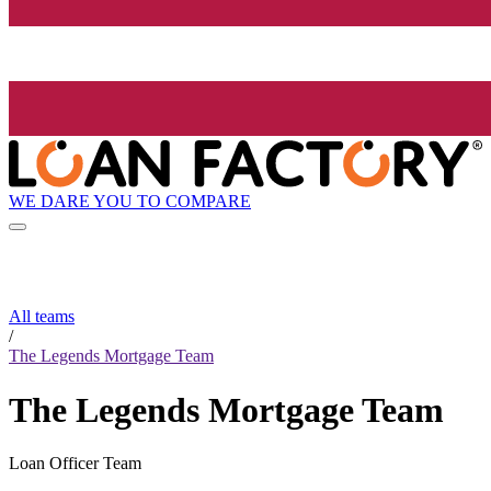
WE DARE YOU TO COMPARE
All teams
/
The Legends Mortgage Team
The Legends Mortgage Team
Loan Officer Team