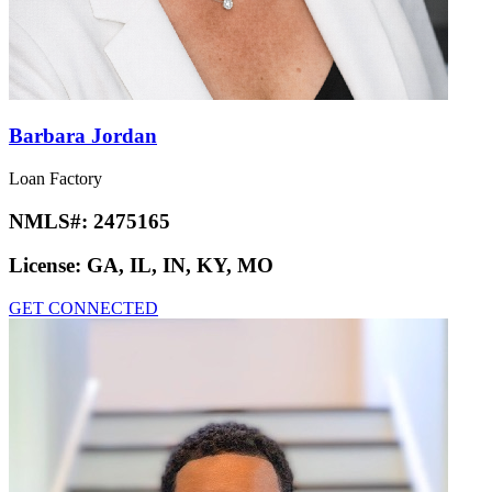
Barbara Jordan
Loan Factory
NMLS#:
2475165
License:
GA, IL, IN, KY, MO
GET CONNECTED