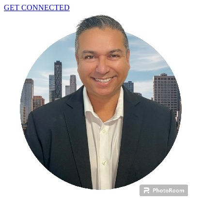
GET CONNECTED