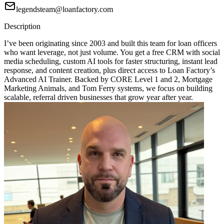
legendsteam@loanfactory.com
Description
I’ve been originating since 2003 and built this team for loan officers
who want leverage, not just volume. You get a free CRM with social
media scheduling, custom AI tools for faster structuring, instant lead
response, and content creation, plus direct access to Loan Factory’s
Advanced AI Trainer. Backed by CORE Level 1 and 2, Mortgage
Marketing Animals, and Tom Ferry systems, we focus on building
scalable, referral driven businesses that grow year after year.