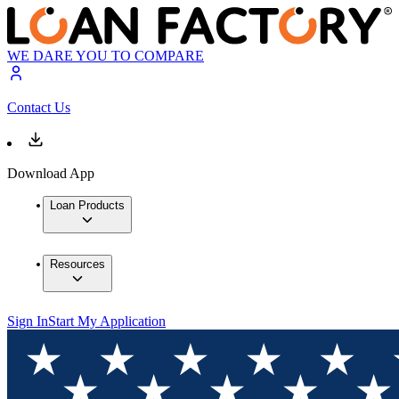
WE DARE YOU TO COMPARE
Contact Us
Download App
Loan Products
Resources
Sign In
Start My Application