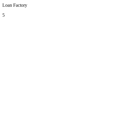
Loan Factory
5