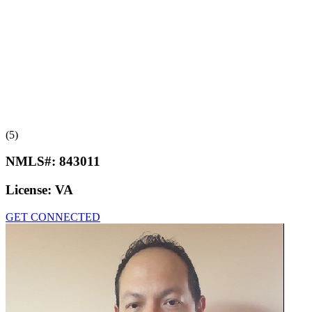
(5)
NMLS#:
843011
License:
VA
GET CONNECTED