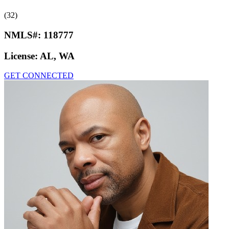
(32)
NMLS#:
118777
License:
AL, WA
GET CONNECTED