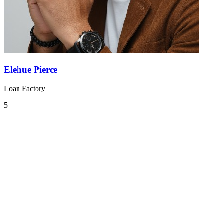
Elehue Pierce
Loan Factory
5