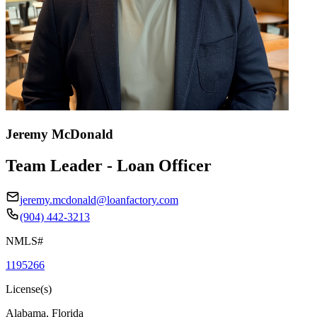
Jeremy McDonald
Team Leader - Loan Officer
jeremy.mcdonald@loanfactory.com
(904) 442-3213
NMLS#
1195266
License(s)
Alabama, Florida