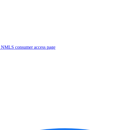
. NMLS consumer access page