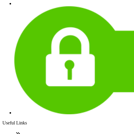
Useful Links