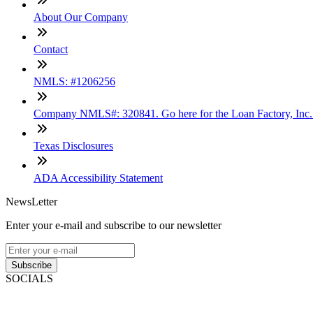
About Our Company
Contact
NMLS: #1206256
Company NMLS#: 320841. Go here for the Loan Factory, Inc
Texas Disclosures
ADA Accessibility Statement
NewsLetter
Enter your e-mail and subscribe to our newsletter
Subscribe
SOCIALS