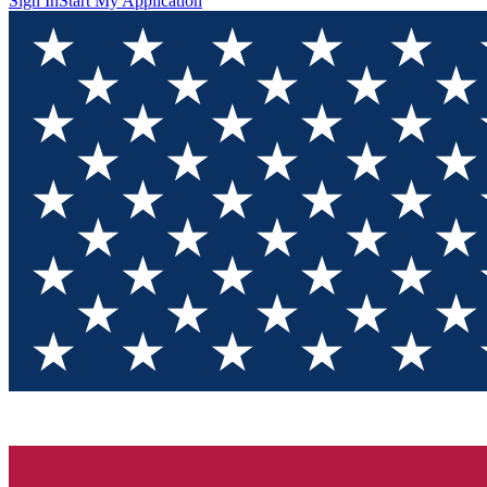
Sign In
Start My Application