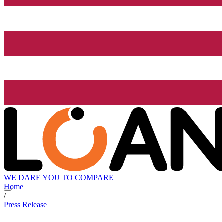
WE DARE YOU TO COMPARE
Home
/
Press Release