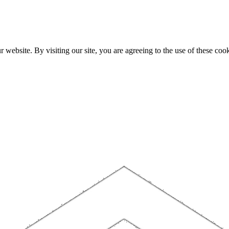
website. By visiting our site, you are agreeing to the use of these cook