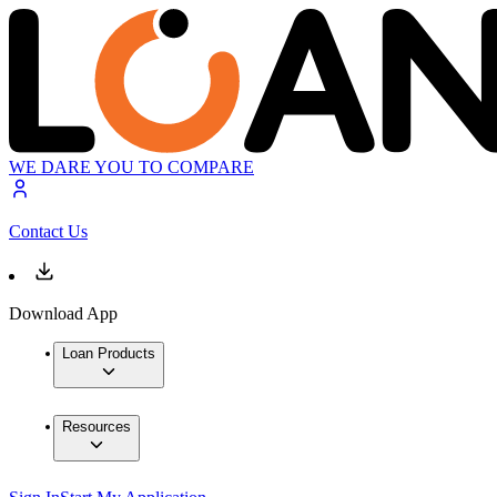
WE DARE YOU TO COMPARE
Contact Us
Download App
Loan Products
Resources