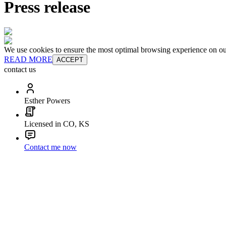
Press release
We use cookies to ensure the most optimal browsing experience on our 
READ MORE
ACCEPT
contact us
Esther Powers
Licensed in CO, KS
Contact me now